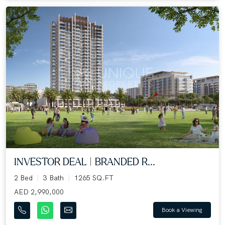
INVESTOR DEAL | BRANDED R...
2 Bed
3 Bath
1265 SQ.FT
AED 2,990,000
Book a Viewing