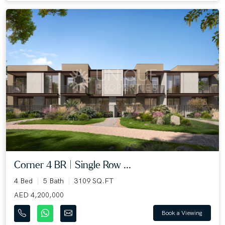
Corner 4 BR | Single Row ...
4 Bed
5 Bath
3109 SQ.FT
AED 4,200,000
Book a Viewing