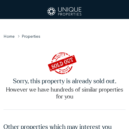
Home
Properties
Sorry, this property is already sold out.
However we have hundreds of similar properties
for you
Other properties which may interest you