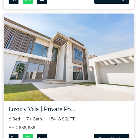
Luxury Villa | Private Po...
6 Bed
7+ Bath
15418 SQ.FT
AED 888,888