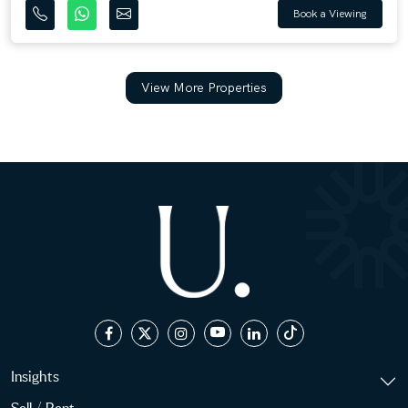
Book a Viewing
View More Properties
Insights