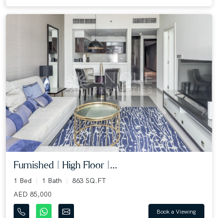
Furnished | High Floor |...
1 Bed
1 Bath
863 SQ.FT
AED 85,000
Book a Viewing