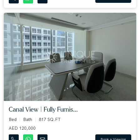
Canal View | Fully Furnis...
Bed
Bath
817 SQ.FT
AED 120,000
Book a Viewing