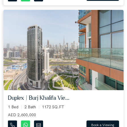
Duplex | Burj Khalifa Vie...
1 Bed
2 Bath
1172 SQ.FT
AED 2,600,000
Book a Viewing