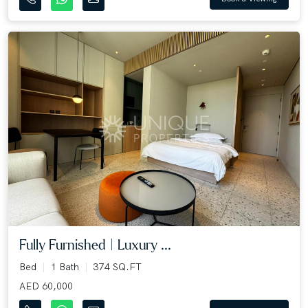
Fully Furnished | Luxury ...
Bed
1 Bath
374 SQ.FT
AED 60,000