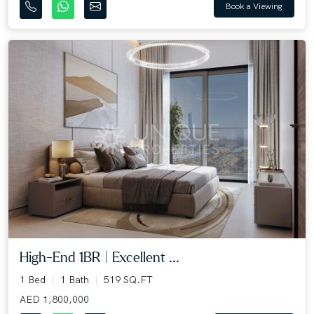
Book a Viewing
High-End 1BR | Excellent ...
1 Bed
1 Bath
519 SQ.FT
AED 1,800,000