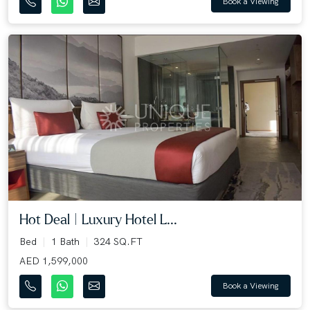
Book a Viewing
Hot Deal | Luxury Hotel L...
Bed
1 Bath
324 SQ.FT
AED 1,599,000
Book a Viewing