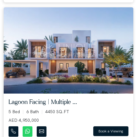
Lagoon Facing | Multiple ...
5 Bed
6 Bath
4450 SQ.FT
AED 4,950,000
Book a Viewing