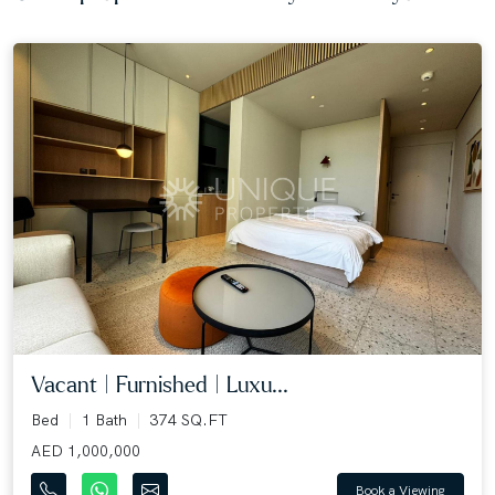
Vacant | Furnished | Luxu...
Bed
1 Bath
374 SQ.FT
AED 1,000,000
Book a Viewing