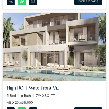
Book a Viewing
High ROI | Waterfront Vi...
5 Bed
6 Bath
7940 SQ.FT
AED 20,638,000