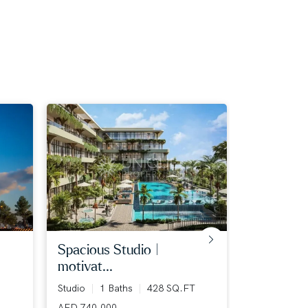
spacious studio |
big plot |
motivat...
7+ Bed
7+
12124 SQ.F
Studio
1 Baths
428 SQ.FT
AED 400,00
AED 740,000