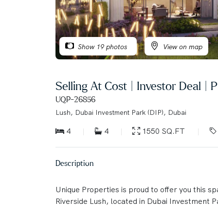
Show 19 photos
View on map
Selling At Cost | Investor Deal |
UQP-26856
Lush, Dubai Investment Park (DIP), Dubai
4
4
1550 SQ.FT
Description
Unique Properties is proud to offer you this s
Riverside Lush, located in Dubai Investment Pa