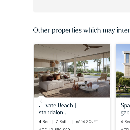
Other properties which may inter
iew | ...
private beach |
spa
standalon...
gar.
36 SQ.FT
4 Bed
7 Baths
6604 SQ.FT
4 B
AED 10,850,000
AED 