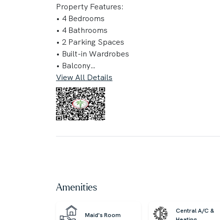
Property Features:
• 4 Bedrooms
• 4 Bathrooms
• 2 Parking Spaces
• Built-in Wardrobes
• Balcony
View All Details
Key Highlights:
• Pet-friendly
• Children’s Play Area
• Public Parking
• Communal Gardens
• Water Activities & Premium Amenities
• Relaxing Pool & Nearby Attractions
• Crystal-Clear Lagoon Community
• Green Spaces Merging Nature with Luxury
Amenities
Convenient Location:
Central A/C &
Maid's Room
• 10 minutes to Al Maktoum International Air
Heating