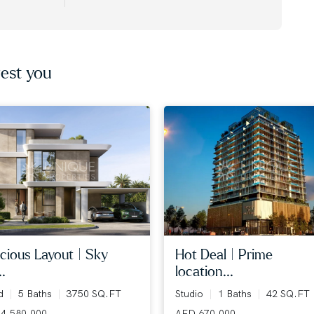
est you
cious layout | sky
hot deal | prime
..
location...
ed
5 Baths
3750 SQ.FT
Studio
1 Baths
42 SQ.FT
4,580,000
AED 670,000