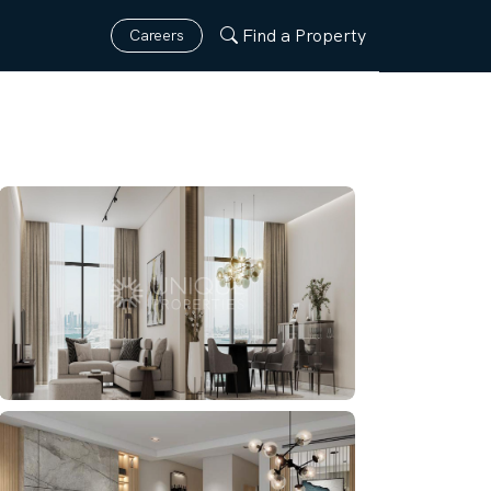
Find a Property
Careers