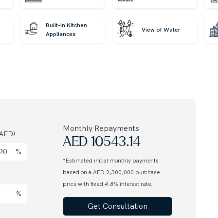
Built-in Kitchen
View of Water
Appliances
market every day. Call our agent to find out more.
award-winning international Real Estate. Since 2008,
nds of customers from around the globe and helping
Monthly Repayments
AED)
nts. Discover off-plan gems or luxurious residences
AED
10543.14
us for honest advice and exceptional service on your
%
*Estimated initial monthly payments
based on a AED 2,300,000 purchase
price with fixed
4.8
% interest rate.
%
Get Consultation