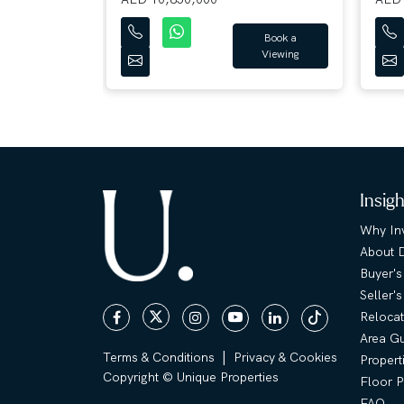
Book a
Viewing
Book a
Viewing
Insig
Why Inv
About 
Buyer's
Seller'
Relocat
Area G
|
Terms & Conditions
Privacy & Cookies
Propert
Copyright © Unique Properties
Floor P
FAQ