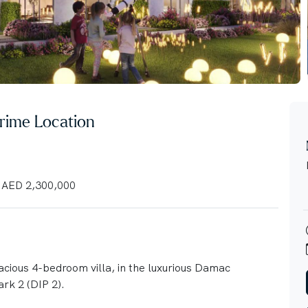
 Prime Location
AED 2,300,000
pacious 4-bedroom villa, in the luxurious Damac
rk 2 (DIP 2).