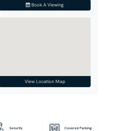
Book A Viewing
View Location Map
Security
Covered Parking