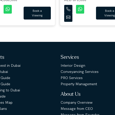
Book a
Book a
Viewing
Viewing
hts
Services
est in Dubai
Interior Design
Dubai
Conveyancing Services
 Guide
PRO Services
s Guide
Property Management
ing to Dubai
About Us
uide
ies Map
Company Overview
lans
Message from CEO
Message from Founder