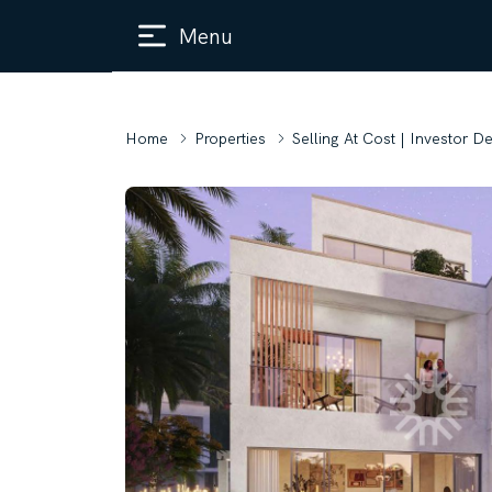
Menu
Home
Properties
Selling At Cost | Investor D