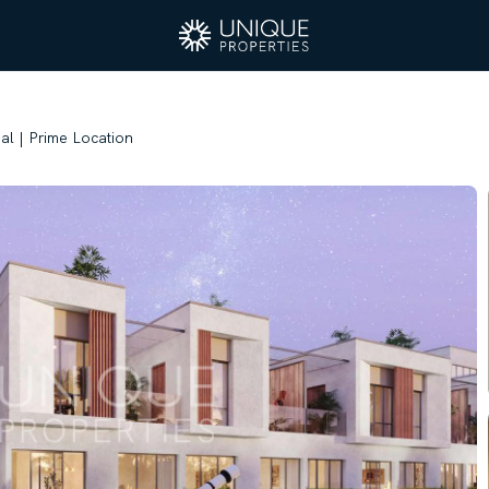
eal | Prime Location