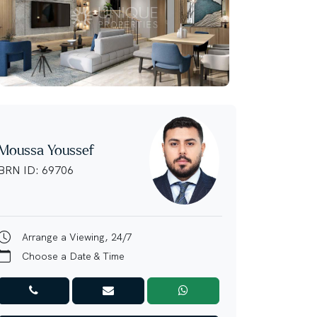
Moussa Youssef
BRN ID: 69706
Arrange a Viewing, 24/7
Choose a Date & Time