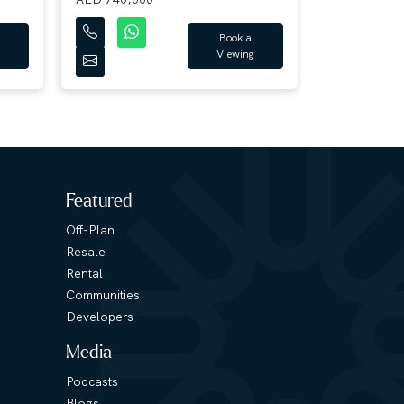
Book a
Viewing
Featured
Off-Plan
Resale
Rental
Communities
Developers
Media
Podcasts
Blogs