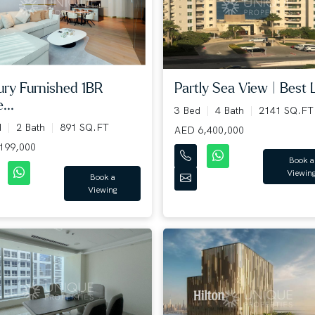
Partly Sea View | Best L
ury Furnished 1BR
...
3 Bed
4 Bath
2141 SQ.FT
d
2 Bath
891 SQ.FT
AED 6,400,000
199,000
Book a
Viewin
Book a
Viewing