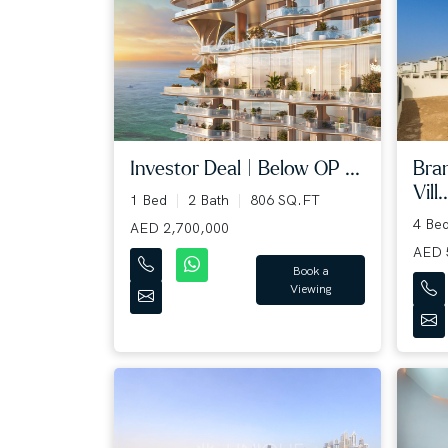
Bra
Investor Deal | Below OP ...
Vill..
1 Bed
2 Bath
806 SQ.FT
4 Be
AED 2,700,000
AED 
Book a
Viewing