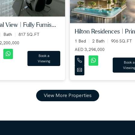
l View | Fully Furnis...
Hilton Residences | Prim
Bath
817 SQ.FT
1 Bed
2 Bath
906 SQ.FT
2,200,000
AED 3,294,000
Book a
Viewing
Book a
Viewin
View More Properties