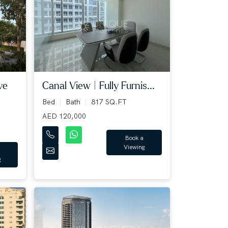
ve
Canal View | Fully Furnis...
Bed
Bath
817 SQ.FT
AED 120,000
Book a
Viewing
g