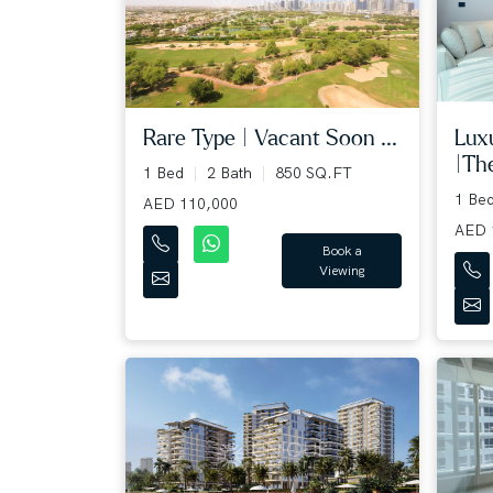
Rare Type | Vacant Soon ...
Lux
|The
1 Bed
2 Bath
850 SQ.FT
1 Be
AED 110,000
AED 
Book a
Viewing