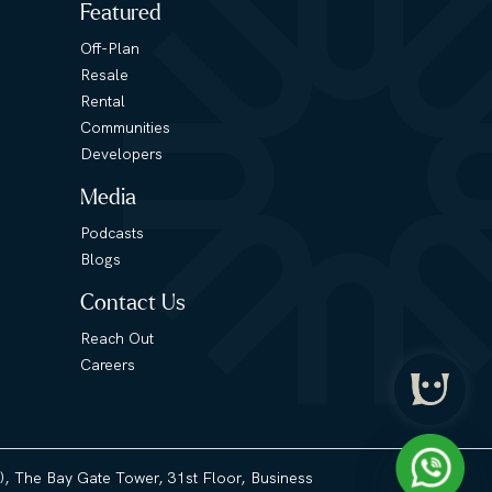
Featured
Off-Plan
Resale
Rental
Communities
Developers
Media
Podcasts
Blogs
Contact Us
Reach Out
Careers
3), The Bay Gate Tower, 31st Floor, Business