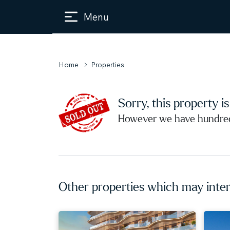
Menu
Home
Properties
Sorry, this property i
However we have hundreds
Other properties which may inter