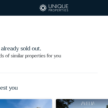
s already sold out.
 of similar properties for you
est you