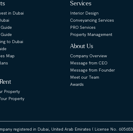
hts
Services
est in Dubai
Interior Design
Dubai
Conveyancing Services
 Guide
PRO Services
s Guide
Property Management
ing to Dubai
About Us
uide
ies Map
Company Overview
lans
Message from CEO
Message from Founder
Meet our Team
 Rent
Awards
ur Property
our Property
ompany registered in Dubai, United Arab Emirates ( License No. 60565