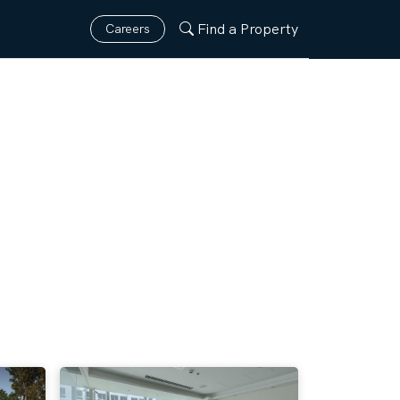
Find a Property
Careers