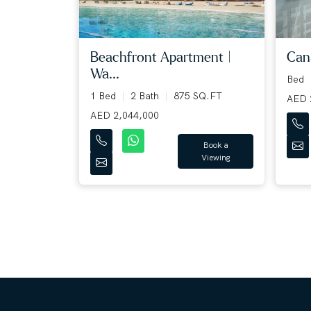
Beachfront Apartment |
Cana
Wa...
Bed
1 Bed
2 Bath
875 SQ.FT
AED 
AED 2,044,000
Book a
Viewing