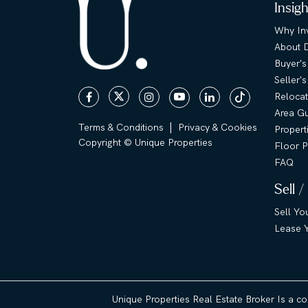
Insig
Why Inv
About 
Buyer's
Seller'
Relocat
Area G
|
Terms & Conditions
Privacy & Cookies
Propert
Copyright © Unique Properties
Floor P
FAQ
Sell /
Sell Yo
Lease Y
Unique Properties Real Estate Broker Is a c