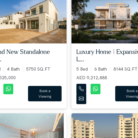
nd New Standalone
Luxury Home | Expansi
.
L...
d
4 Bath
5750 SQ.FT
5 Bed
6 Bath
8144 SQ.FT
525,000
AED 9,212,888
Book a
Book a
Viewing
Viewin