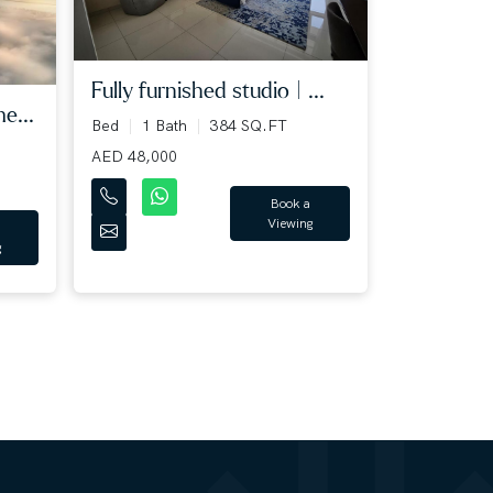
Fully furnished studio | ...
e...
Bed
1 Bath
384 SQ.FT
AED 48,000
Book a
Viewing
g