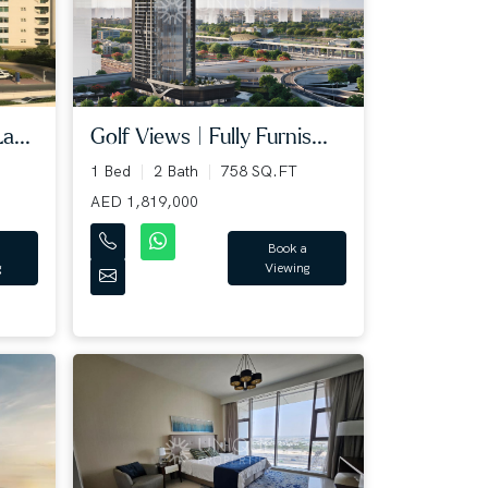
a...
Golf Views | Fully Furnis...
1 Bed
2 Bath
758 SQ.FT
AED 1,819,000
Book a
g
Viewing