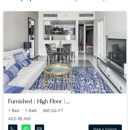
Furnished | High Floor |...
1 Bed
1 Bath
863 SQ.FT
AED 85,000
Book a Viewing