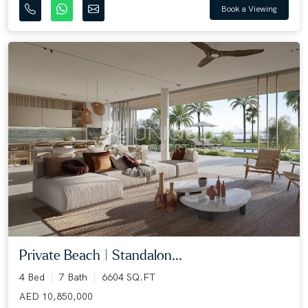
Book a Viewing
Private Beach | Standalon...
4 Bed
7 Bath
6604 SQ.FT
AED 10,850,000