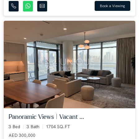
Book a Viewing
Panoramic Views | Vacant ...
3 Bed
3 Bath
1704 SQ.FT
AED 300,000