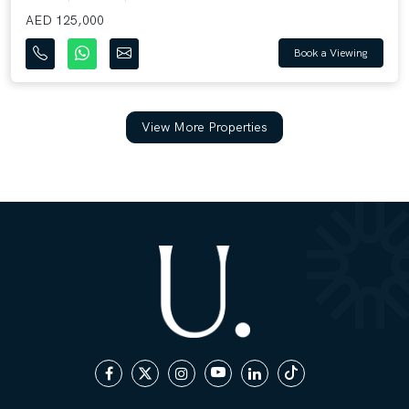
AED 125,000
Book a Viewing
View More Properties