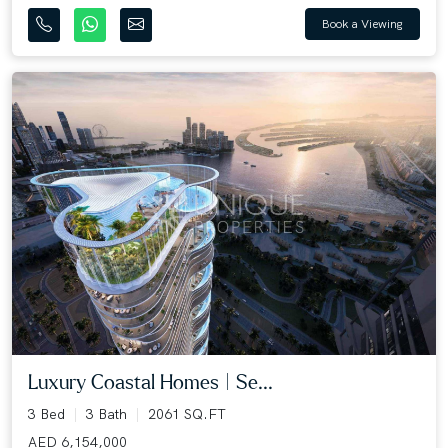
Book a Viewing
Luxury Coastal Homes | Se...
3 Bed
3 Bath
2061 SQ.FT
AED 6,154,000