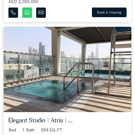
AED 2,000,000
Book a Viewing
Elegant Studio | Atria | ...
Bed
1 Bath
558 SQ.FT