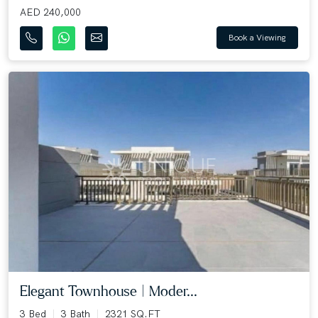
AED 240,000
Book a Viewing
Elegant Townhouse | Moder...
3 Bed
3 Bath
2321 SQ.FT