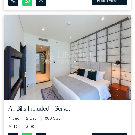
Book a Viewing
All Bills Included | Serv...
1 Bed
2 Bath
800 SQ.FT
AED 110,000