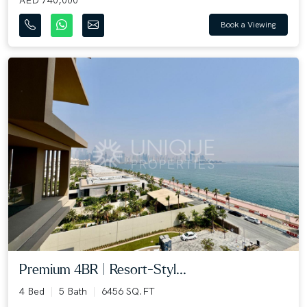
Book a Viewing
Premium 4BR | Resort-Styl...
4 Bed
5 Bath
6456 SQ.FT