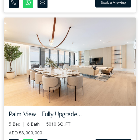
Book a Viewing
Palm View | Fully Upgrade...
5 Bed
6 Bath
5010 SQ.FT
AED 53,000,000