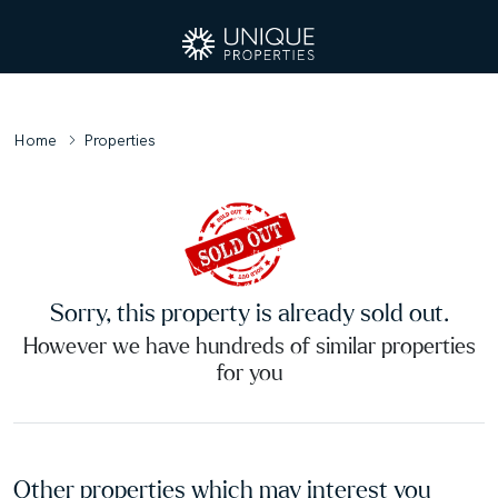
Home
Properties
Sorry, this property is already sold out.
However we have hundreds of similar properties
for you
Other properties which may interest you