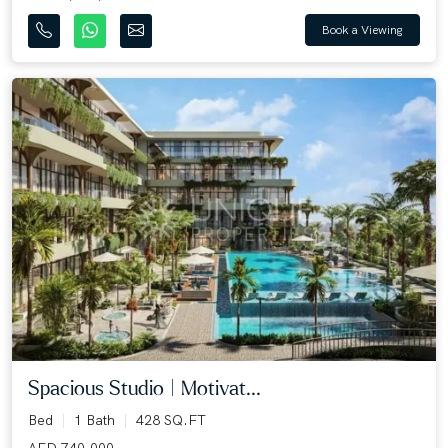
Book a Viewing
Spacious Studio | Motivat...
Bed
1 Bath
428 SQ.FT
AED 740,000