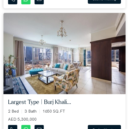
Largest Type | Burj Khali...
2 Bed
3 Bath
1650 SQ.FT
AED 5,300,000