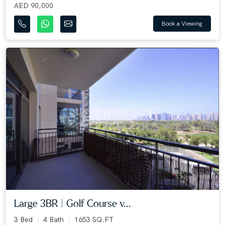
AED 90,000
Book a Viewing
Large 3BR | Golf Course v...
3 Bed
4 Bath
1653 SQ.FT