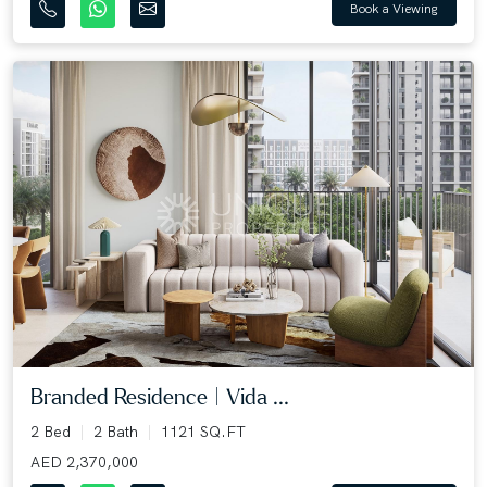
Book a Viewing
Branded Residence | Vida ...
2 Bed
2 Bath
1121 SQ.FT
AED 2,370,000