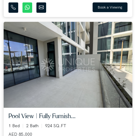
Book a Viewing
Pool View | Fully Furnish...
1 Bed
2 Bath
924 SQ.FT
AED 85,000