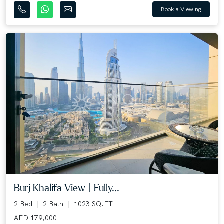
Book a Viewing
Burj Khalifa View | Fully...
2 Bed
2 Bath
1023 SQ.FT
AED 179,000