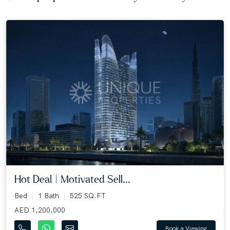
Hot Deal | Motivated Sell...
Bed
1 Bath
525 SQ.FT
AED 1,200,000
Book a Viewing