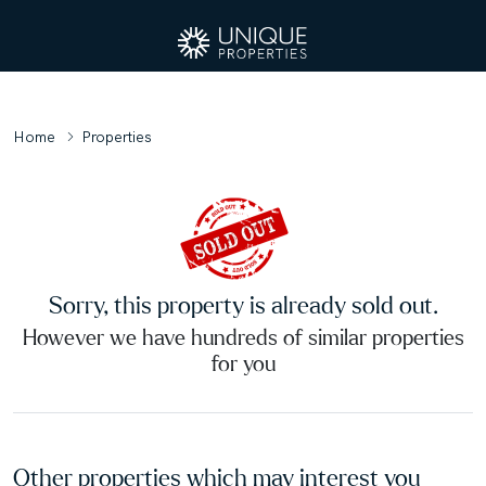
Home
Properties
Sorry, this property is already sold out.
However we have hundreds of similar properties
for you
Other properties which may interest you