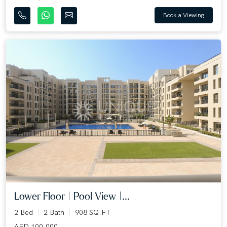
Book a Viewing
Lower Floor | Pool View |...
2 Bed
2 Bath
908 SQ.FT
AED 100,000