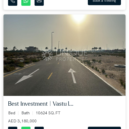
Book a Viewing
Best Investment | Vastu l...
Bed
Bath
10624 SQ.FT
AED 3,180,000