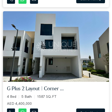
G Plus 2 Layout | Corner ...
4 Bed
5 Bath
1587 SQ.FT
AED 4,400,000