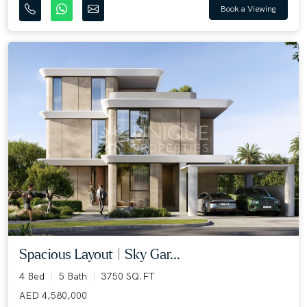
Book a Viewing
Spacious Layout | Sky Gar...
4 Bed
5 Bath
3750 SQ.FT
AED 4,580,000