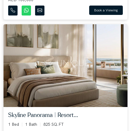
Book a Viewing
Skyline Panorama | Resort...
1 Bed
1 Bath
825 SQ.FT