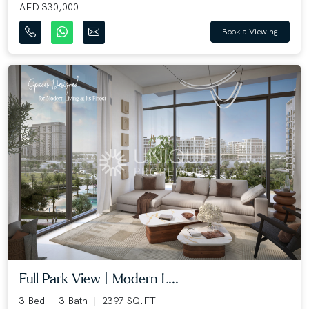
AED 330,000
Book a Viewing
Full Park View | Modern L...
3 Bed
3 Bath
2397 SQ.FT