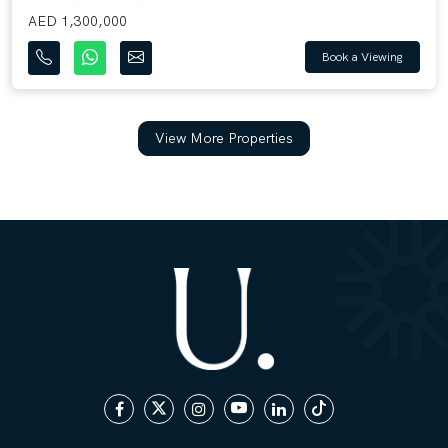
AED 1,300,000
Book a Viewing
View More Properties