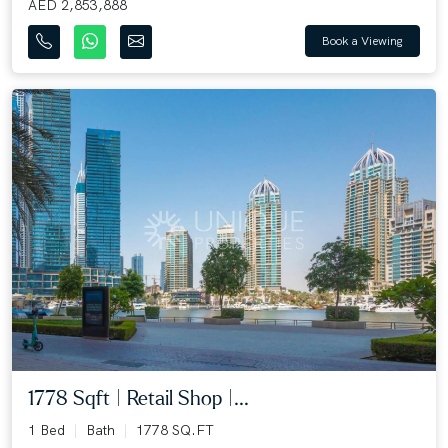
AED 2,853,888
Book a Viewing
1778 Sqft | Retail Shop |...
1 Bed
Bath
1778 SQ.FT