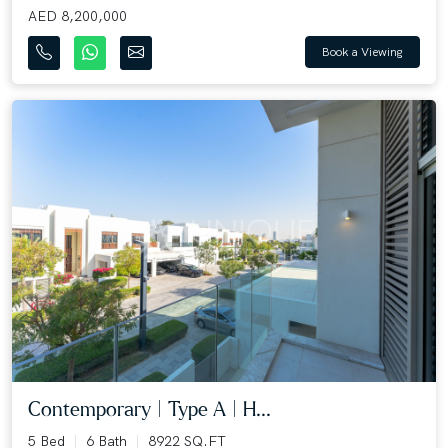
AED 8,200,000
Book a Viewing
Contemporary | Type A | H...
5 Bed
6 Bath
8922 SQ.FT