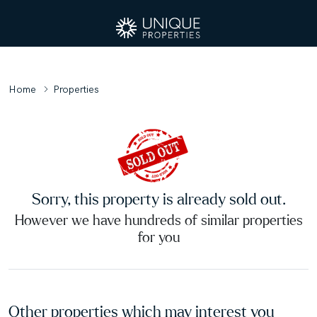
Home
Properties
Sorry, this property is already sold out.
However we have hundreds of similar properties
for you
Other properties which may interest you