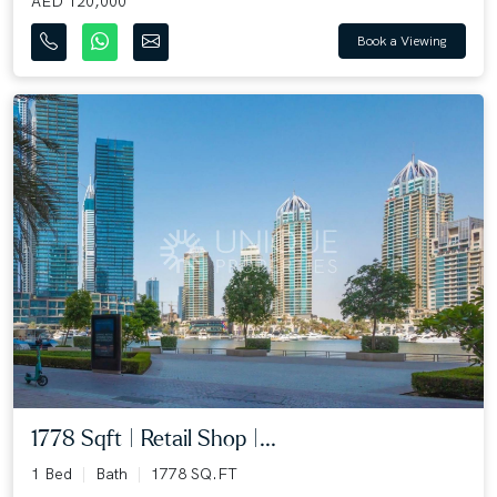
AED 120,000
Book a Viewing
1778 Sqft | Retail Shop |...
1 Bed
Bath
1778 SQ.FT