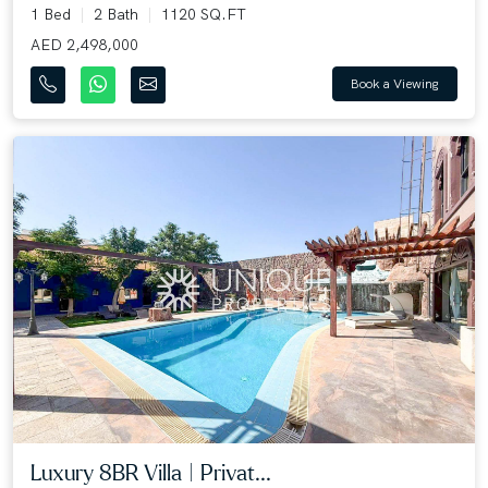
1 Bed
2 Bath
1120 SQ.FT
AED 2,498,000
Book a Viewing
Luxury 8BR Villa | Privat...