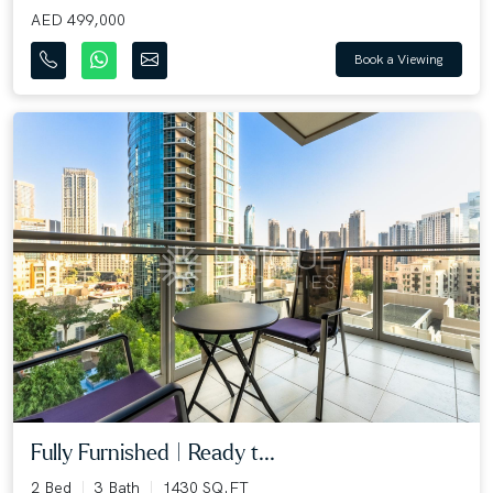
AED 499,000
Book a Viewing
Fully Furnished | Ready t...
2 Bed
3 Bath
1430 SQ.FT