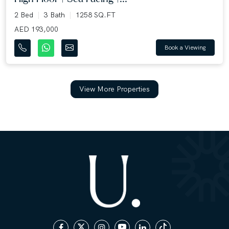
2 Bed
3 Bath
1258 SQ.FT
AED 193,000
Book a Viewing
View More Properties