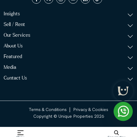
Insights
Sell / Rent
Our Services
About Us
Featured
Media
Contact Us
|
Terms & Conditions
Privacy & Cookies
Copyright © Unique Properties 2026