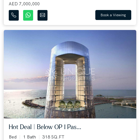
AED 7,000,000
Book a Viewing
Hot Deal | Below OP I Pas...
Bed
1 Bath
318 SQ.FT