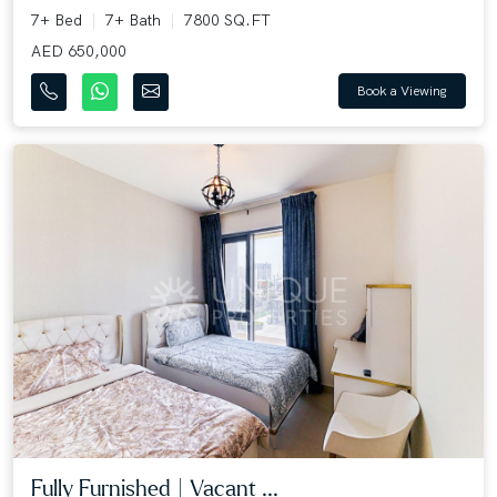
7+ Bed
7+ Bath
7800 SQ.FT
AED 650,000
Book a Viewing
Fully Furnished | Vacant ...