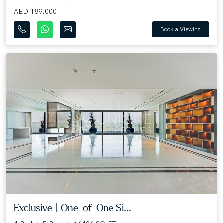
AED 189,000
Book a Viewing
Exclusive | One-of-One Si...