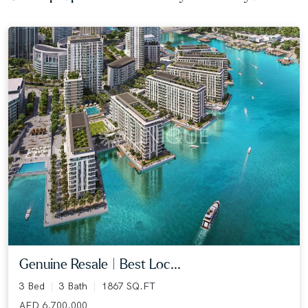
Genuine Resale | Best Loc...
3 Bed
3 Bath
1867 SQ.FT
AED 6,700,000