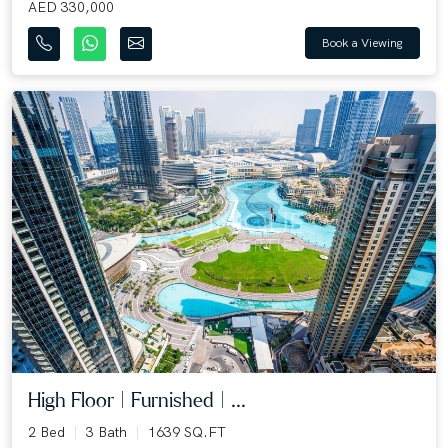
AED 330,000
Book a Viewing
High Floor | Furnished | ...
2 Bed
3 Bath
1639 SQ.FT