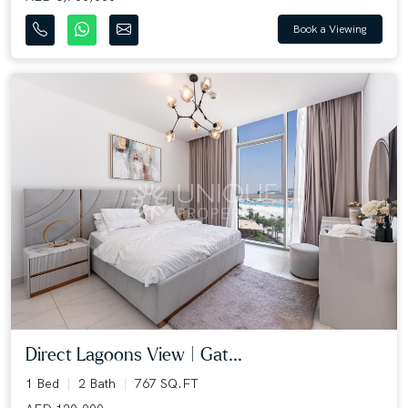
Book a Viewing
Direct Lagoons View | Gat...
1 Bed
2 Bath
767 SQ.FT