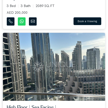
3 Bed
3 Bath
2089 SQ.FT
AED 200,000
Book a Viewing
High Floor | Sea Facing |...