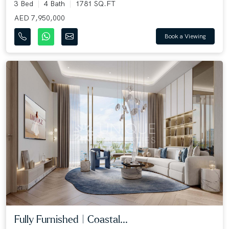
3 Bed
4 Bath
1781 SQ.FT
AED 7,950,000
Book a Viewing
Fully Furnished | Coastal...