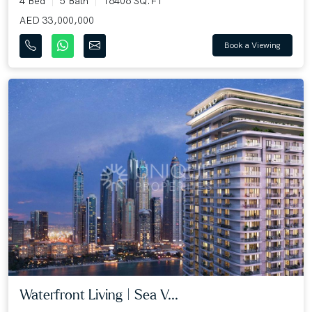
4 Bed
5 Bath
16406 SQ.FT
AED 33,000,000
Book a Viewing
Waterfront Living | Sea V...