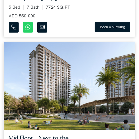
5 Bed
7 Bath
7724 SQ.FT
AED 550,000
Book a Viewing
Mid Floor | Next to the ...