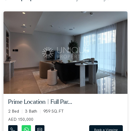
Prime Location | Full Par...
2 Bed
3 Bath
959 SQ.FT
AED 150,000
Book a Viewing