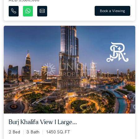
Book a Viewing
Burj Khalifa View I Large...
2 Bed
3 Bath
1450 SQ.FT