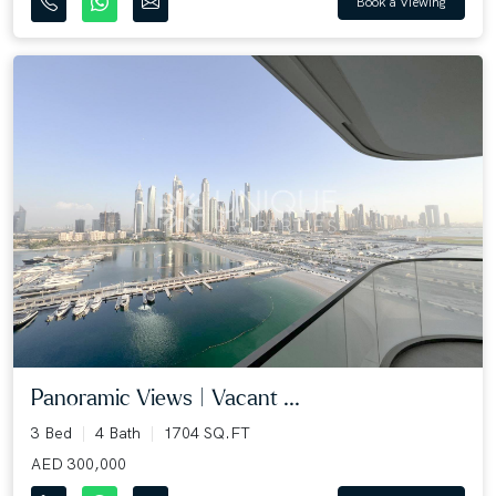
Book a Viewing
Panoramic Views | Vacant ...
3 Bed
4 Bath
1704 SQ.FT
AED 300,000