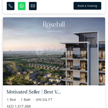
Book a Viewing
Motivated Seller | Best V...
1 Bed
1 Bath
696 SQ.FT
AED 1,517,888