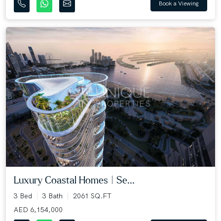
Book a Viewing
Luxury Coastal Homes | Se...
3 Bed
3 Bath
2061 SQ.FT
AED 6,154,000