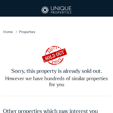
Home
Properties
Sorry, this property is already sold out.
However we have hundreds of similar properties
for you
Other properties which may interest you