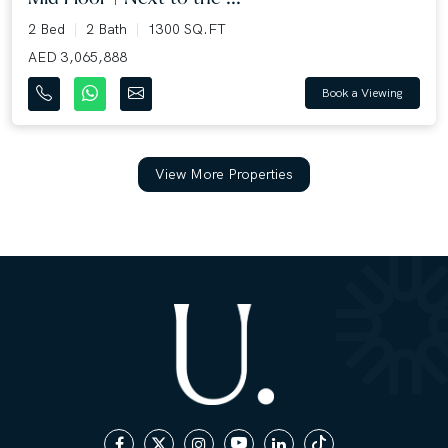
2 Bed
2 Bath
1300 SQ.FT
AED 3,065,888
Book a Viewing
View More Properties