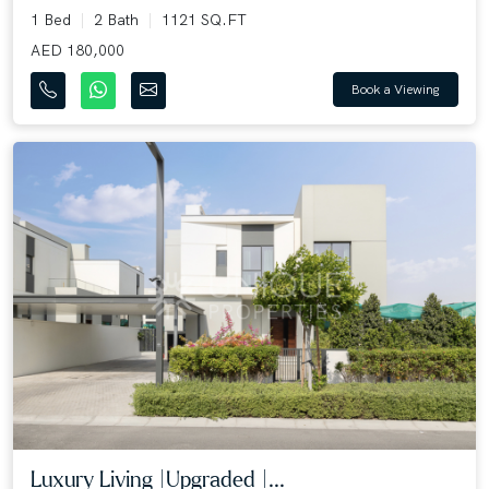
1 Bed
2 Bath
1121 SQ.FT
AED 180,000
Book a Viewing
Luxury Living |Upgraded |...