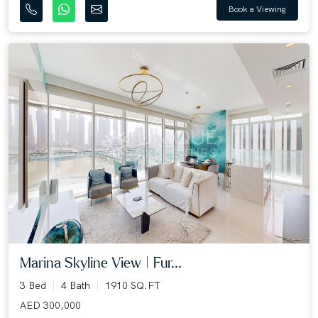
Book a Viewing
Marina Skyline View | Fur...
3 Bed
4 Bath
1910 SQ.FT
AED 300,000