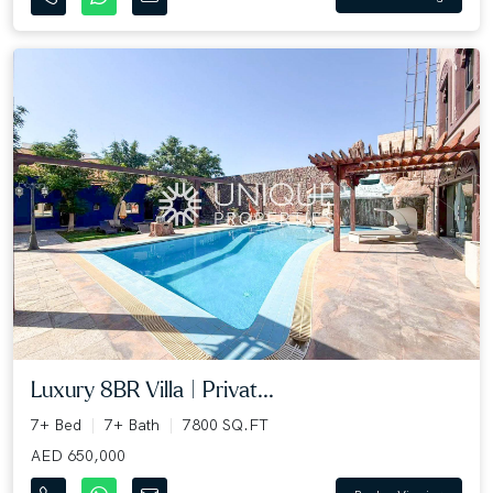
Luxury 8BR Villa | Privat...
7+ Bed
7+ Bath
7800 SQ.FT
AED 650,000