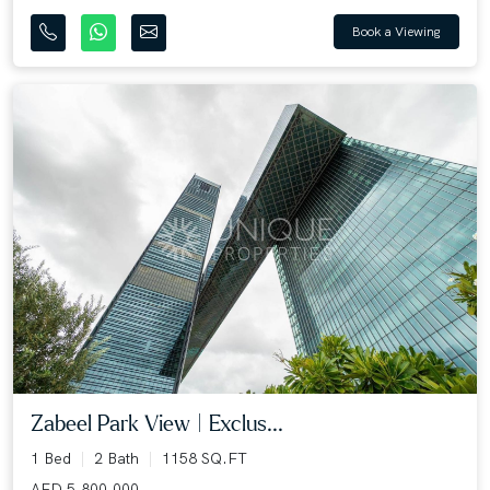
Book a Viewing
Zabeel Park View | Exclus...
1 Bed
2 Bath
1158 SQ.FT
AED 5,800,000