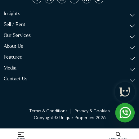
Insights
Sell / Rent
Our Services
About Us
Featured
Media
Contact Us
|
Terms & Conditions
Privacy & Cookies
Copyright © Unique Properties 2026
Menu
Enquire Now