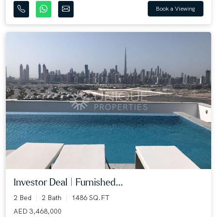
Book a Viewing
Investor Deal | Furnished...
2 Bed
2 Bath
1486 SQ.FT
AED 3,468,000