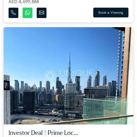
AED 4,699,888
Book a Viewing
Investor Deal | Prime Loc...