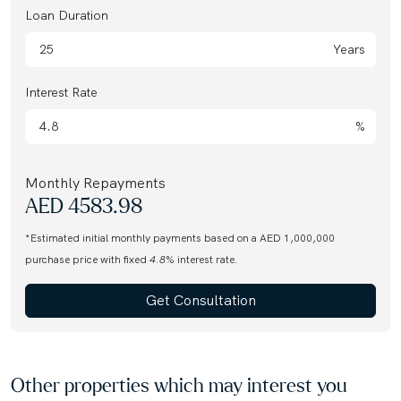
Loan Duration
Years
Interest Rate
%
Monthly Repayments
AED
4583.98
*Estimated initial monthly payments based on a AED 1,000,000
purchase price with fixed
4.8
% interest rate.
Get Consultation
Other properties which may interest you