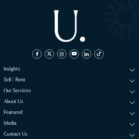
Insights
Sell / Rent
Our Services
About Us
Featured
Media
Contact Us