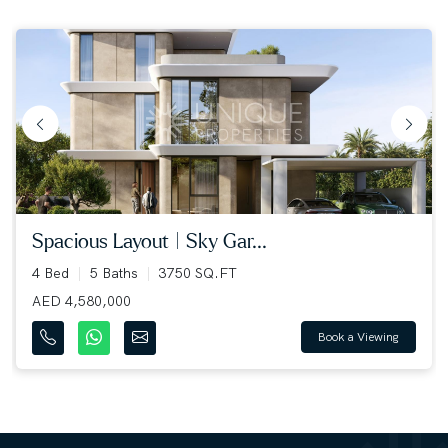
spacious layout | sky gar...
4 Bed
5 Baths
3750 SQ.FT
AED 4,580,000
Book a Viewing