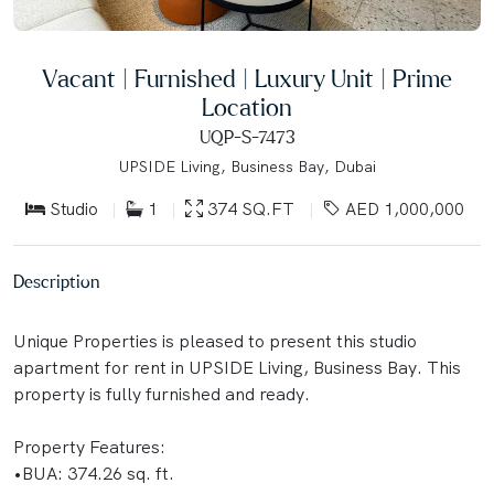
Vacant | Furnished | Luxury Unit | Prime
Location
UQP-S-7473
UPSIDE Living, Business Bay, Dubai
Studio
1
374 SQ.FT
AED 1,000,000
Description
Unique Properties is pleased to present this studio
apartment for rent in UPSIDE Living, Business Bay. This
property is fully furnished and ready.
Property Features:
•BUA: 374.26 sq. ft.