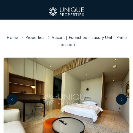
Home
Properties
Vacant | Furnished | Luxury Unit | Prime
Location