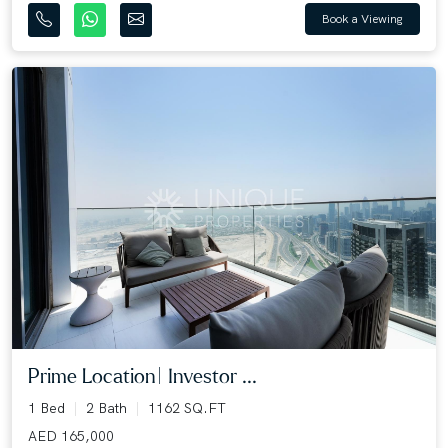
Book a Viewing
Prime Location| Investor ...
1 Bed
2 Bath
1162 SQ.FT
AED 165,000