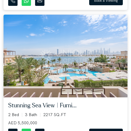
Book a Viewing
Stunning Sea View | Furni...
2 Bed
3 Bath
2217 SQ.FT
AED 5,500,000