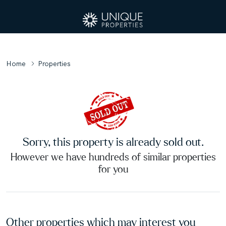
Home
Properties
Sorry, this property is already sold out.
However we have hundreds of similar properties
for you
Other properties which may interest you