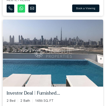
Book a Viewing
Investor Deal | Furnished...
2 Bed
2 Bath
1486 SQ.FT