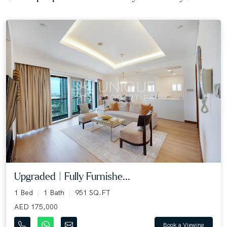
Upgraded | Fully Furnishe...
1 Bed
1 Bath
951 SQ.FT
AED 175,000
Book a Viewing