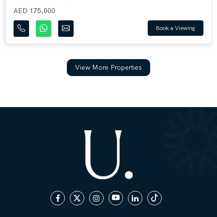
AED 175,000
Book a Viewing
View More Properties