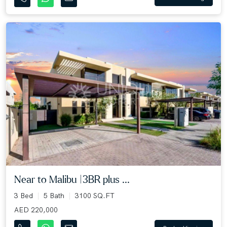
Near to Malibu |3BR plus ...
3 Bed
5 Bath
3100 SQ.FT
AED 220,000