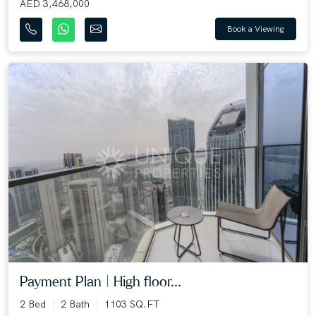
AED 3,468,000
Book a Viewing
Payment Plan | High floor...
2 Bed
2 Bath
1103 SQ.FT