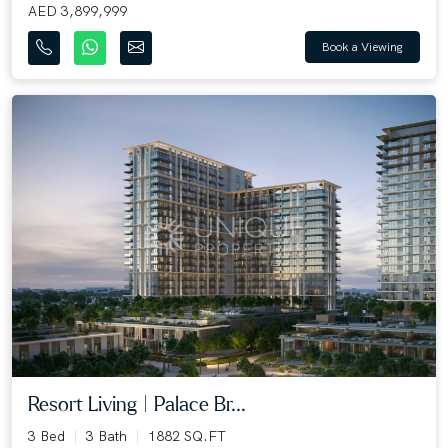
AED 3,899,999
Book a Viewing
Resort Living | Palace Br...
3 Bed
3 Bath
1882 SQ.FT