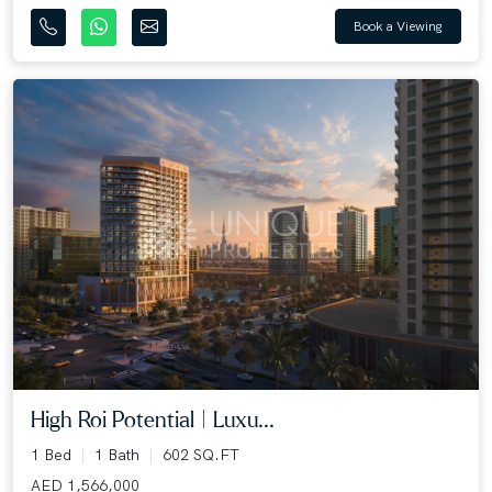
Book a Viewing
High Roi Potential | Luxu...
1 Bed
1 Bath
602 SQ.FT
AED 1,566,000