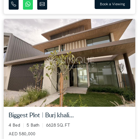
Book a Viewing
Biggest Plot | Burj khali...
4 Bed
5 Bath
6628 SQ.FT
AED 580,000