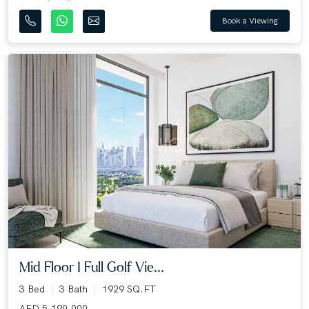
Book a Viewing
Mid Floor I Full Golf Vie...
3 Bed
3 Bath
1929 SQ.FT
AED 5,190,000