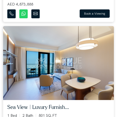
AED 4,873,888
Book a Viewing
Sea View | Luxury Furnish...
1 Bed
2 Bath
801 SQ.FT