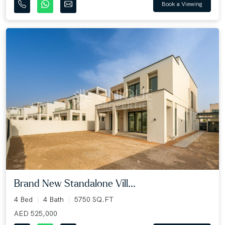
Book a Viewing
Brand New Standalone Vill...
4 Bed
4 Bath
5750 SQ.FT
AED 525,000