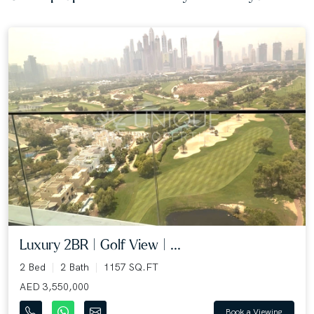
Luxury 2BR | Golf View | ...
2 Bed
2 Bath
1157 SQ.FT
AED 3,550,000
Book a Viewing