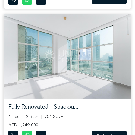
Fully Renovated | Spaciou...
1 Bed
2 Bath
754 SQ.FT
AED 1,249,000