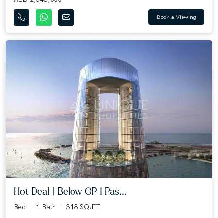
Book a Viewing
Hot Deal | Below OP I Pas...
Bed
1 Bath
318 SQ.FT