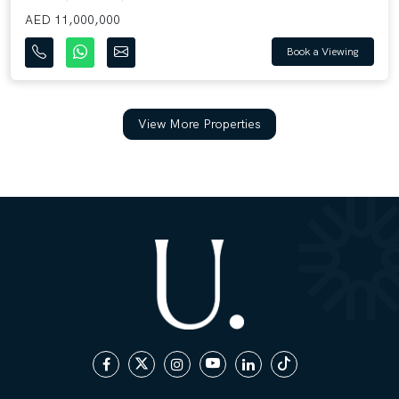
AED 11,000,000
Book a Viewing
View More Properties