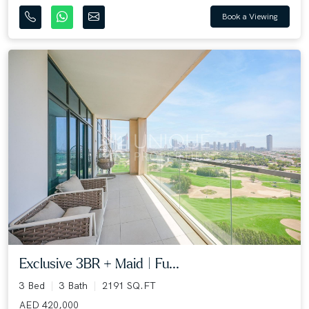
Book a Viewing
Exclusive 3BR + Maid | Fu...
3 Bed
3 Bath
2191 SQ.FT
AED 420,000