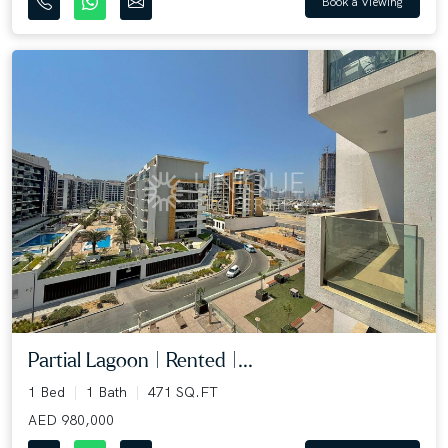
Book a Viewing
Partial Lagoon | Rented |...
1 Bed
1 Bath
471 SQ.FT
AED 980,000