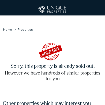
Home
Properties
Sorry, this property is already sold out.
However we have hundreds of similar properties
for you
Other properties which may interest you