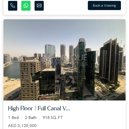
Book a Viewing
High Floor | Full Canal V...
1 Bed
2 Bath
918 SQ.FT
AED 3,120,000