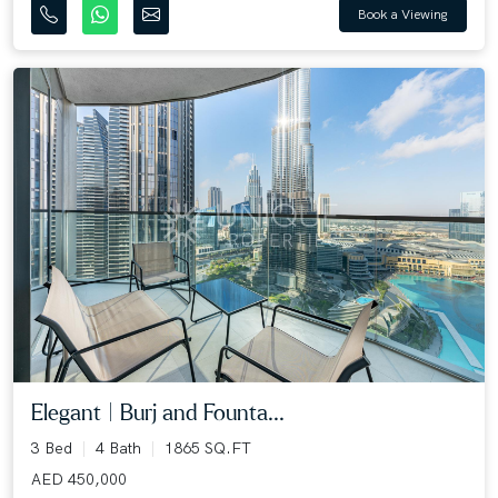
Book a Viewing
Elegant | Burj and Founta...
3 Bed
4 Bath
1865 SQ.FT
AED 450,000