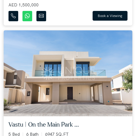
AED 1,500,000
Book a Viewing
Vastu | On the Main Park ...
5 Bed
6 Bath
6947 SQ.FT