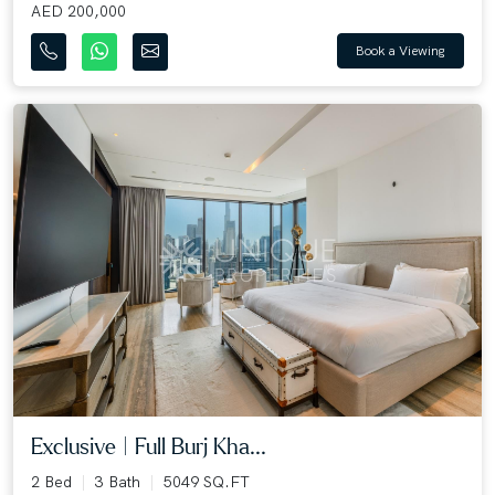
AED 200,000
Book a Viewing
Exclusive | Full Burj Kha...
2 Bed
3 Bath
5049 SQ.FT