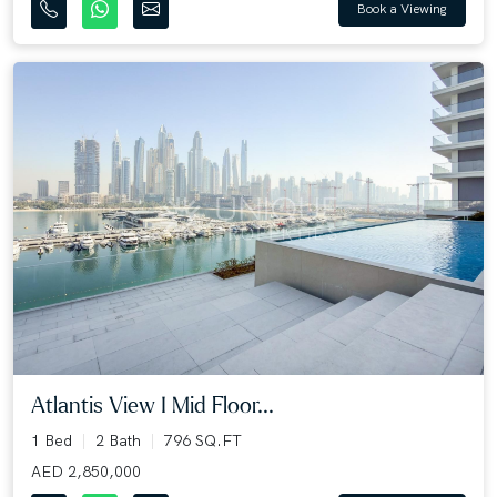
Book a Viewing
Atlantis View I Mid Floor...
1 Bed
2 Bath
796 SQ.FT
AED 2,850,000