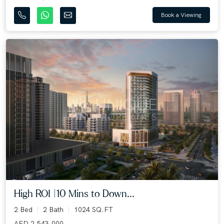
Book a Viewing
High ROI |10 Mins to Down...
2 Bed
2 Bath
1024 SQ.FT
AED 2,543,000