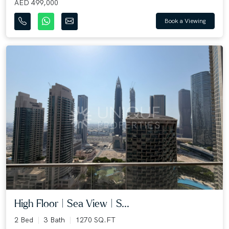
AED 499,000
Book a Viewing
High Floor | Sea View | S...
2 Bed
3 Bath
1270 SQ.FT