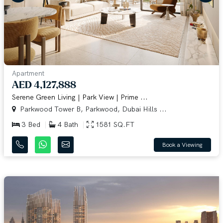
Apartment
AED 4,127,888
Serene Green Living | Park View | Prime ...
Parkwood Tower B, Parkwood, Dubai Hills ...
3 Bed
4 Bath
1581 SQ.FT
Book a Viewing