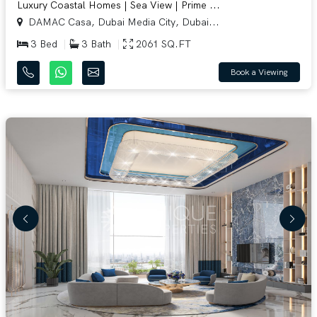
Luxury Coastal Homes | Sea View | Prime ...
DAMAC Casa, Dubai Media City, Dubai...
3 Bed
3 Bath
2061 SQ.FT
Book a Viewing