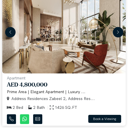
Apartment
AED 4,800,000
Prime Area | Elegant Apartment | Luxury ...
Address Residences Zabeel 2, Address Res...
2 Bed
2 Bath
1426 SQ.FT
Book a Viewing