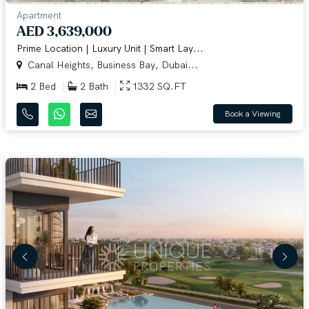
Apartment
AED 3,639,000
Prime Location | Luxury Unit | Smart Lay...
Canal Heights, Business Bay, Dubai...
2 Bed
2 Bath
1332 SQ.FT
Book a Viewing