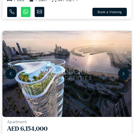
Book a Viewing
Apartment
AED 6,154,000