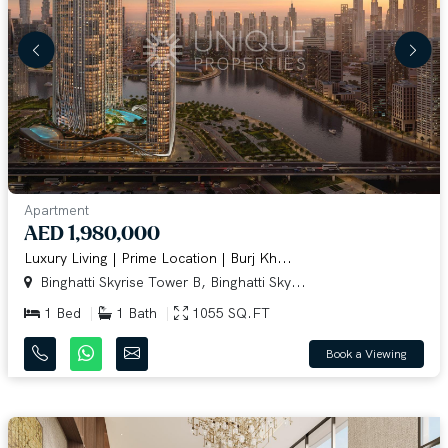
Apartment
AED 1,980,000
Luxury Living | Prime Location | Burj Kh...
Binghatti Skyrise Tower B, Binghatti Sky...
1 Bed
1 Bath
1055 SQ.FT
Book a Viewing