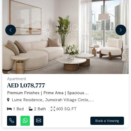
Apartment
AED 1,078,777
Premium Finishes | Prime Area | Spacious...
Lume Residence, Jumeirah Village Circle,...
1 Bed
2 Bath
603 SQ.FT
Book a Viewing