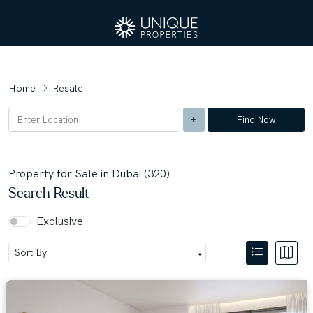
Home
Resale
Find Now
Property for Sale in Dubai (320)
Search Result
Exclusive