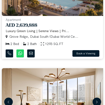
Apartment
AED 2,639,888
Luxury Green Living | Serene Views | Pri...
Grove Ridge, Dubai South (Dubai World Ce...
2 Bed
2 Bath
1293 SQ.FT
Book a Viewing