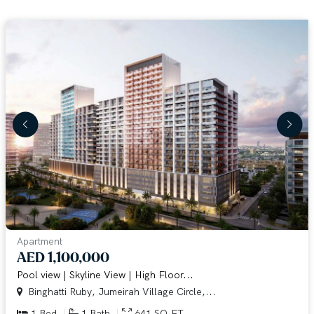
Apartment
AED 1,100,000
Pool view | Skyline View | High Floor...
Binghatti Ruby, Jumeirah Village Circle,...
1 Bed
1 Bath
641 SQ.FT