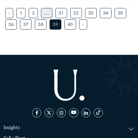
‹
1
2
...
31
32
33
34
35
36
37
38
39
40
›
Insights