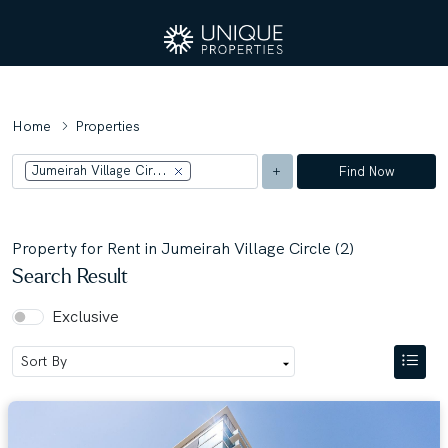
Home
Properties
Jumeirah Village Cir...
Find Now
Property for Rent in Jumeirah Village Circle (2)
Search Result
Exclusive