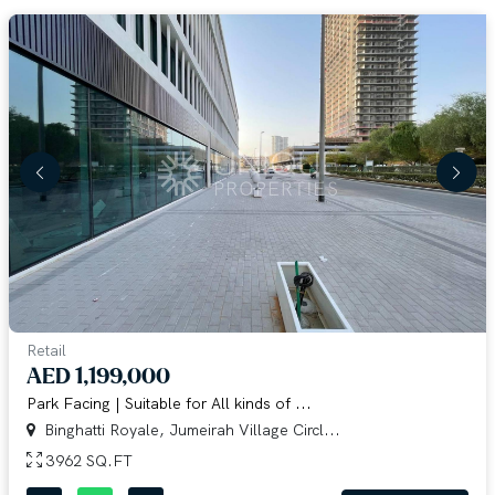
Retail
AED 1,199,000
Park Facing | Suitable for All kinds of ...
Binghatti Royale, Jumeirah Village Circl...
3962 SQ.FT