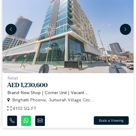
Retail
AED 1,230,600
Brand-New Shop | Corner Unit | Vacant...
Binghatti Phoenix, Jumeirah Village Circ...
4102 SQ.FT
Book a Viewing