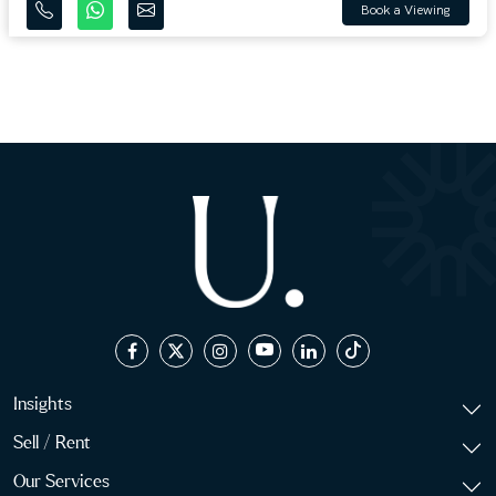
Book a Viewing
Insights
Sell / Rent
Our Services