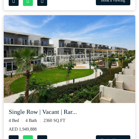
Book a Viewing
Single Row | Vacant | Rar...
4 Bed
4 Bath
2360 SQ.FT
AED 1,949,888