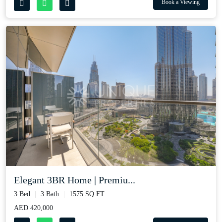
Book a Viewing
Elegant 3BR Home | Premiu...
3 Bed
3 Bath
1575 SQ.FT
AED 420,000