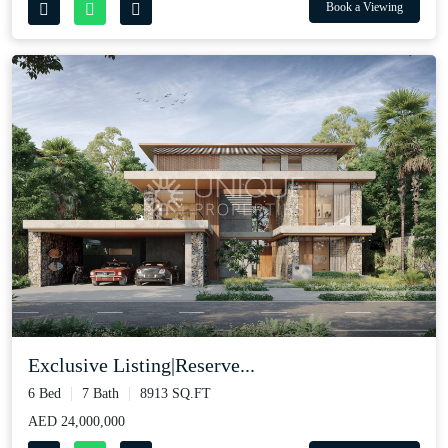
Book a Viewing
Exclusive Listing|Reserve...
6 Bed
7 Bath
8913 SQ.FT
AED 24,000,000