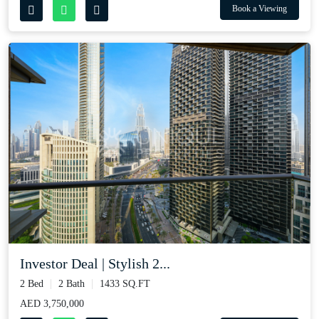
Book a Viewing
Investor Deal | Stylish 2...
2 Bed
2 Bath
1433 SQ.FT
AED 3,750,000