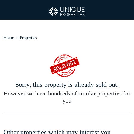
Home
Properties
Sorry, this property is already sold out.
However we have hundreds of similar properties for
you
Other properties which may interest you