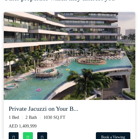
Private Jacuzzi on Your B...
1 Bed
2 Bath
1030 SQ.FT
AED 1,409,999
Book a Viewing