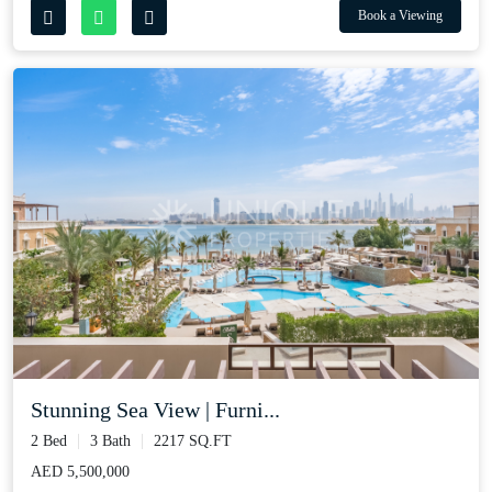
Book a Viewing
Stunning Sea View | Furni...
2 Bed
3 Bath
2217 SQ.FT
AED 5,500,000