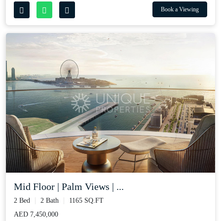
Book a Viewing
Mid Floor | Palm Views | ...
2 Bed
2 Bath
1165 SQ.FT
AED 7,450,000