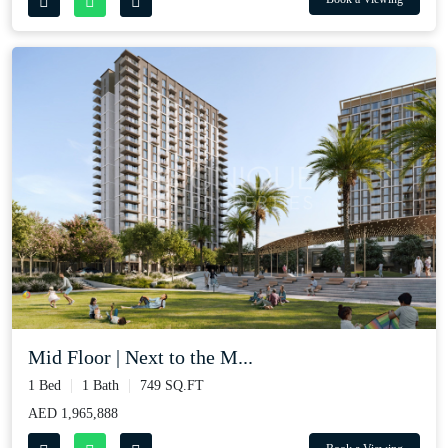
Mid Floor | Next to the M...
1 Bed
1 Bath
749 SQ.FT
AED 1,965,888