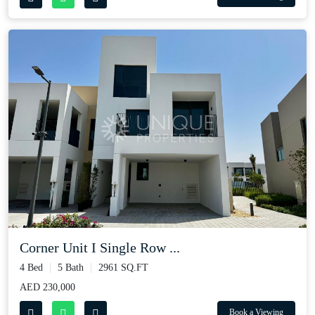
Corner Unit I Single Row ...
4 Bed
5 Bath
2961 SQ.FT
AED 230,000
Book a Viewing