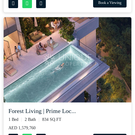
Book a Viewing
Forest Living | Prime Loc...
1 Bed
2 Bath
834 SQ.FT
AED 1,579,760