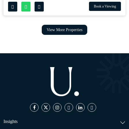
Book a Viewing
View More Properties
Insights