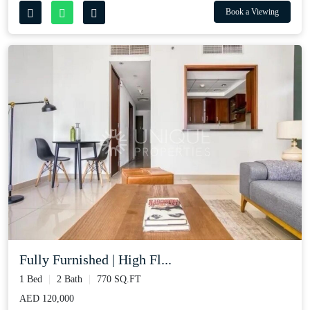
Book a Viewing
Fully Furnished | High Fl...
1 Bed
2 Bath
770 SQ.FT
AED 120,000