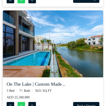
On The Lake | Custom Made...
5 Bed
7+ Bath
5631 SQ.FT
AED 25,500,000
Book a Viewing