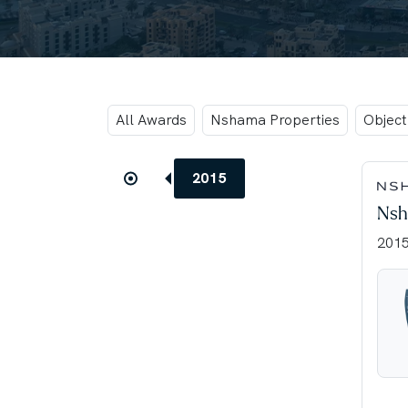
All Awards
Nshama Properties
Objec
2015
Nsh
201