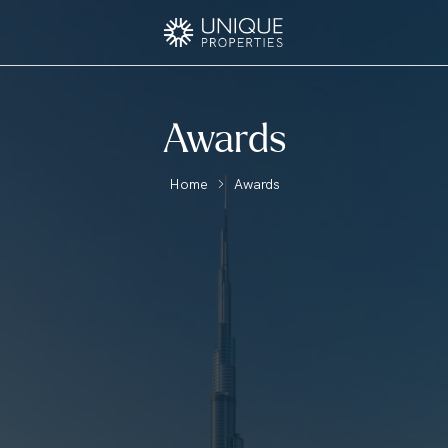
Awards
Home
Awards