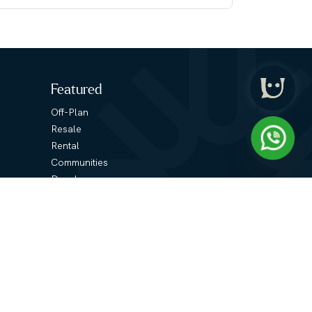
Featured
Off-Plan
Resale
Rental
Communities
Developers
Media
Podcasts
Blogs
Contact Us
Reach Out