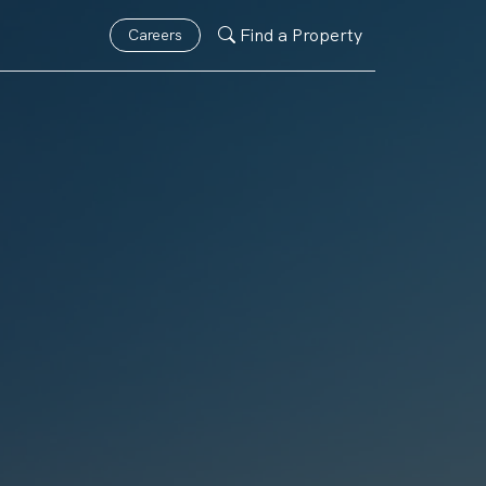
Find a Property
Careers