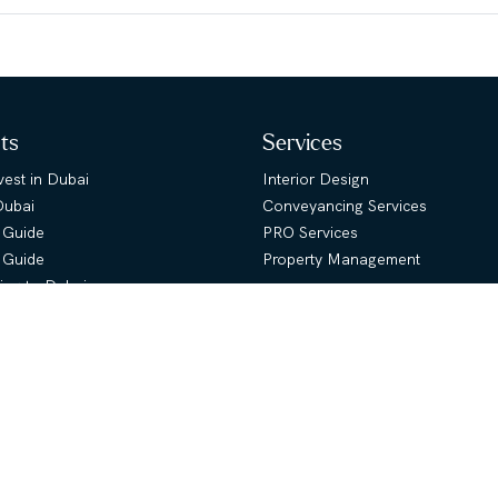
hts
Services
est in Dubai
Interior Design
Dubai
Conveyancing Services
 Guide
PRO Services
s Guide
Property Management
ing to Dubai
About Us
uide
ies Map
Company Overview
lans
Message from CEO
Message from Founder
Meet our Team
 Rent
Awards
ur Property