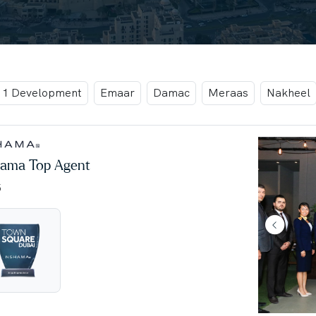
t 1 Development
Emaar
Damac
Meraas
Nakheel
ama Top Agent
5