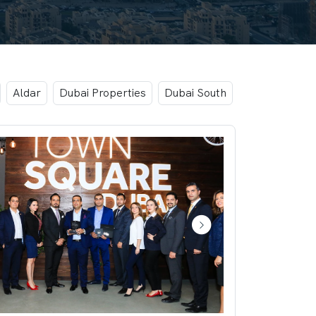
Aldar
Dubai Properties
Dubai South