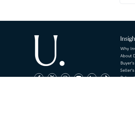
Insig
Why Inv
About 
Buyer's
Seller'
Relocat
Area G
|
Terms & Conditions
Privacy & Cookies
Propert
Copyright © Unique Properties
Floor P
FAQ
Sell /
Sell Yo