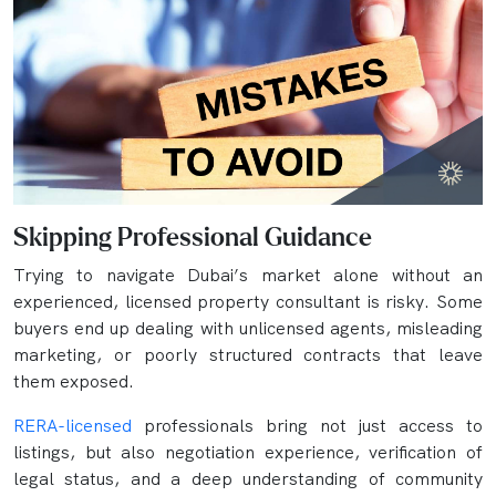
Skipping Professional Guidance
Trying to navigate Dubai’s market alone without an
experienced, licensed property consultant is risky. Some
buyers end up dealing with unlicensed agents, misleading
marketing, or poorly structured contracts that leave
them exposed.
RERA-licensed
professionals bring not just access to
listings, but also negotiation experience, verification of
legal status, and a deep understanding of community