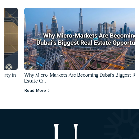
Why Micro-Markets Are Becoming Dubai's Biggest Real
Estate O...
Read More