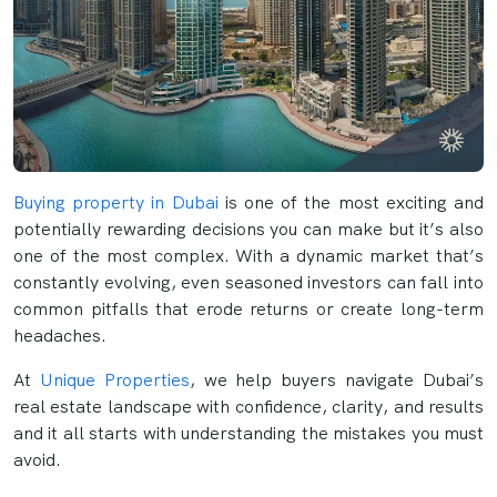
Buying property in Dubai
is one of the most exciting and
potentially rewarding decisions you can make but it’s also
one of the most complex. With a dynamic market that’s
constantly evolving, even seasoned investors can fall into
common pitfalls that erode returns or create long-term
headaches.
At
Unique Properties
, we help buyers navigate Dubai’s
real estate landscape with confidence, clarity, and results
and it all starts with understanding the mistakes you must
avoid.