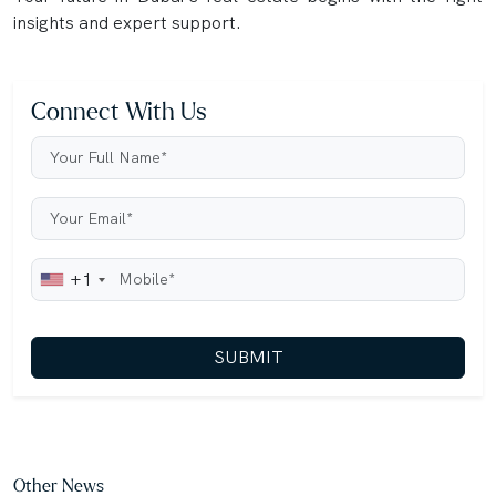
insights and expert support.
Connect With Us
+1
SUBMIT
Other News