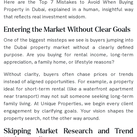
Here are the Top 7 Mistakes to Avoid When Buying
Property in Dubai, explained in a human, insightful way
that reflects real investment wisdom.
Entering the Market Without Clear Goals
One of the biggest missteps we see is buyers jumping into
the Dubai property market without a clearly defined
purpose. Are you buying for rental income, long-term
appreciation, a family home, or lifestyle reasons?
Without clarity, buyers often chase prices or trends
instead of aligned opportunities. For example, a property
ideal for short-term rental (like a waterfront apartment
near transport) may not suit someone seeking long-term
family living. At Unique Properties, we begin every client
engagement by clarifying goals. Your vision shapes the
property search, not the other way around.
Skipping Market Research and Trend