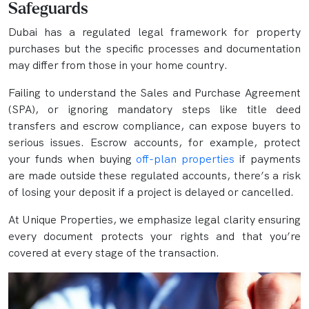
Safeguards
Dubai has a regulated legal framework for property
purchases but the specific processes and documentation
may differ from those in your home country.
Failing to understand the Sales and Purchase Agreement
(SPA), or ignoring mandatory steps like title deed
transfers and escrow compliance, can expose buyers to
serious issues. Escrow accounts, for example, protect
your funds when buying
off-plan properties
if payments
are made outside these regulated accounts, there’s a risk
of losing your deposit if a project is delayed or cancelled.
At Unique Properties, we emphasize legal clarity ensuring
every document protects your rights and that you’re
covered at every stage of the transaction.