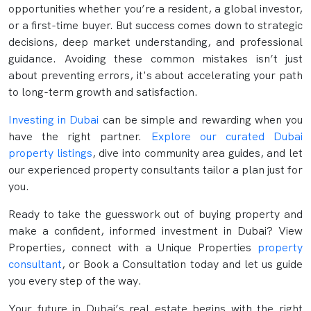
opportunities whether you’re a resident, a global investor,
or a first-time buyer. But success comes down to strategic
decisions, deep market understanding, and professional
guidance. Avoiding these common mistakes isn’t just
about preventing errors, it's about accelerating your path
to long-term growth and satisfaction.
Investing in Dubai
can be simple and rewarding when you
have the right partner.
Explore our curated Dubai
property listings
, dive into community area guides, and let
our experienced property consultants tailor a plan just for
you.
Ready to take the guesswork out of buying property and
make a confident, informed investment in Dubai? View
Properties, connect with a Unique Properties
property
consultant
, or Book a Consultation today and let us guide
you every step of the way.
Your future in Dubai’s real estate begins with the right