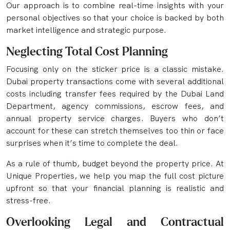
Our approach is to combine real-time insights with your
personal objectives so that your choice is backed by both
market intelligence and strategic purpose.
Neglecting Total Cost Planning
Focusing only on the sticker price is a classic mistake.
Dubai property transactions come with several additional
costs including transfer fees required by the Dubai Land
Department, agency commissions, escrow fees, and
annual property service charges. Buyers who don’t
account for these can stretch themselves too thin or face
surprises when it’s time to complete the deal.
As a rule of thumb, budget beyond the property price. At
Unique Properties, we help you map the full cost picture
upfront so that your financial planning is realistic and
stress-free.
Overlooking Legal and Contractual