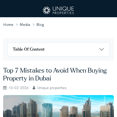
Home
Media
Blog
Table Of Content
Top 7 Mistakes to Avoid When Buying
Property in Dubai
10-02-2026
Unique properties