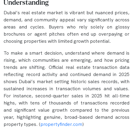
Understanding
Dubai’s real estate market is vibrant but nuanced prices,
demand, and community appeal vary significantly across
areas and cycles. Buyers who rely solely on glossy
brochures or agent pitches often end up overpaying or
choosing properties with limited growth potential.
To make a smart decision, understand where demand is
rising, which communities are emerging, and how pricing
trends are shifting. Official real estate transaction data‍
reflecting record activity and continued demand in 2025
shows Dubai’s market setting historic sales records, with
sustained increases in transaction volumes and values.
For instance, second-quarter sales in 2025 hit all-time
highs, with tens of thousands of transactions recorded
and significant value growth compared to the previous
year, highlighting genuine, broad-based demand across
property types. (
propertyfinder.com
)