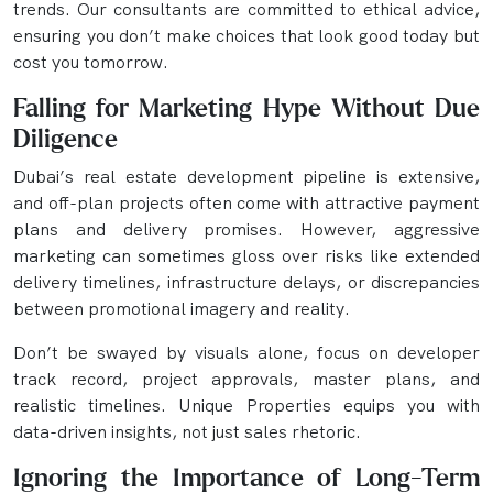
trends. Our consultants are committed to ethical advice,
ensuring you don’t make choices that look good today but
cost you tomorrow.
Falling for Marketing Hype Without Due
Diligence
Dubai’s real estate development pipeline is extensive,
and off-plan projects often come with attractive payment
plans and delivery promises. However, aggressive
marketing can sometimes gloss over risks like extended
delivery timelines, infrastructure delays, or discrepancies
between promotional imagery and reality.
Don’t be swayed by visuals alone, focus on developer
track record, project approvals, master plans, and
realistic timelines. Unique Properties equips you with
data-driven insights, not just sales rhetoric.
Ignoring the Importance of Long-Term