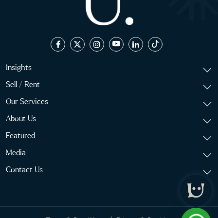
Insights
Sell / Rent
Our Services
About Us
Featured
Media
Contact Us