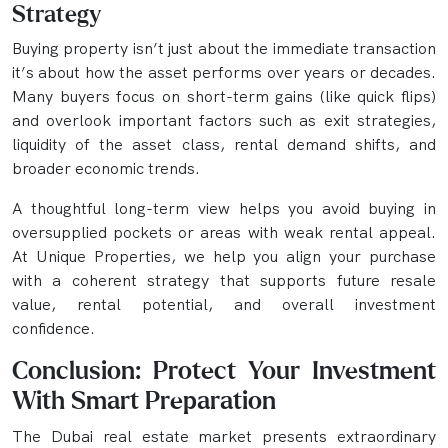
Strategy
Buying property isn’t just about the immediate transaction
it’s about how the asset performs over years or decades.
Many buyers focus on short-term gains (like quick flips)
and overlook important factors such as exit strategies,
liquidity of the asset class, rental demand shifts, and
broader economic trends.
A thoughtful long-term view helps you avoid buying in
oversupplied pockets or areas with weak rental appeal.
At Unique Properties, we help you align your purchase
with a coherent strategy that supports future resale
value, rental potential, and overall investment
confidence.
Conclusion: Protect Your Investment
With Smart Preparation
The Dubai real estate market presents extraordinary