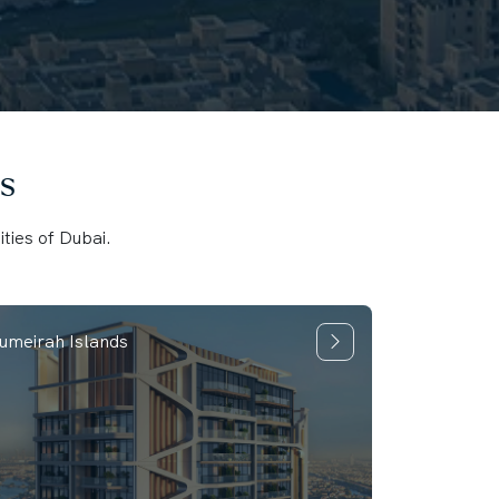
s
ties of Dubai.
umeirah Islands