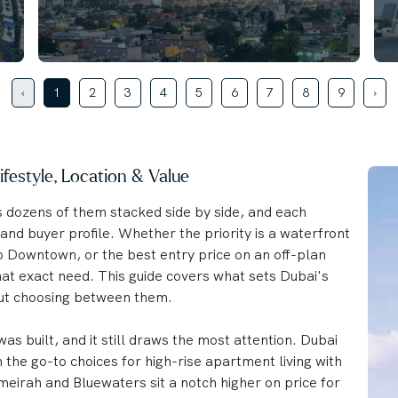
‹
1
2
3
4
5
6
7
8
9
›
festyle, Location & Value
s dozens of them stacked side by side, and each
and buyer profile. Whether the priority is a waterfront
to Downtown, or the best entry price on an off-plan
hat exact need. This guide covers what sets Dubai's
ut choosing between them.
as built, and it still draws the most attention. Dubai
he go-to choices for high-rise apartment living with
eirah and Bluewaters sit a notch higher on price for