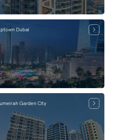
ptown Dubai
umeirah Garden City