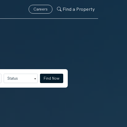
Find a Property
Careers
Find Now