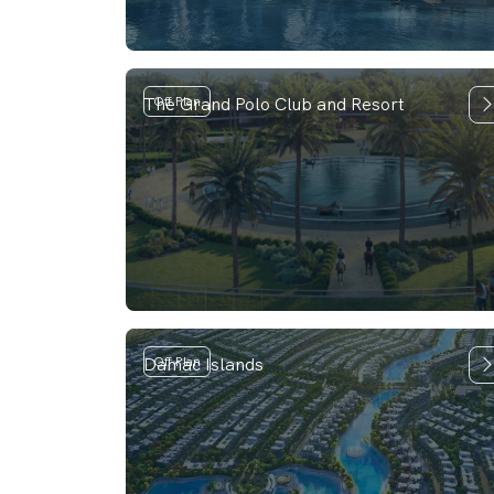
The Grand Polo Club and Resort
Off Plan
Damac Islands
Off Plan