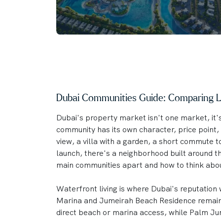
Dubai Communities Guide: Comparing Li
Dubai's property market isn't one market, it'
community has its own character, price point, 
view, a villa with a garden, a short commute 
launch, there's a neighborhood built around t
main communities apart and how to think abo
Waterfront living is where Dubai's reputation w
Marina and Jumeirah Beach Residence remain t
direct beach or marina access, while Palm Jum