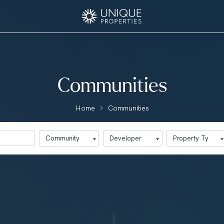
Communities
Home
Communities