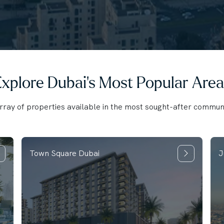
xplore Dubai's Most Popular Area
ray of properties available in the most sought-after communi
Town Square Dubai
J