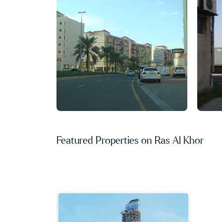
Featured Properties on Ras Al Khor