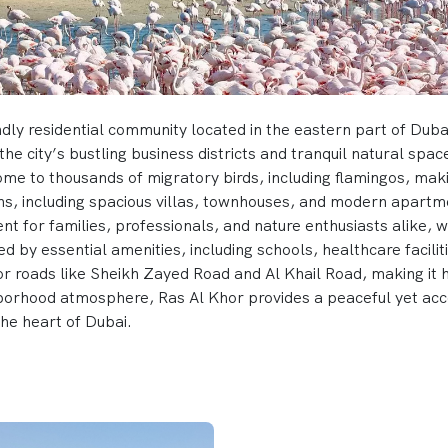
dly residential community located in the eastern part of Dubai.
the city’s bustling business districts and tranquil natural spa
home to thousands of migratory birds, including flamingos, mak
ns, including spacious villas, townhouses, and modern apartme
ent for families, professionals, and nature enthusiasts alike, 
d by essential amenities, including schools, healthcare facilitie
or roads like Sheikh Zayed Road and Al Khail Road, making it 
borhood atmosphere, Ras Al Khor provides a peaceful yet acce
the heart of Dubai.