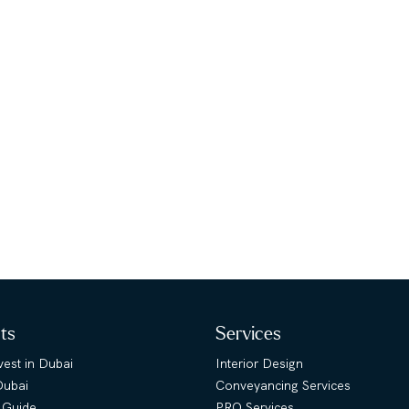
hts
Services
est in Dubai
Interior Design
Dubai
Conveyancing Services
 Guide
PRO Services