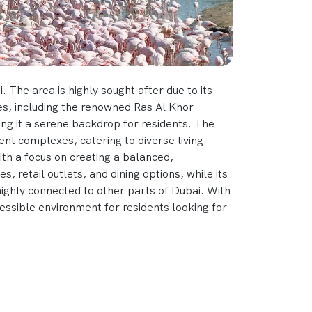
 The area is highly sought after due to its
ces, including the renowned Ras Al Khor
ing it a serene backdrop for residents. The
nt complexes, catering to diverse living
with a focus on creating a balanced,
s, retail outlets, and dining options, while its
highly connected to other parts of Dubai. With
ssible environment for residents looking for