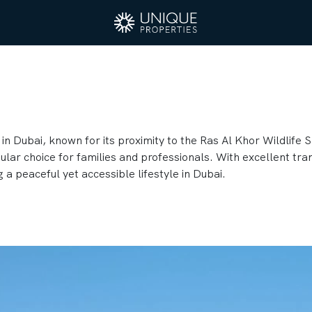
in Dubai, known for its proximity to the Ras Al Khor Wildlife S
ar choice for families and professionals. With excellent tran
g a peaceful yet accessible lifestyle in Dubai.