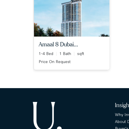
amaal 8 dubai...
1-4 Bed
1 Bath
sqft
Price On Request
Insig
Why Inv
About 
Buyer's