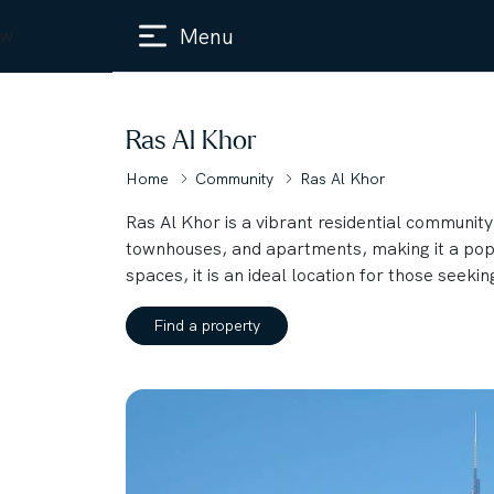
Menu
w
Ras Al Khor
Home
Community
Ras Al Khor
Ras Al Khor is a vibrant residential community 
townhouses, and apartments, making it a popul
spaces, it is an ideal location for those seekin
Find a property