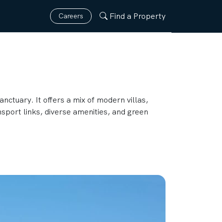
Find a Property
Careers
anctuary. It offers a mix of modern villas,
sport links, diverse amenities, and green