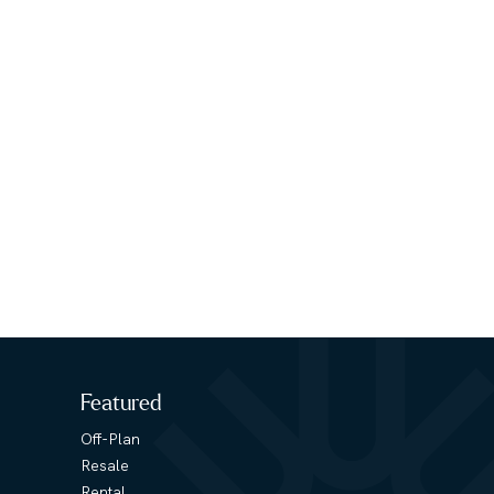
Featured
Off-Plan
Resale
Rental