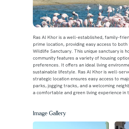
Ras Al Khor is a well-established, family-frien
prime location, providing easy access to both 
Wildlife Sanctuary. This unique sanctuary is 
community features a variety of housing optio
preferences. It offers an ideal living environm
sustainable lifestyle. Ras Al Khor is well-serve
strategic location ensures easy access to maj
parks, jogging tracks, and a welcoming neigh
a comfortable and green living experience in 
Image Gallery