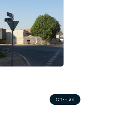
Off-Plan