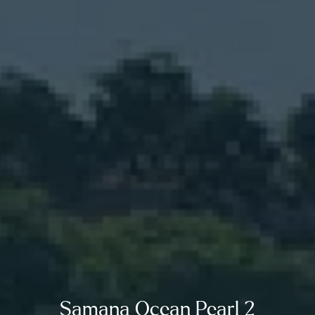
Samana Ocean Pearl 2