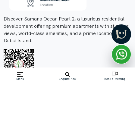
Dubai Islands, Dubai
TBA
Location
Compl
Discover Samana Ocean Pearl 2, a luxurious residential
development offering premium apartments with stunning
views, world-class amenities, and a prime location on
Dubai Island.
Menu
Enquire Now
Book a Meeting
Off-Plan property launched by Samana
Developers
Price On Request
Samana Ocean Pearl 2, a prestigious development by
Samana Developer, is nestled in the heart of Dubai
Island. This luxurious project offers a selection of