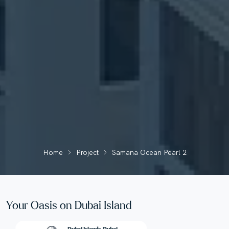
Home
Project
Samana Ocean Pearl 2
Your Oasis on Dubai Island