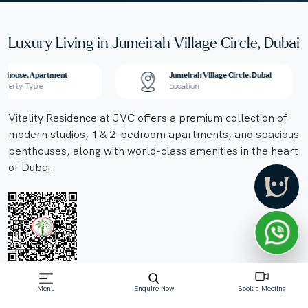
Luxury Living in Jumeirah Village Circle, Dubai
nthouse, Apartment
Jumeirah Village Circle, Dubai
operty Type
Location
Vitality Residence at JVC offers a premium collection of
modern studios, 1 & 2-bedroom apartments, and spacious
penthouses, along with world-class amenities in the heart
of Dubai.
Off-Plan property launched by Segrex
Menu
Enquire Now
Book a Meeting
Development