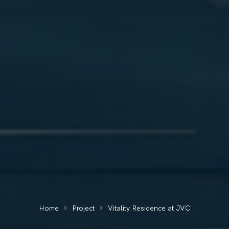
Home
Project
Vitality Residence at JVC