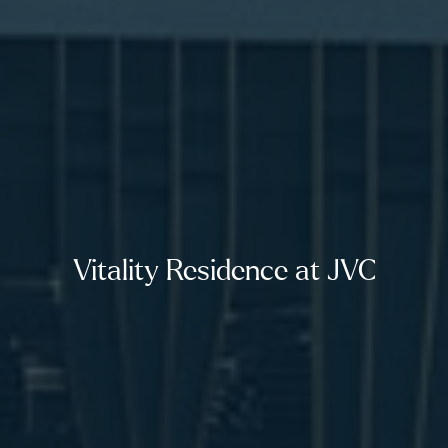
Vitality Residence at JVC