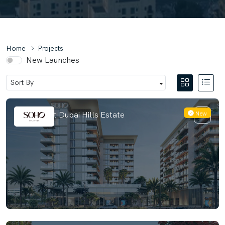
Home
Projects
New Launches
New
Berkeley at Dubai Hills Estate