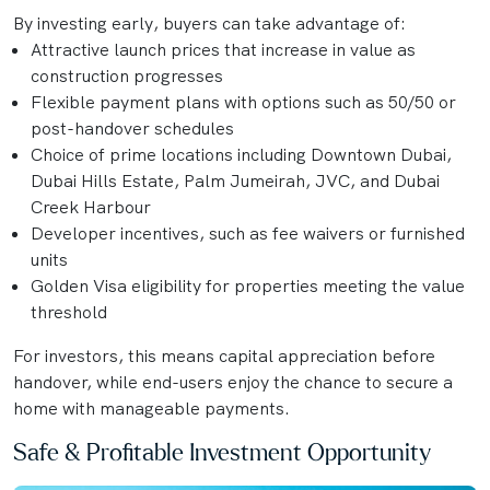
By investing early, buyers can take advantage of:
Attractive launch prices that increase in value as
construction progresses
Flexible payment plans with options such as 50/50 or
post-handover schedules
Choice of prime locations including Downtown Dubai,
Dubai Hills Estate, Palm Jumeirah, JVC, and Dubai
Creek Harbour
Developer incentives, such as fee waivers or furnished
units
Golden Visa eligibility for properties meeting the value
threshold
For investors, this means capital appreciation before
handover, while end-users enjoy the chance to secure a
home with manageable payments.
Safe & Profitable Investment Opportunity