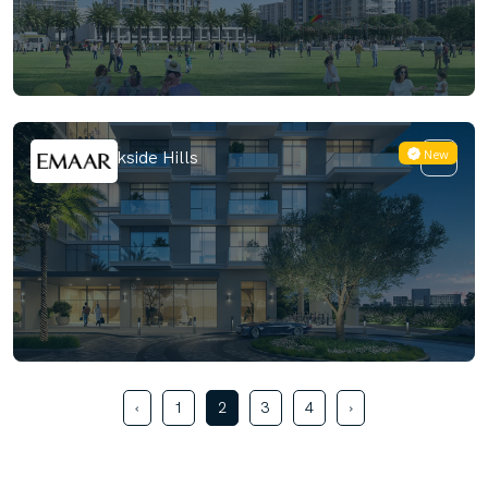
New
Emaar Parkside Hills
‹
1
2
3
4
›