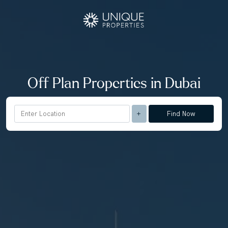
Off Plan Properties in Dubai
Find Now