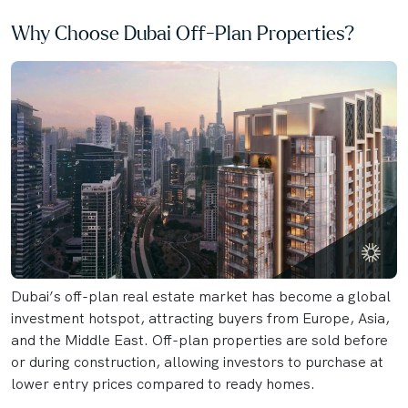
Why Choose Dubai Off-Plan Properties?
Dubai’s off-plan real estate market has become a global
investment hotspot, attracting buyers from Europe, Asia,
and the Middle East. Off-plan properties are sold before
or during construction, allowing investors to purchase at
lower entry prices compared to ready homes.