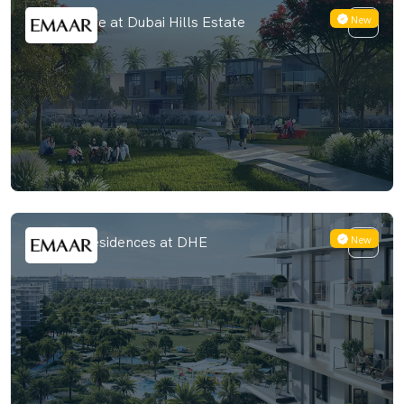
New
Golf Hillside at Dubai Hills Estate
New
Address Residences at DHE