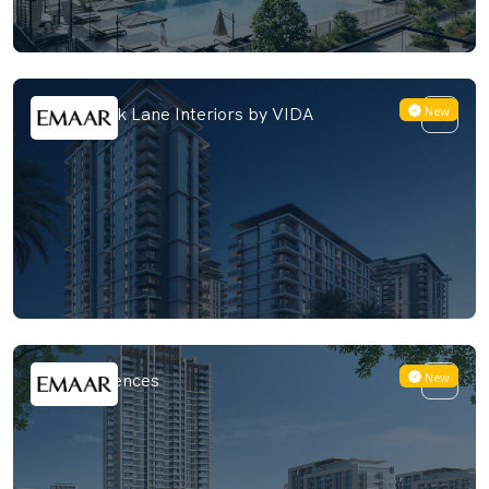
New
Emaar Park Lane Interiors by VIDA
New
Vida Residences