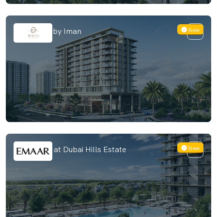
New
The Grove by Iman
New
Club Place at Dubai Hills Estate