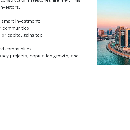
 construction milestones are met. This
investors.
a smart investment:
ar communities
or capital gains tax
ned communities
acy projects, population growth, and
 developments, top developers like Emaar,
 Dubai’s skyline with projects that
nt returns.
ubai?