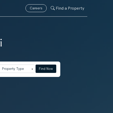
Find a Property
Careers
i
Find Now