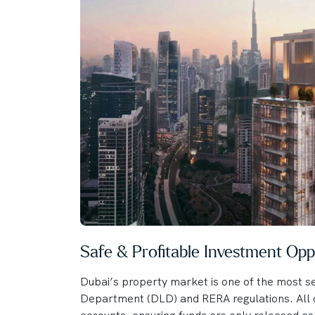
Safe & Profitable Investment Opp
Dubai’s property market is one of the most se
Department (DLD) and RERA regulations. All o