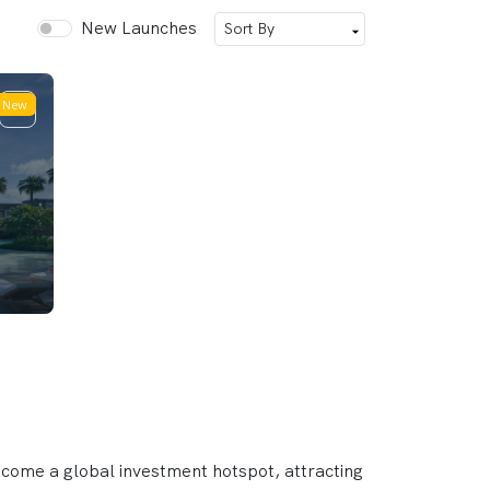
New Launches
New
ecome a global investment hotspot, attracting