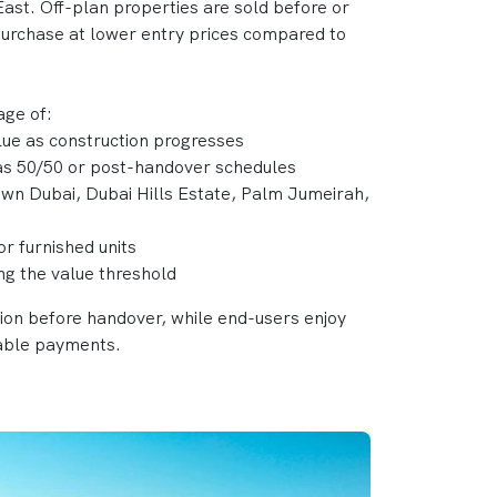
ast. Off-plan properties are sold before or
 purchase at lower entry prices compared to
age of:
alue as construction progresses
 as 50/50 or post-handover schedules
own Dubai, Dubai Hills Estate, Palm Jumeirah,
or furnished units
ing the value threshold
tion before handover, while end-users enjoy
able payments.