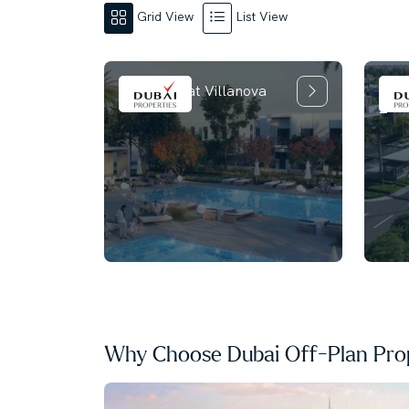
Grid View
List View
La T
La Rosa 6 at Villanova
2
Why Choose Dubai Off-Plan Prop