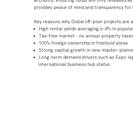
accounts, ensuring funds are only released as
provides peace of mind and transparency for 
Key reasons why Dubai off-plan projects are 
High rental yields averaging 6–8% in popul
Tax-free market – no annual property taxes 
100% foreign ownership in freehold areas
Strong capital growth in new master-plan
Long-term demand drivers such as Expo leg
international business hub status
With a reputation for delivering world-class
DAMAC, Nakheel, and Sobha continue to shape
combine lifestyle appeal and strong investme
Frequently Asked Questions
What is an "Off-Plan Property" in D