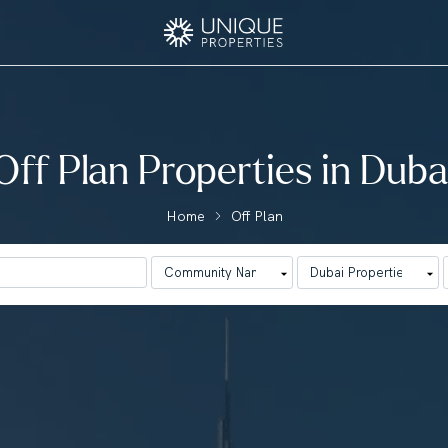
Off Plan Properties in Duba
Home
Off Plan