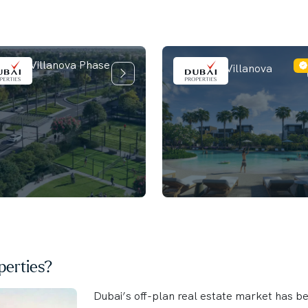
ilia at Villanova Phase
La Tilia at Villanova
erties?
Dubai’s off-plan real estate market has b