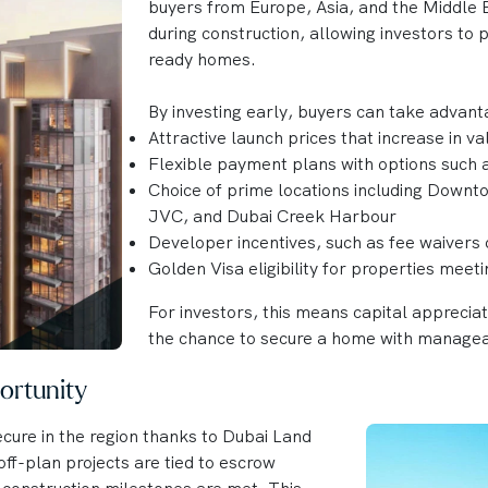
buyers from Europe, Asia, and the Middle E
during construction, allowing investors to
ready homes.
By investing early, buyers can take advant
Attractive launch prices that increase in v
Flexible payment plans with options such
Choice of prime locations including Downt
JVC, and Dubai Creek Harbour
Developer incentives, such as fee waivers 
Golden Visa eligibility for properties meet
For investors, this means capital apprecia
the chance to secure a home with manage
ortunity
cure in the region thanks to Dubai Land
ff-plan projects are tied to escrow