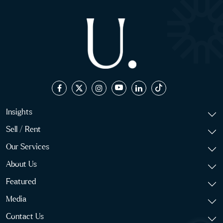
Insights
Sell / Rent
Our Services
About Us
Featured
Media
Contact Us