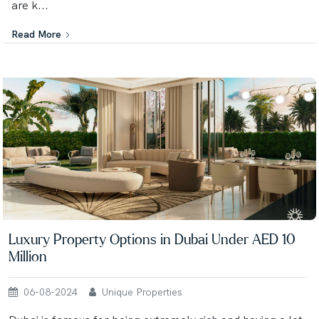
are k...
Read More
Luxury Property Options in Dubai Under AED 10
Million
06-08-2024
Unique Properties