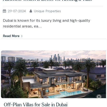
29-07-2024
Unique Properties
Dubai is known for its luxury living and high-quality
residential areas, ea...
Read More
Off-Plan Villas for Sale in Dubai