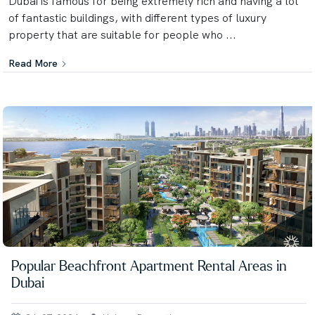
Dubai is famous for being extremely rich and having a lot
of fantastic buildings, with different types of luxury
property that are suitable for people who ...
Read More
Popular Beachfront Apartment Rental Areas in
Dubai