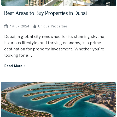
Best Areas to Buy Properties in Dubai
19-07-2024
Unique Properties
Dubai, a global city renowned for its stunning skyline,
luxurious lifestyle, and thriving economy, is a prime
destination for property investment. Whether you're
looking for a...
Read More