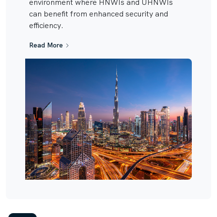
environment where HNWIs and UHNWIs
can benefit from enhanced security and
efficiency.
Read More