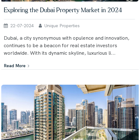
Exploring the Dubai Property Market in 2024
22-07-2024
Unique Properties
Dubai, a city synonymous with opulence and innovation,
continues to be a beacon for real estate investors
worldwide. With its dynamic skyline, luxurious li...
Read More