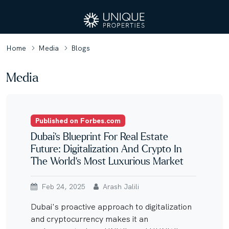
Home
Media
Blogs
Media
Published on Forbes.com
Dubai’s Blueprint For Real Estate
Future: Digitalization And Crypto In
The World’s Most Luxurious Market
Feb 24, 2025
Arash Jalili
Dubai's proactive approach to digitalization
and cryptocurrency makes it an