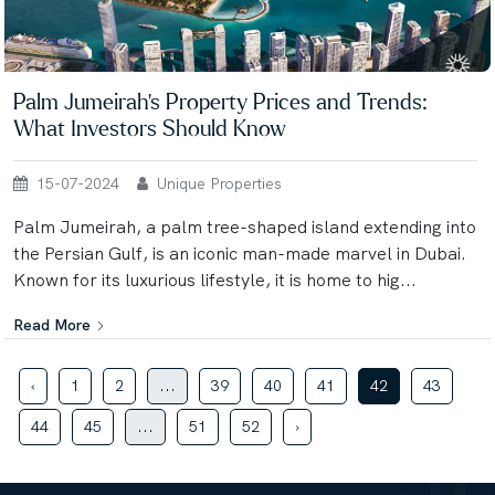
Palm Jumeirah's Property Prices and Trends:
What Investors Should Know
15-07-2024
Unique Properties
Palm Jumeirah, a palm tree-shaped island extending into
the Persian Gulf, is an iconic man-made marvel in Dubai.
Known for its luxurious lifestyle, it is home to hig...
Read More
‹
1
2
...
39
40
41
42
43
44
45
...
51
52
›