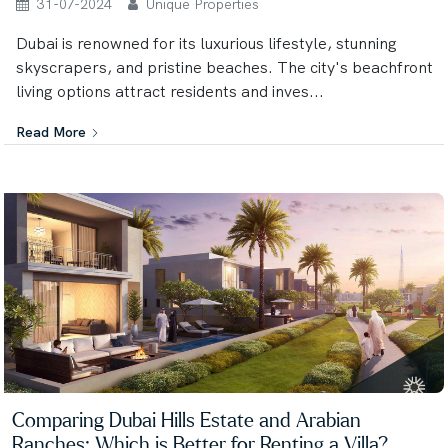
31-07-2024
Unique Properties
Dubai is renowned for its luxurious lifestyle, stunning
skyscrapers, and pristine beaches. The city's beachfront
living options attract residents and inves...
Read More
Comparing Dubai Hills Estate and Arabian
Ranches: Which is Better for Renting a Villa?