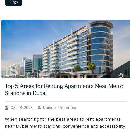
Blogs
Top 5 Areas for Renting Apartments Near Metro
Stations in Dubai
08-08-2024
Unique Properties
When searching for the best areas to rent apartments
near Dubai metro stations, convenience and accessibility