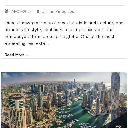
24-07-2024
Unique Properties
Dubai, known for its opulence, futuristic architecture, and
luxurious lifestyle, continues to attract investors and
homebuyers from around the globe. One of the most
appealing real esta...
Read More