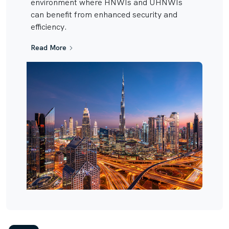
environment where HNWIs and UHNWIs
can benefit from enhanced security and
efficiency.
Read More