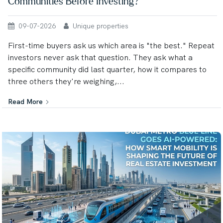
Communities Before Investing?
09-07-2026
Unique properties
First-time buyers ask us which area is "the best." Repeat
investors never ask that question. They ask what a
specific community did last quarter, how it compares to
three others they're weighing,...
Read More