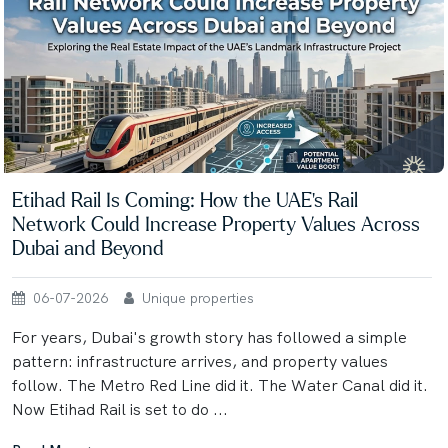
Etihad Rail Is Coming: How the UAE's Rail
Network Could Increase Property Values Across
Dubai and Beyond
06-07-2026
Unique properties
For years, Dubai's growth story has followed a simple
pattern: infrastructure arrives, and property values
follow. The Metro Red Line did it. The Water Canal did it.
Now Etihad Rail is set to do ...