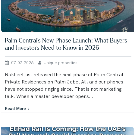
Palm Central's New Phase Launch: What Buyers
and Investors Need to Know in 2026
07-07-2026
Unique properties
Nakheel just released the next phase of Palm Central
Private Residences on Palm Jebel Ali, and our phones
have not stopped ringing since. That is not marketing
talk. When a master developer opens...
Read More