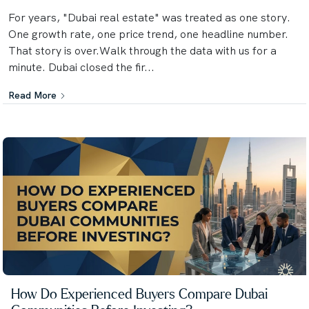
For years, "Dubai real estate" was treated as one story.
One growth rate, one price trend, one headline number.
That story is over.Walk through the data with us for a
minute. Dubai closed the fir...
Read More
How Do Experienced Buyers Compare Dubai