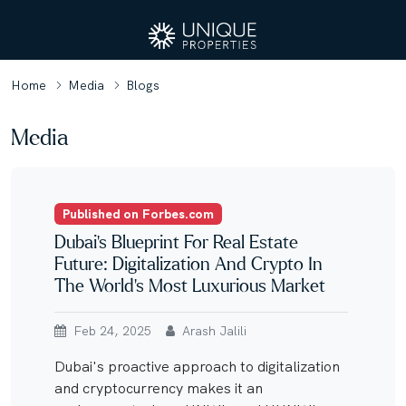
Home
Media
Blogs
Media
Published on Forbes.com
Dubai’s Blueprint For Real Estate
Future: Digitalization And Crypto In
The World’s Most Luxurious Market
Feb 24, 2025
Arash Jalili
Dubai's proactive approach to digitalization
and cryptocurrency makes it an