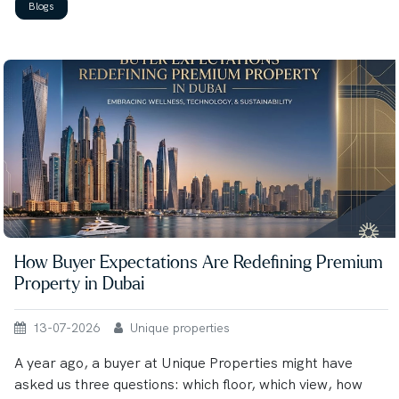
Blogs
How Buyer Expectations Are Redefining Premium
Property in Dubai
13-07-2026
Unique properties
A year ago, a buyer at Unique Properties might have
asked us three questions: which floor, which view, how