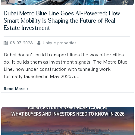
Dubai Metro Blue Line Goes AI-Powered: How
Smart Mobility Is Shaping the Future of Real
Estate Investment
08-07-2026
Unique properties
Dubai doesn't build transport lines the way other cities
do. It builds them as investment signals. The Metro Blue
Line, now under construction with tunneling work
formally launched in May 2025, i...
Read More