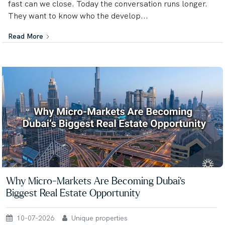
fast can we close. Today the conversation runs longer.
They want to know who the develop...
Read More
Why Micro-Markets Are Becoming Dubai's
Biggest Real Estate Opportunity
10-07-2026
Unique properties