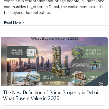
event it is a celebration that brings people, cultures, and
communities together. In Dubai, the excitement extends
far beyond the football p...
Read More
The New Definition of Prime Property in Dubai:
What Buyers Value in 2026