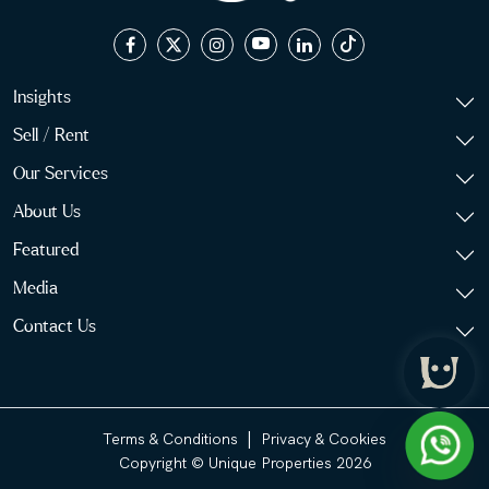
Insights
Sell / Rent
Our Services
About Us
Featured
Media
Contact Us
|
Terms & Conditions
Privacy & Cookies
Copyright © Unique Properties 2026