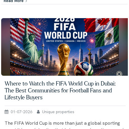
Read More
Where to Watch the FIFA World Cup in Dubai:
The Best Communities for Football Fans and
Lifestyle Buyers
01-07-2026
Unique properties
The FIFA World Cup is more than just a global sporting