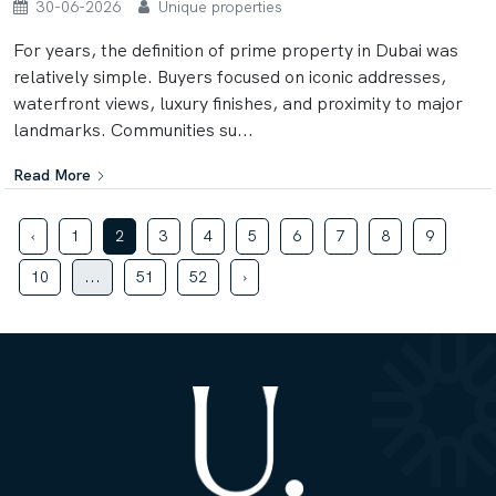
30-06-2026
Unique properties
For years, the definition of prime property in Dubai was
relatively simple. Buyers focused on iconic addresses,
waterfront views, luxury finishes, and proximity to major
landmarks. Communities su...
Read More
‹
1
2
3
4
5
6
7
8
9
10
...
51
52
›