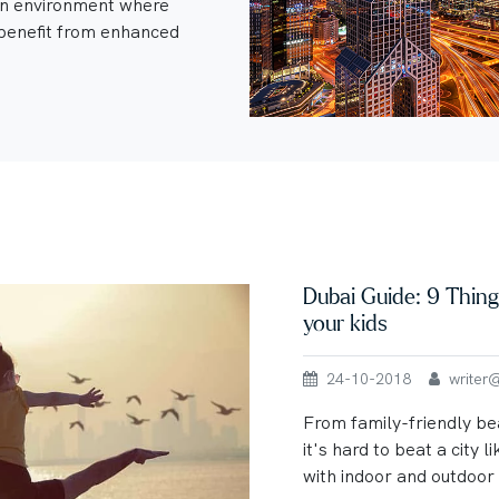
an environment where
enefit from enhanced
Dubai Guide: 9 Thing
your kids
24-10-2018
writer@u
From family-friendly be
it's hard to beat a city li
with indoor and outdoor a