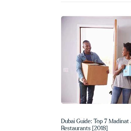
Dubai Guide: Top 7 Madinat
Restaurants [2018]