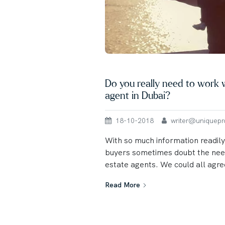
Do you really need to work w
agent in Dubai?
18-10-2018
writer@uniqueprop
With so much information readily
buyers sometimes doubt the need
estate agents. We could all agree
Read More