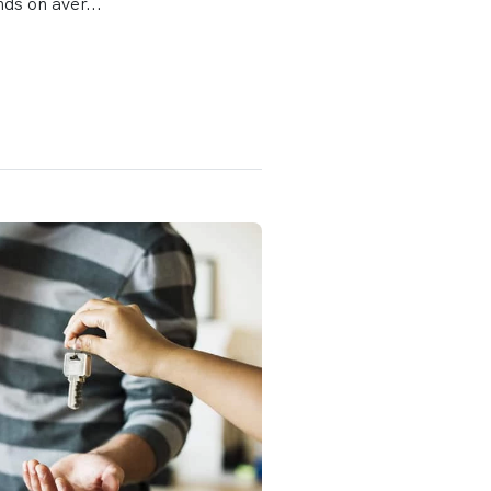
ds on aver...