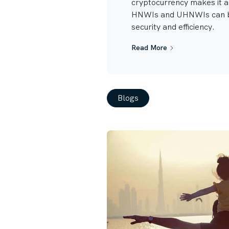
cryptocurrency makes it 
HNWIs and UHNWIs can b
security and efficiency.
Read More
Blogs