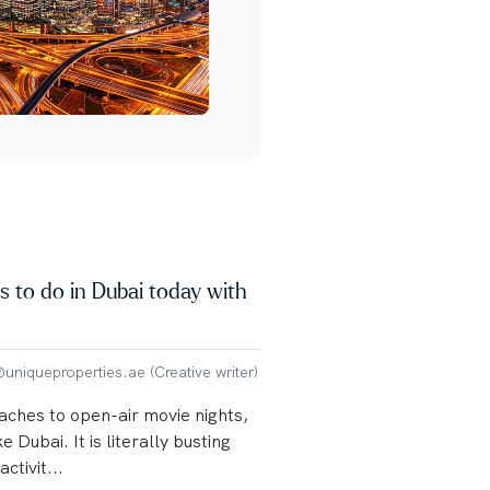
s to do in Dubai today with
niqueproperties.ae (Creative writer)
aches to open-air movie nights,
ke Dubai. It is literally busting
ctivit...