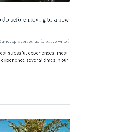
o do before moving to a new
niqueproperties.ae (Creative writer)
most stressful experiences, most
s experience several times in our