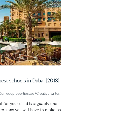
best schools in Dubai [2018]
niqueproperties.ae (Creative writer)
l for your child is arguably one
ecisions you will have to make as