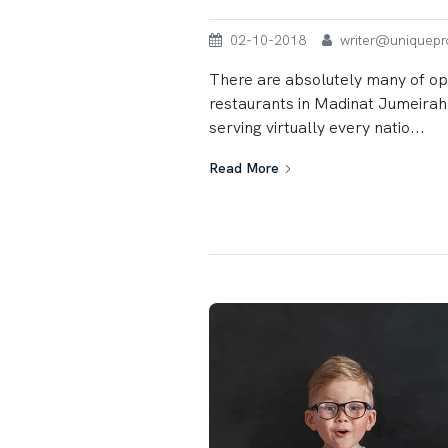
02-10-2018
writer@uniqueprop
There are absolutely many of op
restaurants in Madinat Jumeirah,
serving virtually every natio...
Read More