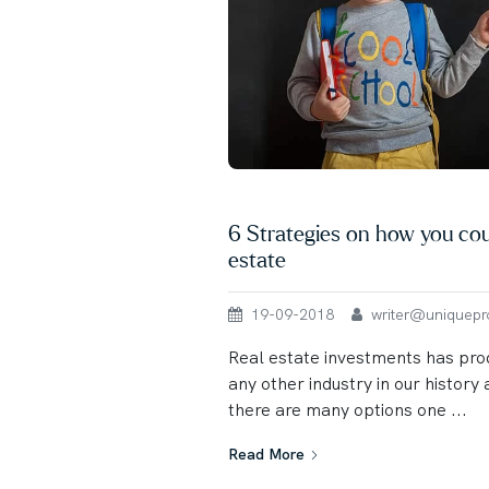
6 Strategies on how you coul
estate
19-09-2018
writer@uniqueprop
Real estate investments has pr
any other industry in our histor
there are many options one ...
Read More