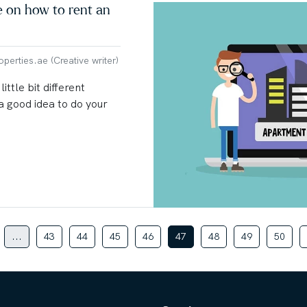
e on how to rent an
erties.ae (Creative writer)
ittle bit different
 a good idea to do your
...
43
44
45
46
47
48
49
50