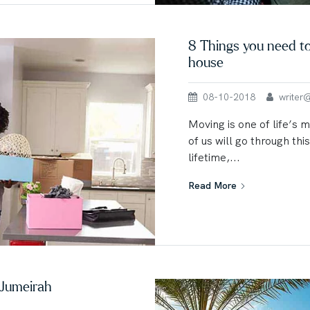
8 Things you need t
house
08-10-2018
writer@u
Moving is one of life’s 
of us will go through thi
lifetime,...
Read More
 Jumeirah