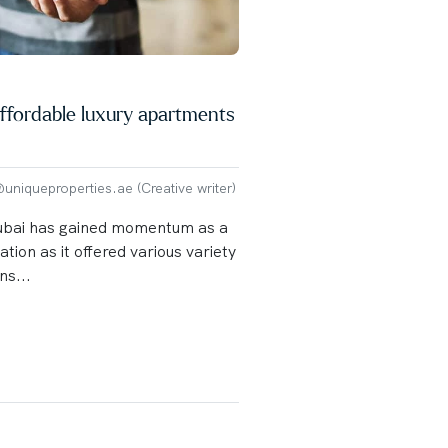
ffordable luxury apartments
niqueproperties.ae (Creative writer)
Dubai has gained momentum as a
ation as it offered various variety
s...