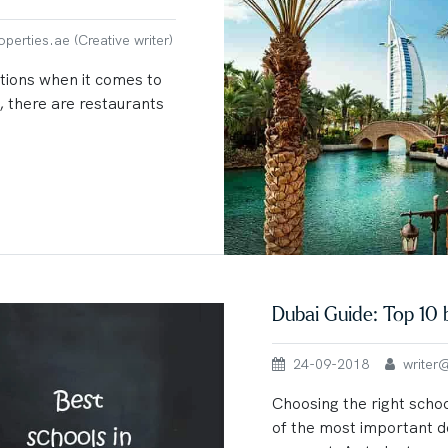
erties.ae (Creative writer)
tions when it comes to
 there are restaurants
Dubai Guide: Top 10 
24-09-2018
writer@u
Choosing the right schoo
of the most important d