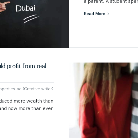
a parent. A student spen
Read More
d profit from real
erties.ae (Creative writer)
oduced more wealth than
y and now more than ever