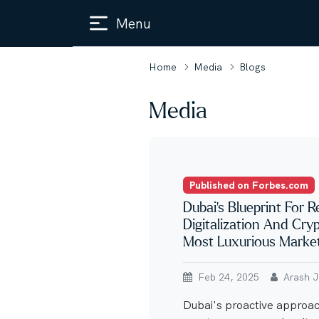
Menu
Home
Media
Blogs
Media
Published on Forbes.com
Dubai’s Blueprint For R
Digitalization And Cry
Most Luxurious Marke
Feb 24, 2025
Arash Ja
Dubai's proactive approach