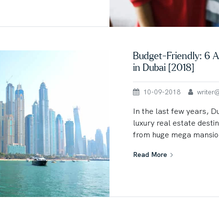
Budget-Friendly: 6 A
in Dubai [2018]
10-09-2018
writer@u
In the last few years, 
luxury real estate destin
from huge mega mansion
Read More