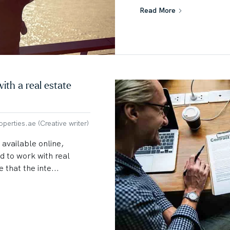
Read More
ith a real estate
erties.ae (Creative writer)
 available online,
 to work with real
 that the inte...