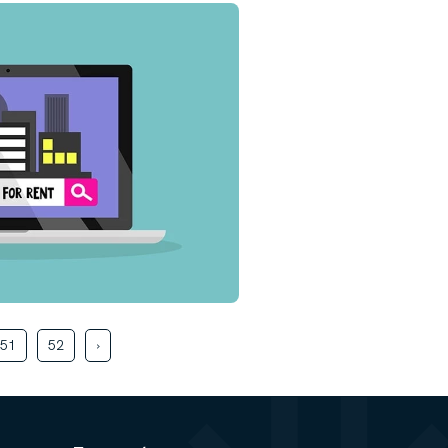
51
52
›