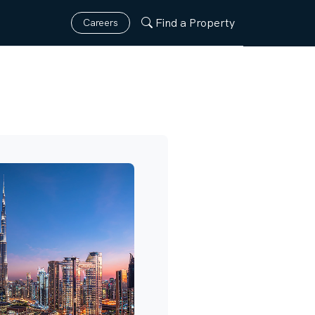
Find a Property
Careers