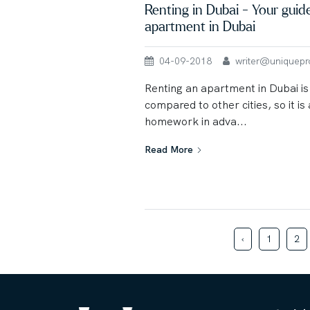
Renting in Dubai - Your guid
apartment in Dubai
04-09-2018
writer@uniqueprop
Renting an apartment in Dubai is l
compared to other cities, so it is
homework in adva...
Read More
‹
1
2