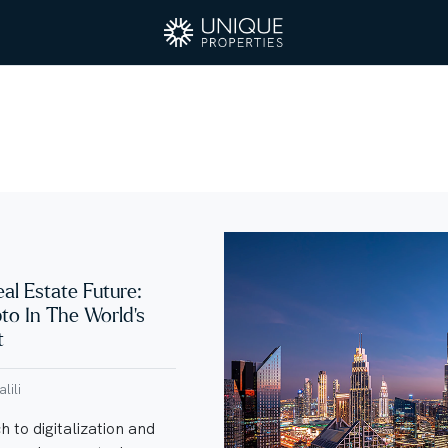
eal Estate Future:
pto In The World’s
t
lili
 to digitalization and