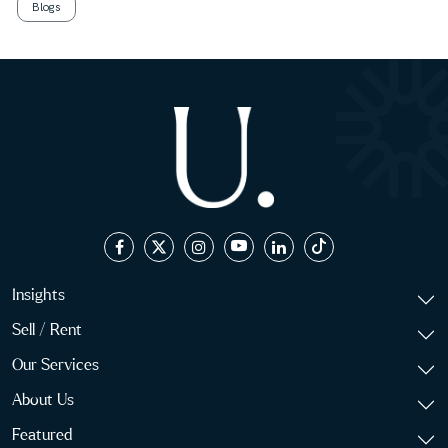
Blogs
Insights
Sell / Rent
Our Services
About Us
Featured