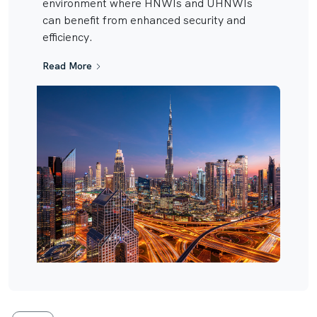
environment where HNWIs and UHNWIs
can benefit from enhanced security and
efficiency.
Read More