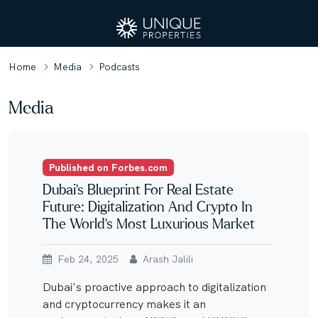
Home
Media
Podcasts
Media
Published on Forbes.com
Dubai’s Blueprint For Real Estate
Future: Digitalization And Crypto In
The World’s Most Luxurious Market
Feb 24, 2025
Arash Jalili
Dubai's proactive approach to digitalization
and cryptocurrency makes it an