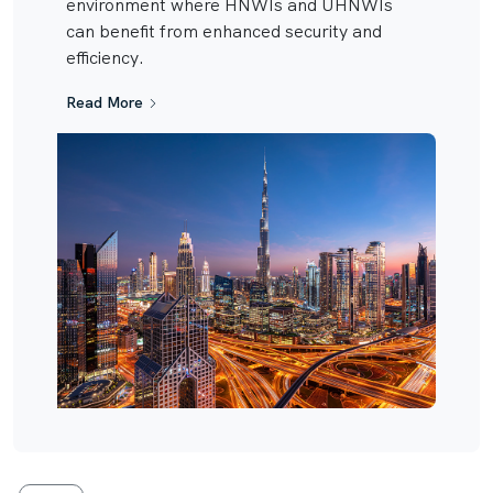
environment where HNWIs and UHNWIs
can benefit from enhanced security and
efficiency.
Read More