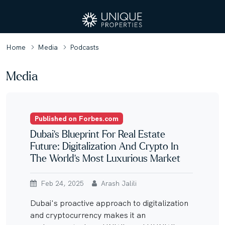
Home
Media
Podcasts
Media
Published on Forbes.com
Dubai’s Blueprint For Real Estate
Future: Digitalization And Crypto In
The World’s Most Luxurious Market
Feb 24, 2025
Arash Jalili
Dubai's proactive approach to digitalization
and cryptocurrency makes it an