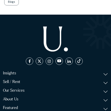
Blogs
Insights
Sell / Rent
Our Services
About Us
Featured