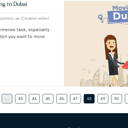
ing to Dubai
erties.ae (Creative writer)
immense task, especially
ation you want to move
...
43
44
45
46
47
48
49
50