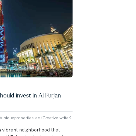
ould invest in Al Furjan
niqueproperties.ae (Creative writer)
a vibrant neighborhood that