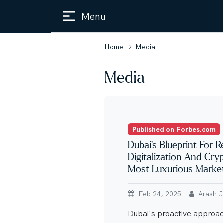
Menu
Home
Media
Media
Published on Forbes.com
Dubai’s Blueprint For R
Digitalization And Cry
Most Luxurious Marke
Feb 24, 2025
Arash Ja
Dubai's proactive approach