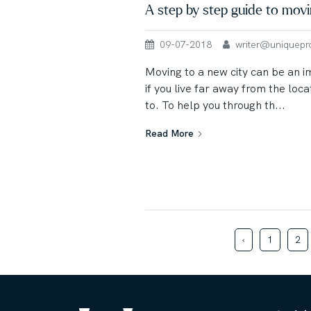
A step by step guide to mov
09-07-2018
writer@uniqueprop
Moving to a new city can be an 
if you live far away from the loc
to. To help you through th...
Read More
‹
1
2