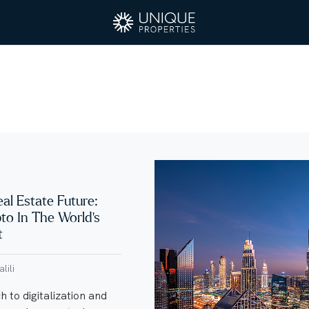
eal Estate Future:
pto In The World’s
t
lili
 to digitalization and