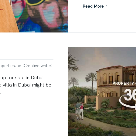
Read More
erties.ae (Creative writer)
 up for sale in Dubai
 villa in Dubai might be
.