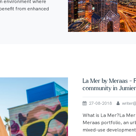
an environment where
enefit from enhanced
La Mer by Meraas - F
community in Jumie
27-08-2018
writer@u
What is La Mer?La Mer i
Meraas portfolio, an ur
mixed-use development 