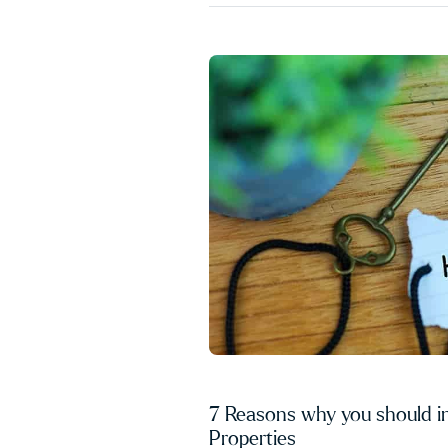
7 Reasons why you should i
Properties