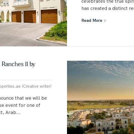
celebrates the true spir
has created a distinct re
Read More
 Ranches II by
erties.ae (Creative writer)
nounce that we will be
se event for one of
t, Arab...