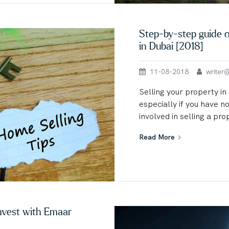
Step-by-step guide o
in Dubai [2018]
11-08-2018
writer@u
Selling your property in
especially if you have n
involved in selling a pro
Read More
nvest with Emaar