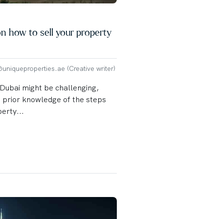
n how to sell your property
niqueproperties.ae (Creative writer)
 Dubai might be challenging,
o prior knowledge of the steps
perty...