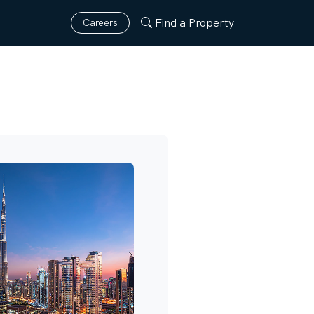
Find a Property
Careers