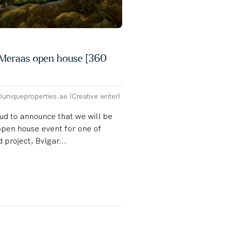
y Meraas open house [360
niqueproperties.ae (Creative writer)
ud to announce that we will be
open house event for one of
 project, Bvlgar...