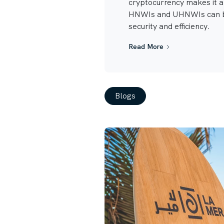
cryptocurrency makes it 
HNWIs and UHNWIs can b
security and efficiency.
Read More
Blogs