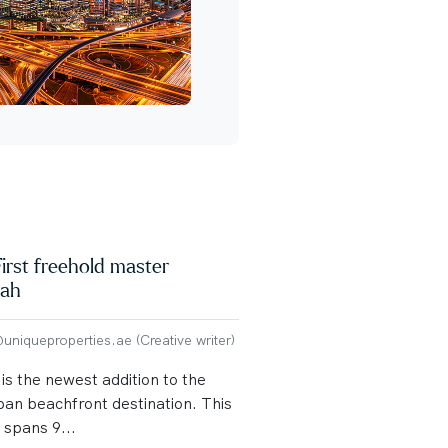
irst freehold master
rah
niqueproperties.ae (Creative writer)
s the newest addition to the
ban beachfront destination. This
spans 9...