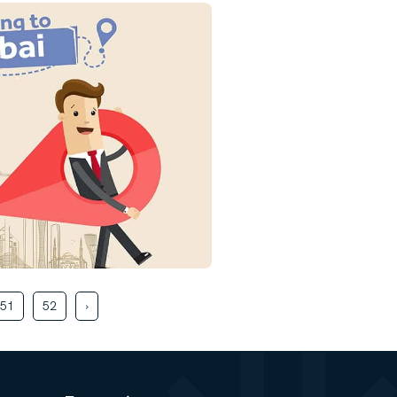
51
52
›