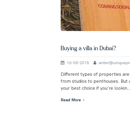
Buying a villa in Dubai?
16-08-2018
writer@uniqueprop
Different types of properties are
from studios to penthouses. But a
your best choice if you’re lookin..
Read More