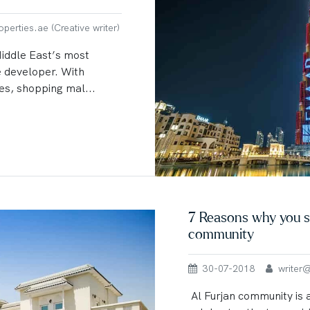
erties.ae (Creative writer)
Middle East’s most
e developer. With
es, shopping mal...
7 Reasons why you sh
community
30-07-2018
writer@u
Al Furjan community is 