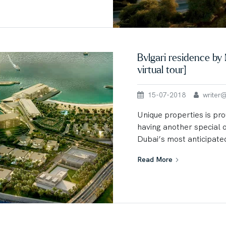
Bvlgari residence b
virtual tour]
15-07-2018
writer@u
Unique properties is pro
having another special 
Dubai’s most anticipated
Read More