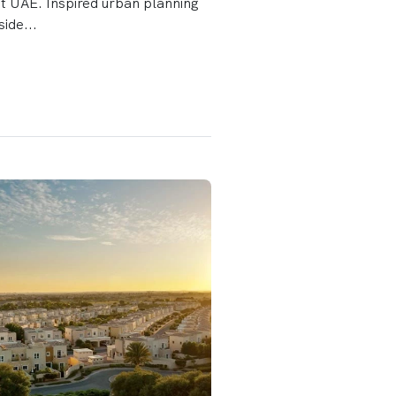
it UAE. Inspired urban planning
side...