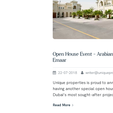
Open House Event - Arabian
Emaar
22-07-2018
writer@uniqueprop
Unique properties is proud to an
having another special open hou
Dubai’s most sought-after projec
Read More