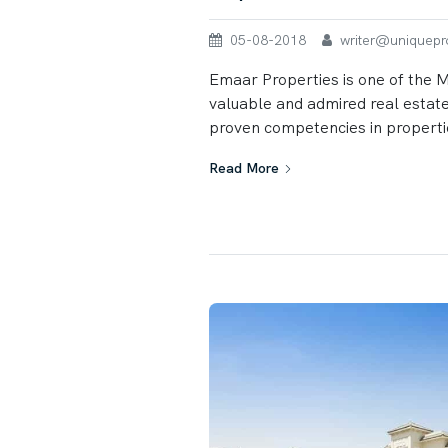
05-08-2018
writer@uniqueprop
Emaar Properties is one of the 
valuable and admired real estat
proven competencies in properti
Read More