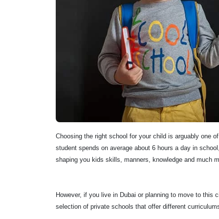
Choosing the right school for your child is arguably one o
student spends on average about 6 hours a day in school, 
shaping you kids skills, manners, knowledge and much m
However, if you live in Dubai or planning to move to this 
selection of private schools that offer different curri