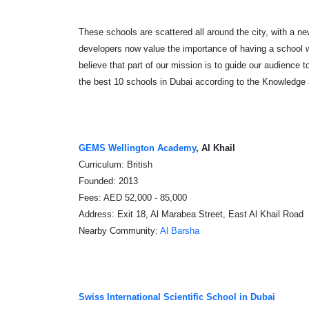
These schools are scattered all around the city, with a ne
developers now value the importance of having a school 
believe that part of our mission is to guide our audience to
the best 10 schools in Dubai
according to the Knowledge
GEMS Wellington Academy
, Al Khail
Curriculum: British
Founded: 2013
Fees: AED 52,000 - 85,000
Address: Exit 18, Al Marabea Street, East Al Khail Road
Nearby Community:
Al Barsha
Swiss International Scientific School in Dubai