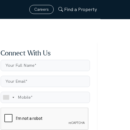
Find a Property
Careers
Connect With Us