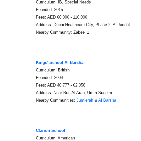
Curriculum: IB, Special Needs
Founded: 2015
Fees: AED 60,000 - 110,000
Address: Dubai Healthcare City, Phase 2, Al Jaddaf
Nearby Community: Zabeel 1
Kings' School Al Barsha
Curriculum: British
Founded: 2004
Fees: AED 40,777 - 62,058
Address: Near Burj Al Arab, Umm Suqeim
Nearby Communities:
Jumierah
&
Al Barsha
Clarion School
Curriculum: American