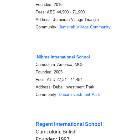
Founded: 2016
Fees: AED 44,900 - 71,900
Address: Jumeirah Village Triangle
Community:
Jumeirah Village Community
Nibras International School
Curriculum: America, MOE
Founded: 2005
Fees: AED 22,34 - 44,454
Address: Dubai investment Park
Community:
Dubai investment Park
Regent International School
Curriculum: British
Founded: 1993