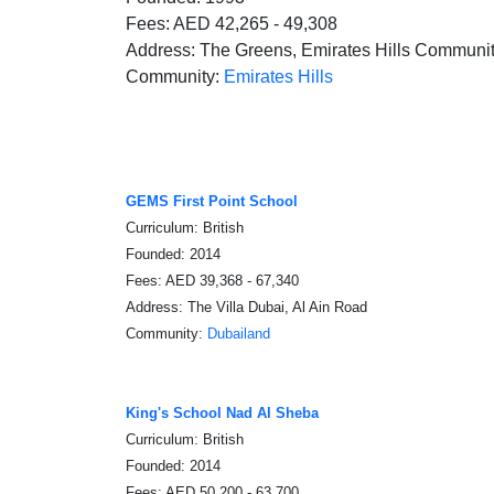
Fees: AED 42,265 - 49,308
Address: The Greens, Emirates Hills Communi
Community:
Emirates Hills
GEMS First Point School
Curriculum: British
Founded: 2014
Fees: AED 39,368 - 67,340
Address: The Villa Dubai, Al Ain Road
Community:
Dubailand
King's School Nad Al Sheba
Curriculum: British
Founded: 2014
Fees: AED 50,200 - 63,700