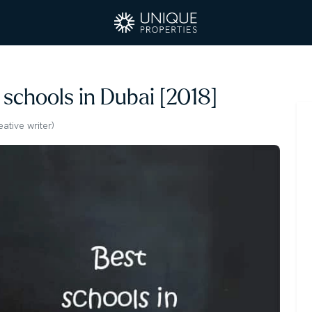
 schools in Dubai [2018]
tive writer)