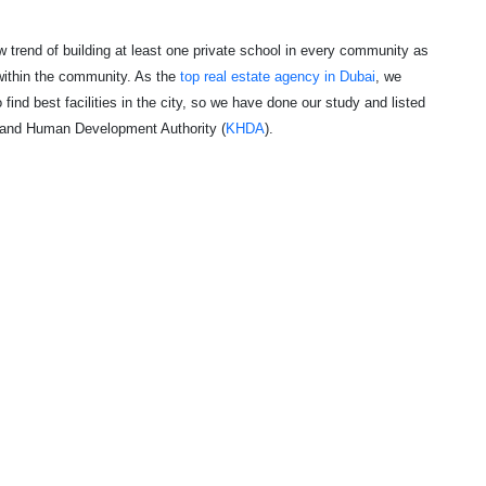
w trend of building at least one private school in every community as
within the community. As the
top real estate agency in Dubai
, we
 find best facilities in the city, so we have done our study and listed
 and Human Development Authority (
KHDA
)
.