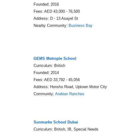
Founded: 2016
Fees: AED 43,000 - 76,500
Address: D - 13 Asayel St
Nearby Community:
Business Bay
GEMS Metrople School
Curriculum: British
Founded: 2014
Fees: AED 33,792 - 45,056
Address: Honsho Road, Uptown Motor City
Community:
Arabian Ranches
Sunmarke School Dubai
Curriculum: British, IB, Special Needs