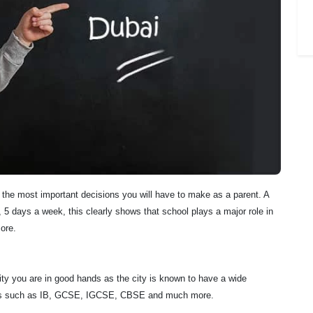
f the most important decisions you will have to make as a parent. A
5 days a week, this clearly shows that school plays a major role in
ore.
city you are in good hands as the city is known to have a wide
culums such as IB, GCSE, IGCSE, CBSE and much more.