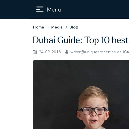
Menu
Home
Media
Blog
Dubai Guide: Top 10 best
24-09-2018
writer@uniqueproperties.ae (Crea