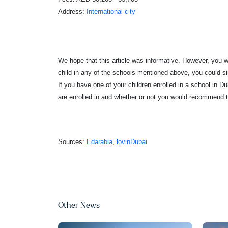
Address:
International city
We hope that this article was informative. However, you will
child in any of the schools mentioned above, you could sim
If you have one of your children enrolled in a school in 
are enrolled in and whether or not you would recommend t
Sources:
Edarabia
,
lovinDubai
Other News