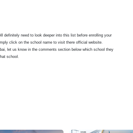
 definitely need to look deeper into this list before enrolling your
ply click on the school name to visit there official website.
Dubai, let us know in the comments section below which school they
hat school.