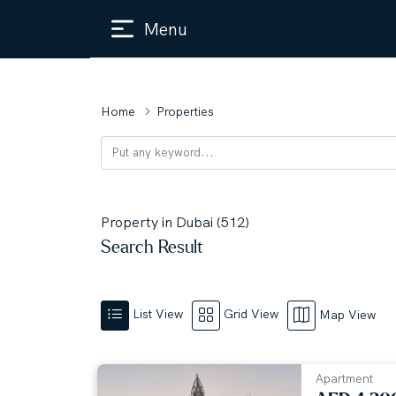
Menu
Home
Properties
Property in Dubai (512)
Search Result
List View
Grid View
Map View
Apartment