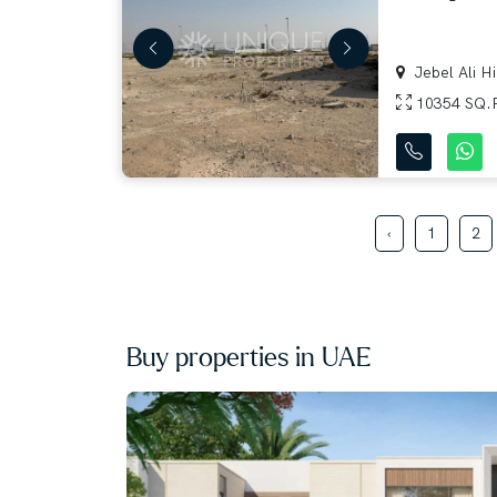
Jebel Ali Hil
10354 SQ.
‹
1
2
Buy properties in UAE