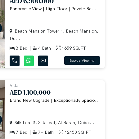
AED 6,900,000
Panoramic View | High Floor | Private Be...
Beach Mansion Tower 1, Beach Mansion,
Du...
3 Bed
4 Bath
1659 SQ.FT
Book a Viewing
Villa
AED 1,100,000
Brand New Upgrade | Exceptionally Spacio...
Silk Leaf 3, Silk Leaf, Al Barari, Dubai...
7 Bed
7+ Bath
12450 SQ.FT