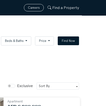
Find a Property
Careers
Beds & Baths
Price
Find Now
Exclusive
Apartment