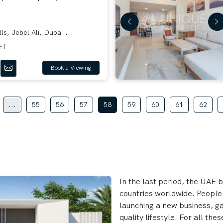
ls, Jebel Ali, Dubai...
FT
Book a Viewing
...
55
56
57
58
59
60
61
62
In the last period, the UAE 
countries worldwide. People
launching a new business, gat
quality lifestyle. For all t