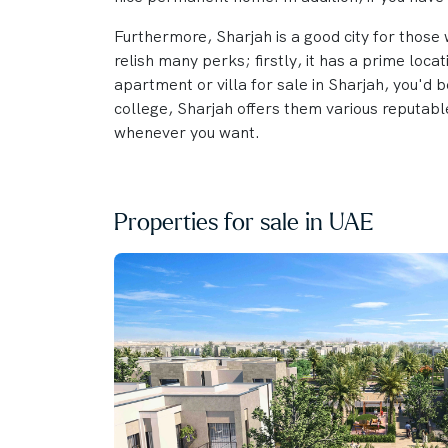
Furthermore, Sharjah is a good city for those w
relish many perks; firstly, it has a prime loc
apartment or villa for sale in Sharjah, you'd b
college, Sharjah offers them various reputable
whenever you want.
Properties for sale in UAE