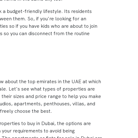
a budget-friendly lifestyle. Its residents
ween them. So, if you're looking for an
ies so if you have kids who are about to join
ns so you can disconnect from the routine
ew about the top emirates in the UAE at which
ale. Let's see what types of properties are
 their sizes and price range to help you make
studios, apartments, penthouses, villas, and
freely choose the best.
operties to buy in Dubai, the options are
 your requirements to avoid being