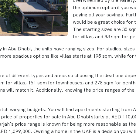
overwhelmed by the variety. 
the optimum option if you want
paying all your savings. Furt
would be a great choice for 
The starting sizes are 35 s
for villas, and 83 sqm for p
ty in Abu Dhabi, the units have ranging sizes. For studios, size
more spacious options like villas starts at 195 sqm, while for
are of different types and areas so choosing the ideal one de
sqm for villas, 151 sqm for townhouses, and 278 sqm for pent
s will match it. Additionally, knowing the price ranges of the 
match varying budgets. You will find apartments starting from
price of properties for sale in Abu Dhabi starts at AED 110,0
rjah's price range is known for being more reasonable as the 
ED 1,099,000. Owning a home in the UAE is a decision you will