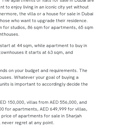
The apartments or flats for sale in Dubai are
 to enjoy living in an iconic city yet without
hermore, the villa or a house for sale in Dubai
those who want to upgrade their residence.
qm for studios, 86 sqm for apartments, 65 sqm
enthouses.
s start at 44 sqm, while apartment to buy in
 townhouses it starts at 63 sqm, and
pends on your budget and requirements. The
houses. Whatever your goal of buying a
units is important to accordingly decide the
 AED 150,000, villas from AED 556,000, and
00 for apartments, AED 649,999 for villas,
price of apartments for sale in Sharjah
 never regret at any point.