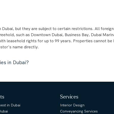
 Dubai, but they are subject to certain restrictions. All foreig
 freehold, such as Downtown Dubai, Business Bay, Dubai Mari
with leasehold rights for up to 99 years. Properties cannot b
stor's name directly.
ies in Dubai?
hts
Services
est in Dubai
Interior Design
Dubai
Conveyancing Services