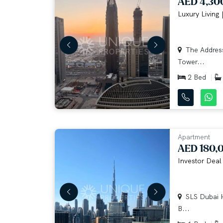
AED 4,30
Luxury Living 
The Address
Tower...
2 Bed
Apartment
AED 180,
Investor Deal 
SLS Dubai H
B...