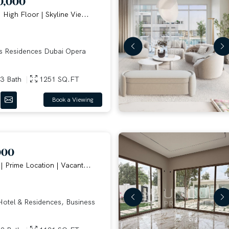
0,000
| High Floor | Skyline Vie...
 Residences Dubai Opera
3 Bath
1251 SQ.FT
Book a Viewing
000
| Prime Location | Vacant...
otel & Residences, Business