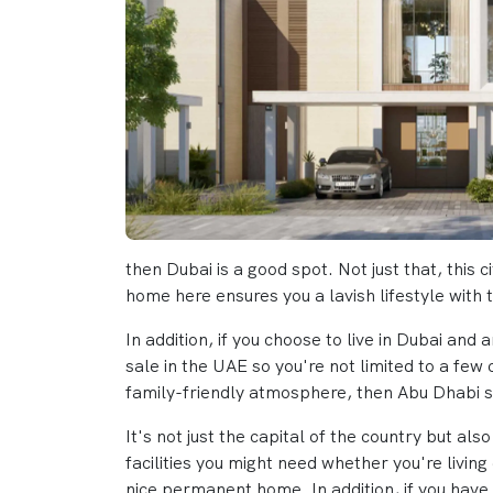
then Dubai is a good spot. Not just that, thi
home here ensures you a lavish lifestyle with 
In addition, if you choose to live in Dubai and
sale in the UAE so you're not limited to a few
family-friendly atmosphere, then Abu Dhabi s
It's not just the capital of the country but al
facilities you might need whether you're livin
nice permanent home. In addition, if you have 