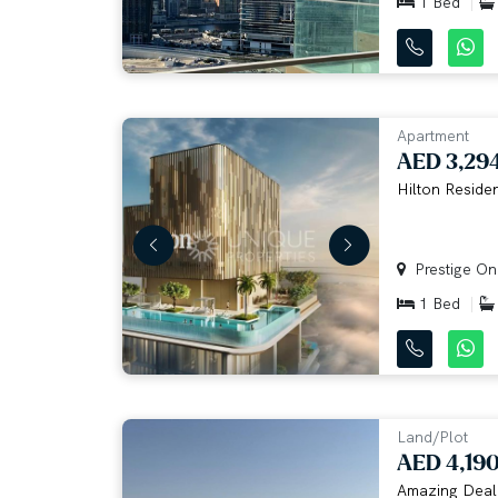
1 Bed
Apartment
AED 3,29
Hilton Residen
Prestige One
1 Bed
Land/Plot
AED 4,19
Amazing Deal |