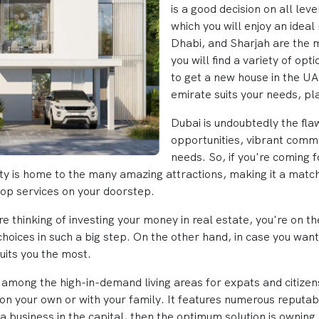
is a good decision on all lev
which you will enjoy an idea
Dhabi, and Sharjah are the
you will find a variety of opt
to get a new house in the UAE
emirate suits your needs, pl
Dubai is undoubtedly the flaw
opportunities, vibrant commu
needs. So, if you're coming 
s city is home to the many amazing attractions, making it a m
top services on your doorstep.
 are thinking of investing your money in real estate, you're on 
 choices in such a big step. On the other hand, in case you wan
uits you the most.
so among the high-in-demand living areas for expats and citizen
g on your own or with your family. It features numerous reputa
a business in the capital, then the optimum solution is owning