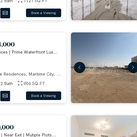
2 Bath
1121 SQ.FT
Book a Viewing
4,000
ces | Prime Waterfront Lux...
 Residences, Maritime City, ...
2 Bath
906 SQ.FT
Book a Viewing
0,000
 Near Exit | Mutiple Plots...