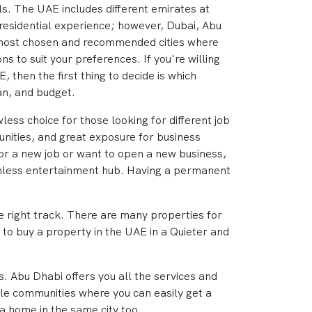
els. The UAE includes different emirates at
l residential experience; however, Dubai, Abu
 most chosen and recommended cities where
ions to suit your preferences. If you're willing
, then the first thing to decide is which
an, and budget.
less choice for those looking for different job
nities, and great exposure for business
for a new job or want to open a new business,
atchless entertainment hub. Having a permanent
the right track. There are many properties for
t to buy a property in the UAE in a Quieter and
s. Abu Dhabi offers you all the services and
ble communities where you can easily get a
 a home in the same city too.