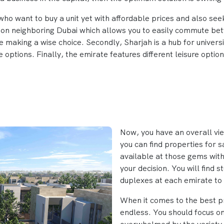
ho want to buy a unit yet with affordable prices and also seek 
ation neighboring Dubai which allows you to easily commute bet
e making a wise choice. Secondly, Sharjah is a hub for universit
 options. Finally, the emirate features different leisure optio
Now, you have an overall vi
you can find properties for s
available at those gems with
your decision. You will find 
duplexes at each emirate to 
When it comes to the best pr
endless. You should focus on