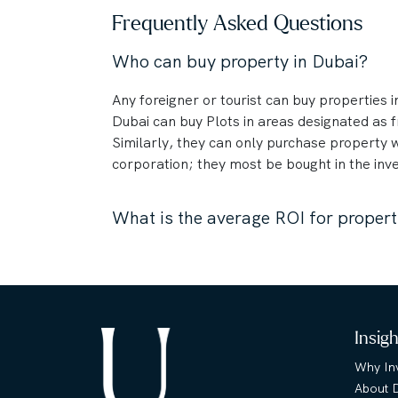
Frequently Asked Questions
Who can buy property in Dubai?
Any foreigner or tourist can buy properties in
Dubai can buy Plots in areas designated as
Similarly, they can only purchase property 
corporation; they most be bought in the inve
What is the average ROI for propert
Insig
Why Inv
About 