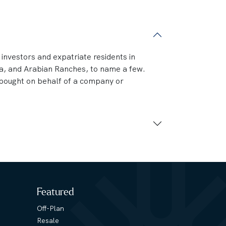
n investors and expatriate residents in
na, and Arabian Ranches, to name a few.
e bought on behalf of a company or
Featured
Off-Plan
Resale