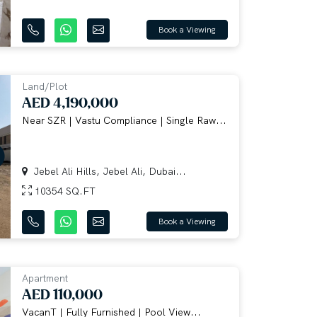
Book a Viewing
Land/Plot
AED 4,190,000
Near SZR | Vastu Compliance | Single Raw...
Jebel Ali Hills, Jebel Ali, Dubai...
10354 SQ.FT
Book a Viewing
Apartment
AED 110,000
VacanT | Fully Furnished | Pool View...