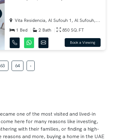
Vita Residencia, Al Sufouh 1, Al Sufouh,...
1 Bed
2 Bath
850 SQ.FT
Book a Viewing
63
64
›
became one of the most visited and lived-in
 come here for many reasons like investing,
hering with their families, or finding a high-
hese reasons and more, buying a home in the UAE