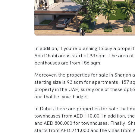
In addition, if you're planning to buy a proper
Abu Dhabi areas start at 93 sqm. The area of 
penthouses are from 156 sqm.
Moreover, the properties for sale in Sharjah 
starting size is 93 sqm for apartments, 157 
property in the UAE, surely one of these option
one that fits your budget.
In Dubai, there are properties for sale that 
townhouses from AED 110,00. In addition, the 
and AED 800,000 for townhouses. Finally, Sha
starts from AED 211,000 and the villas from A