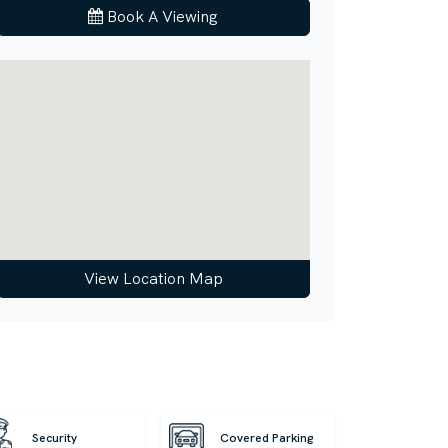
Book A Viewing
View Location Map
Security
Covered Parking