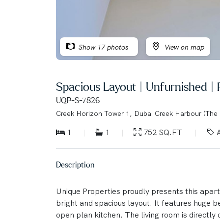
Show 17 photos
View on map
Spacious Layout | Unfurnished |
UQP-S-7826
Creek Horizon Tower 1, Dubai Creek Harbour (The
1
1
752 SQ.FT
A
Description
Unique Properties proudly presents this apart
bright and spacious layout. It features huge 
open plan kitchen. The living room is directly