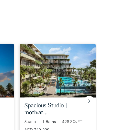
spacious studio |
flexible p
motivat...
1 Bed
1 B
Studio
1 Baths
428 SQ.FT
AED 1,273,
AED 740,000