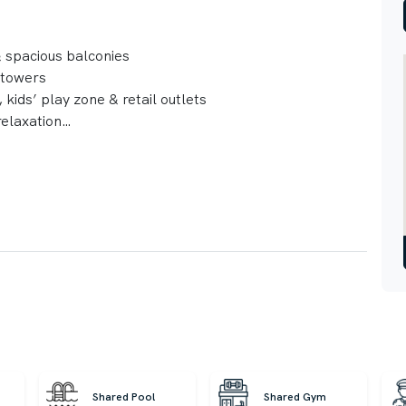
 & spacious balconies
 towers
 kids’ play zone & retail outlets
relaxation
Shared Pool
Shared Gym