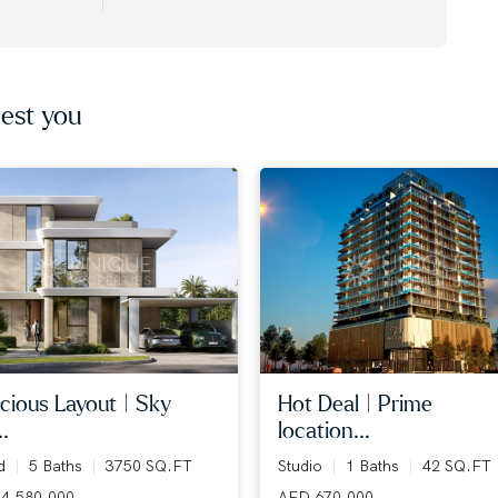
est you
cious layout | sky
hot deal | prime
..
location...
ed
5 Baths
3750 SQ.FT
Studio
1 Baths
42 SQ.FT
4,580,000
AED 670,000