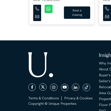
Book a
Viewing
Book a
Viewing
Insig
Why Inv
About 
Buyer's
Seller'
Relocat
Area G
|
Terms & Conditions
Privacy & Cookies
Propert
Copyright © Unique Properties
Floor P
FAQ