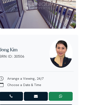
Jong Kim
BRN ID: 30506
Arrange a Viewing, 24/7
Choose a Date & Time