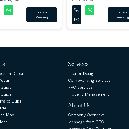
Book a
Book a
Viewing
Viewing
hts
Services
est in Dubai
Interior Design
Dubai
Conveyancing Services
 Guide
PRO Services
s Guide
Property Management
ing to Dubai
About Us
uide
ies Map
Company Overview
lans
Message from CEO
Message from Founder