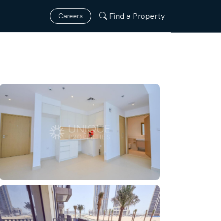
Find a Property
Careers