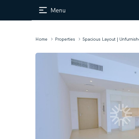
Menu
Home
Properties
Spacious Layout | Unfurnish