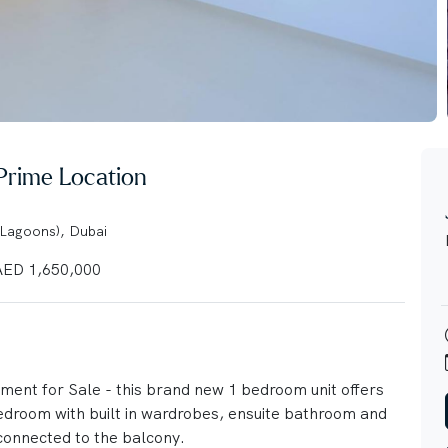
 Prime Location
 Lagoons), Dubai
ED 1,650,000
ment for Sale - this brand new 1 bedroom unit offers
bedroom with built in wardrobes, ensuite bathroom and
 connected to the balcony.