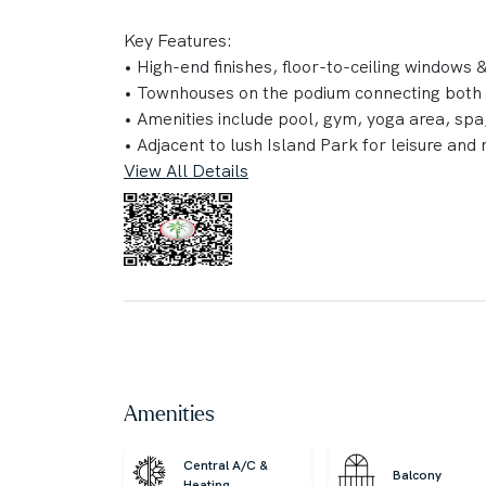
Key Features:
‎•‎ High-end finishes, floor-to-ceiling windows
‎•‎ Townhouses on the podium connecting both
‎•‎ Amenities include pool, gym, yoga area, spa,
‎•‎ Adjacent to lush Island Park for leisure and 
View All Details
Property Details:
‎•‎ 1 Bedroom
‎•‎ 1 Bathroom
‎•‎ 752.40 sq. ft. BUA
Connectivity:
‎•‎ 15 minutes to Dubai Mall
‎•‎ 25 minutes to Palm Jumeirah
‎•‎ 30 minutes to Burj Al Arab
Amenities
‎•‎ 30 minutes to The Walk JBR
‎•‎ 15 minutes to DXB Airport
Central A/C &
Balcony
‎•‎ 40 minutes to Al Maktoum Airport
Heating