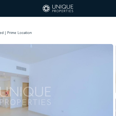
ed | Prime Location