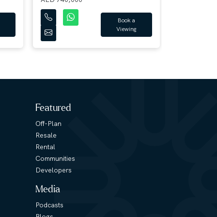
Book a
Viewing
Featured
Off-Plan
Resale
Rental
Communities
Developers
Media
Podcasts
Blogs