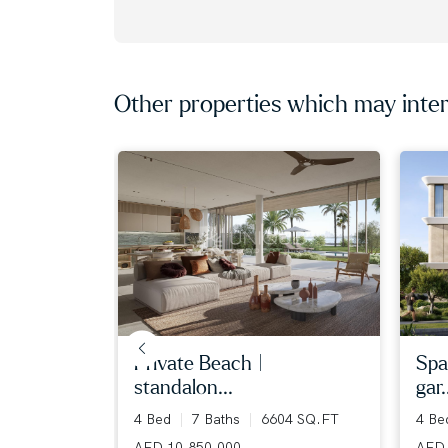
Other properties which may inter
iew | ...
private beach |
spa
standalon...
gar.
36 SQ.FT
4 Bed
7 Baths
6604 SQ.FT
4 B
AED 10,850,000
AED 