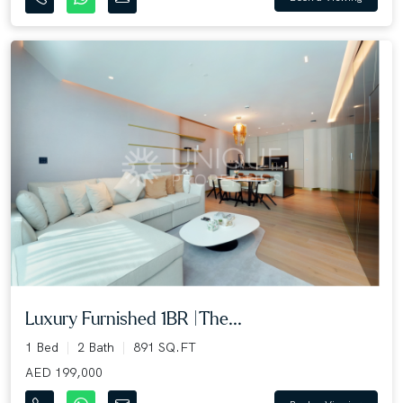
Luxury Furnished 1BR |The...
1 Bed
2 Bath
891 SQ.FT
AED 199,000