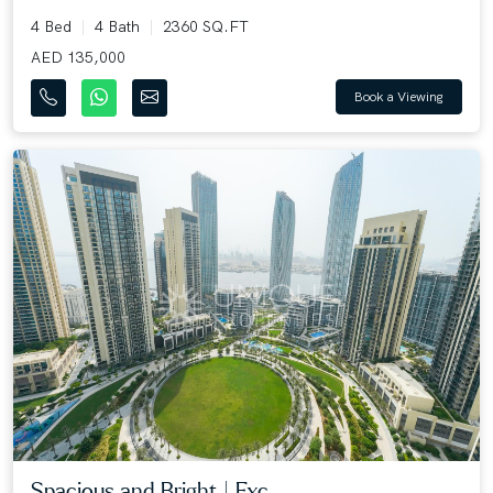
4 Bed
4 Bath
2360 SQ.FT
AED 135,000
Book a Viewing
Spacious and Bright | Exc...