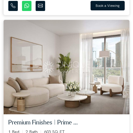
Book a Viewing
Premium Finishes | Prime ...
1 Bed
2 Bath
603 SQ.FT