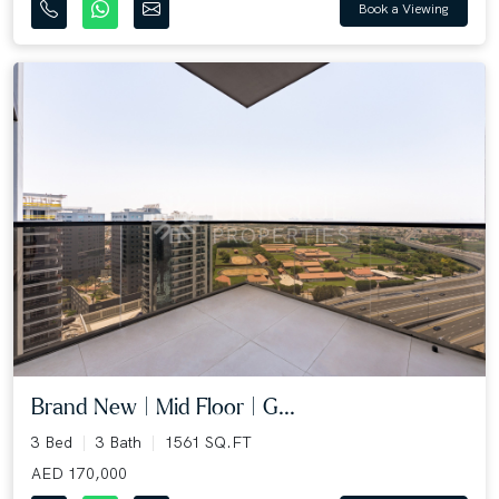
Book a Viewing
Brand New | Mid Floor | G...
3 Bed
3 Bath
1561 SQ.FT
AED 170,000