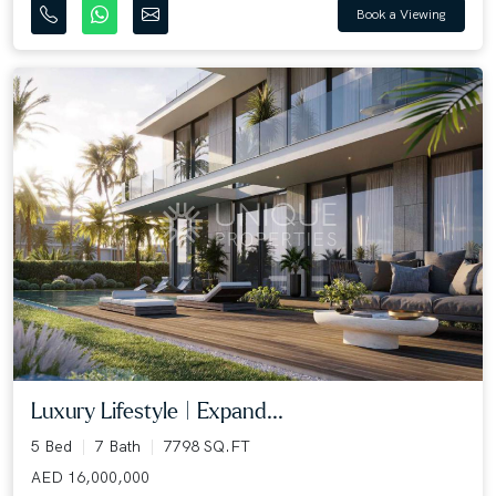
Book a Viewing
Luxury Lifestyle | Expand...
5 Bed
7 Bath
7798 SQ.FT
AED 16,000,000