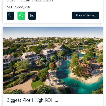
3 Bed
5 Bath
3230 SQ.FT
AED 7,333,920
Book a Viewing
Biggest Plot | High ROI |...