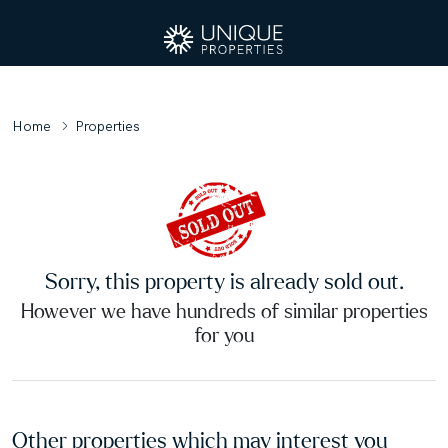
Home
Properties
Sorry, this property is already sold out.
However we have hundreds of similar properties
for you
Other properties which may interest you