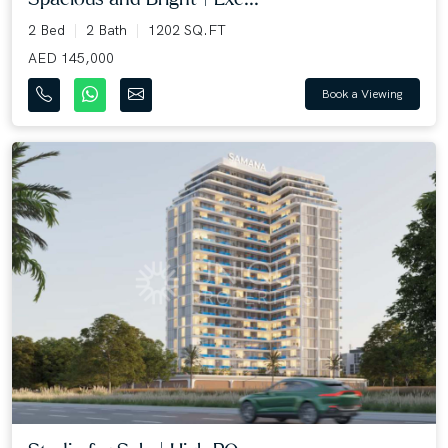
2 Bed
2 Bath
1202 SQ.FT
AED 145,000
Book a Viewing