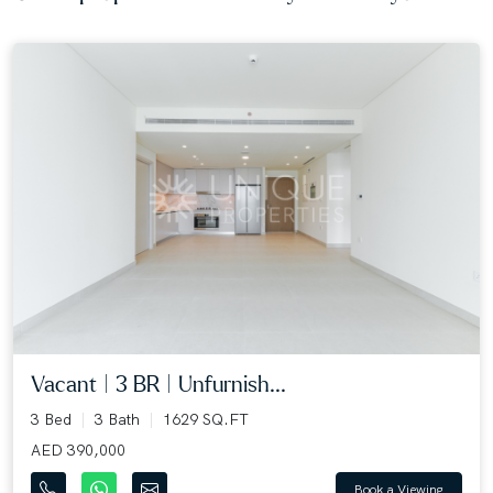
Vacant | 3 BR | Unfurnish...
3 Bed
3 Bath
1629 SQ.FT
AED 390,000
Book a Viewing