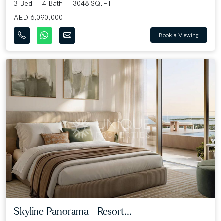
3 Bed
4 Bath
3048 SQ.FT
AED 6,090,000
Book a Viewing
Skyline Panorama | Resort...