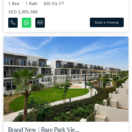
1 Bed
1 Bath
825 SQ.FT
AED 2,853,888
Book a Viewing
Brand New | Rare Park Vie...