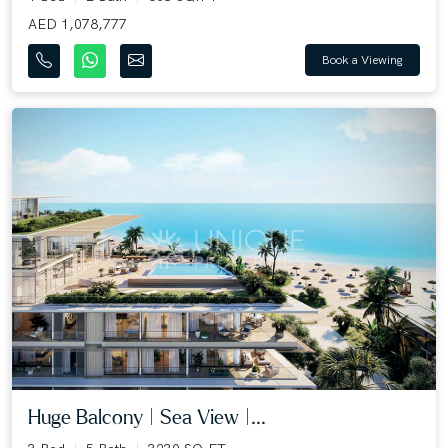
AED 1,078,777
Book a Viewing
Huge Balcony | Sea View |...