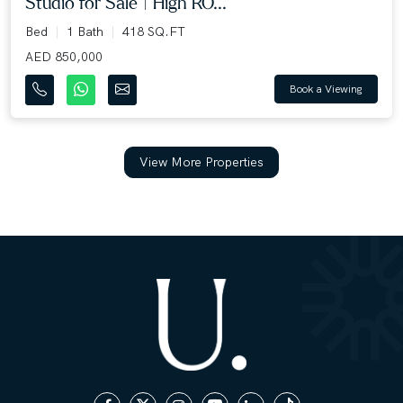
Studio for Sale | High RO...
Bed
1 Bath
418 SQ.FT
AED 850,000
Book a Viewing
View More Properties