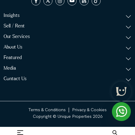
Insights
Sell / Rent
Our Services
About Us
Featured
Media
Contact Us
|
Terms & Conditions
Privacy & Cookies
Copyright © Unique Properties 2026