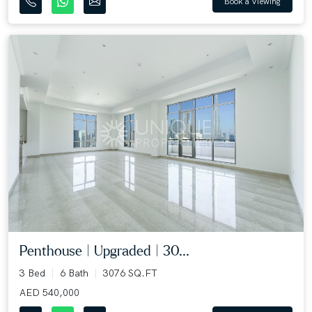
Book a Viewing
Penthouse | Upgraded | 30...
3 Bed
6 Bath
3076 SQ.FT
AED 540,000