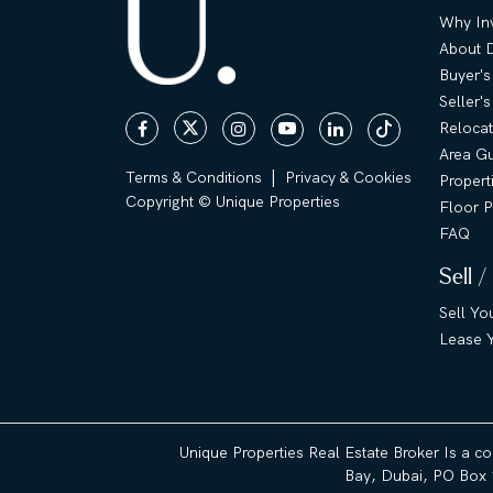
Why Inv
About 
Buyer's
Seller'
Relocat
Area G
|
Terms & Conditions
Privacy & Cookies
Propert
Copyright © Unique Properties
Floor P
FAQ
Sell /
Sell Yo
Lease Y
Unique Properties Real Estate Broker Is a c
Bay, Dubai, PO Box 