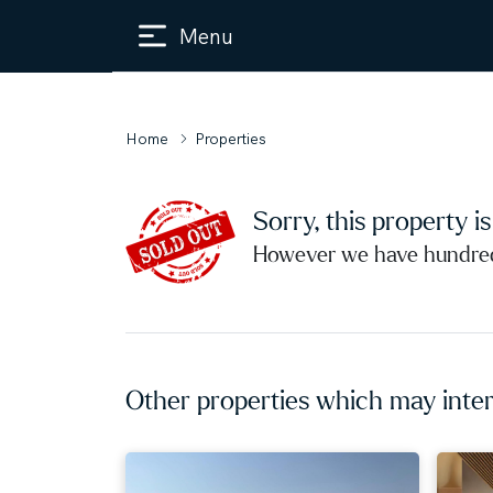
Menu
Home
Properties
Sorry, this property i
However we have hundreds
Other properties which may inter