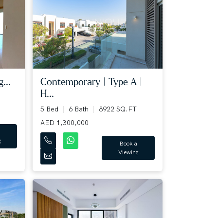
...
Contemporary | Type A |
H...
5 Bed
6 Bath
8922 SQ.FT
AED 1,300,000
g
Book a
Viewing