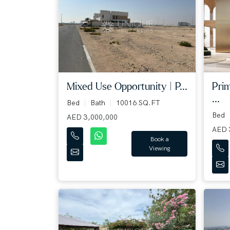
Mixed Use Opportunity | P...
Pri
...
Bed
Bath
10016 SQ.FT
Bed
AED 3,000,000
AED 
Book a
Viewing