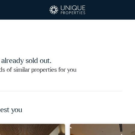
s already sold out.
 of similar properties for you
est you