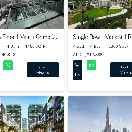
 Floor | Vastu Compli...
Single Row | Vacant | Ra
d
4 Bath
1488 SQ.FT
4 Bed
4 Bath
2360 SQ.FT
140,000
AED 1,949,888
Book a
Book a
Viewing
Viewin