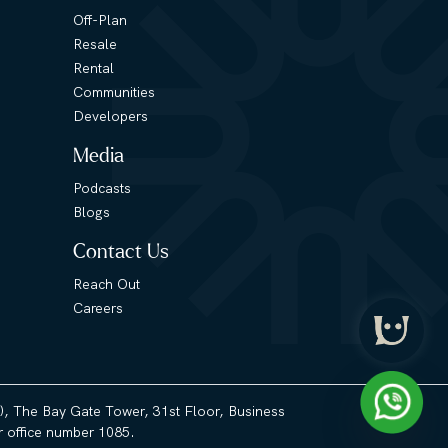
Off-Plan
Resale
Rental
Communities
Developers
Media
Podcasts
Blogs
Contact Us
Reach Out
Careers
3), The Bay Gate Tower, 31st Floor, Business
 office number 1085.