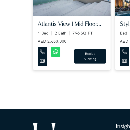
Atlantis View I Mid Floor...
Styl
1 Bed
2 Bath
796 SQ.FT
Bed
AED 2,850,000
AED 
Book a
Viewing
Insig