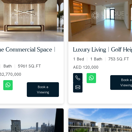
me Commercial Space |
Luxury Living | Golf Heig
1 Bed
1 Bath
753 SQ.FT
Bath
5961 SQ.FT
AED 120,000
32,770,000
Book a
Viewin
Book a
Viewing