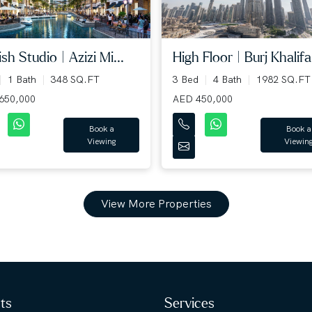
High Floor | Burj Khalifa.
ish Studio | Azizi Mi...
3 Bed
4 Bath
1982 SQ.FT
1 Bath
348 SQ.FT
AED 450,000
650,000
Book a
Book a
Viewin
Viewing
View More Properties
hts
Services