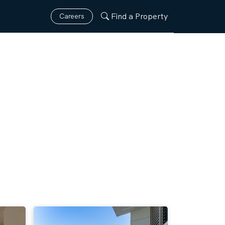
Find a Property
Careers