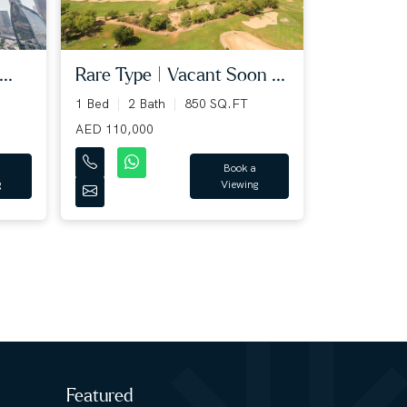
..
Rare Type | Vacant Soon ...
1 Bed
2 Bath
850 SQ.FT
AED 110,000
Book a
g
Viewing
Featured