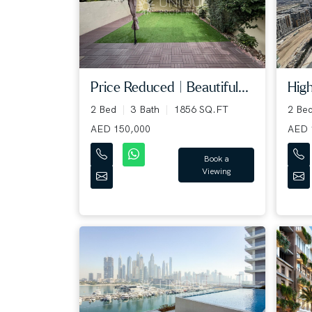
Price Reduced | Beautiful...
High
2 Bed
3 Bath
1856 SQ.FT
2 Be
AED 150,000
AED 
Book a
Viewing