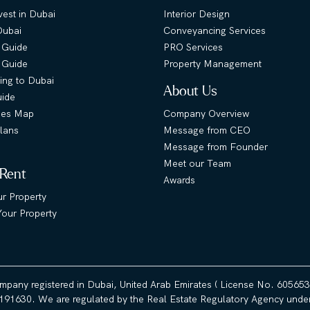
est in Dubai
Interior Design
Dubai
Conveyancing Services
 Guide
PRO Services
s Guide
Property Management
ing to Dubai
About Us
uide
ies Map
Company Overview
lans
Message from CEO
Message from Founder
Meet our Team
 Rent
Awards
ur Property
our Property
ompany registered in Dubai, United Arab Emirates ( License No. 60565
191630. We are regulated by the Real Estate Regulatory Agency under