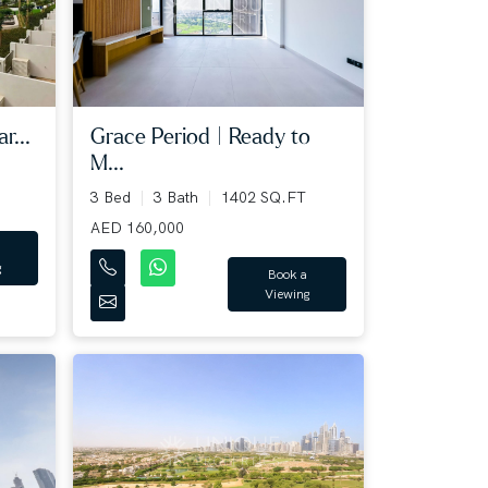
Grace Period | Ready to
r...
M...
3 Bed
3 Bath
1402 SQ.FT
AED 160,000
g
Book a
Viewing