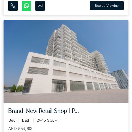
Book a Viewing
Brand-New Retail Shop | P...
Bed
Bath
2945 SQ.FT
AED 883,800