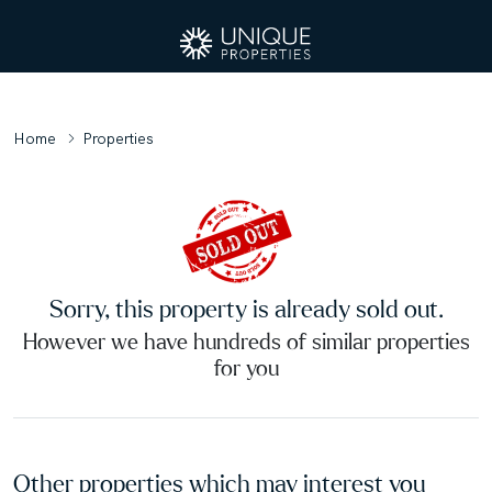
Home
Properties
Sorry, this property is already sold out.
However we have hundreds of similar properties
for you
Other properties which may interest you