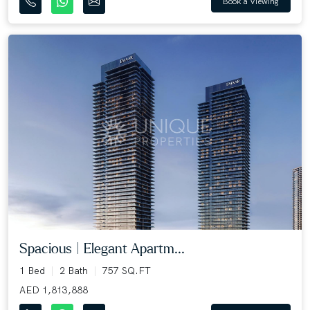
Book a Viewing
Spacious | Elegant Apartm...
1 Bed
2 Bath
757 SQ.FT
AED 1,813,888