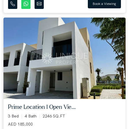
Book a Viewing
Prime Location I Open Vie...
3 Bed
4 Bath
2246 SQ.FT
AED 185,000