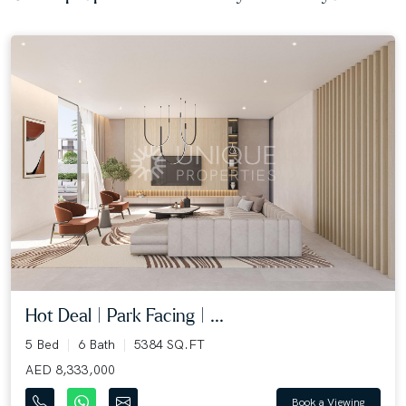
Hot Deal | Park Facing | ...
5 Bed
6 Bath
5384 SQ.FT
AED 8,333,000
Book a Viewing