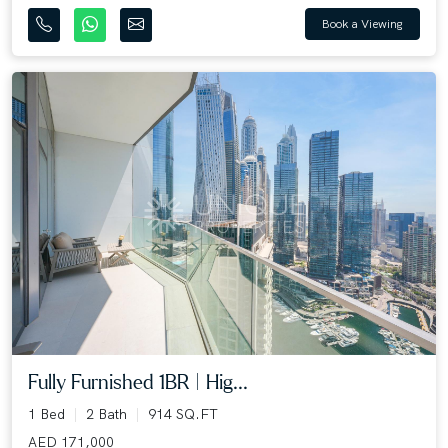
Book a Viewing
Fully Furnished 1BR | Hig...
1 Bed
2 Bath
914 SQ.FT
AED 171,000