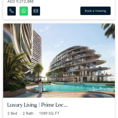
AED 9,212,888
Book a Viewing
Luxury Living | Prime Loc...
2 Bed
2 Bath
1089 SQ.FT