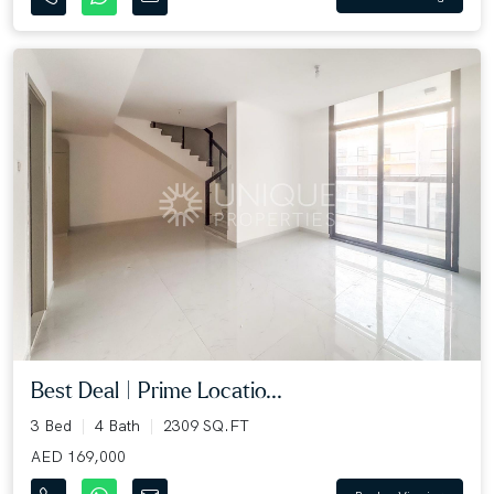
Best Deal | Prime Locatio...
3 Bed
4 Bath
2309 SQ.FT
AED 169,000