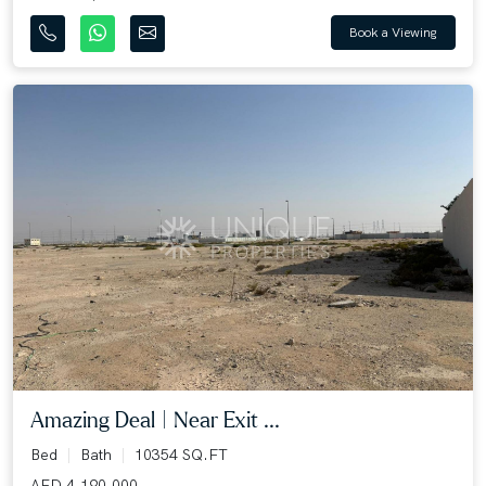
Book a Viewing
Amazing Deal | Near Exit ...
Bed
Bath
10354 SQ.FT
AED 4,190,000