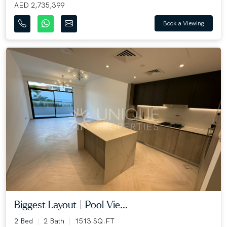
AED 2,735,399
Book a Viewing
Biggest Layout | Pool Vie...
2 Bed
2 Bath
1513 SQ.FT