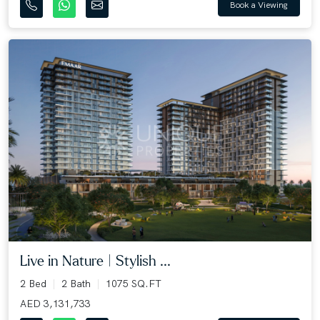
Book a Viewing
Live in Nature | Stylish ...
2 Bed
2 Bath
1075 SQ.FT
AED 3,131,733