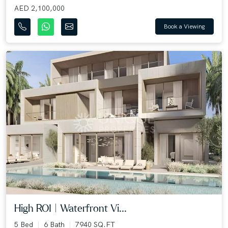
AED 2,100,000
Book a Viewing
High ROI | Waterfront Vi...
5 Bed
6 Bath
7940 SQ.FT