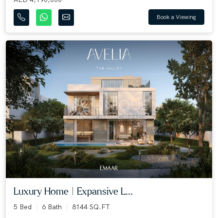
Book a Viewing
Luxury Home | Expansive L...
5 Bed
6 Bath
8144 SQ.FT