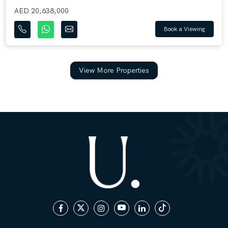
AED 20,638,000
Book a Viewing
View More Properties