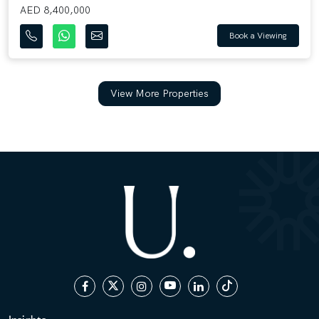
AED 8,400,000
Book a Viewing
View More Properties