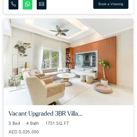
Book a Viewing
Vacant Upgraded 3BR Villa...
3 Bed
4 Bath
1731 SQ.FT
AED 3,025,000