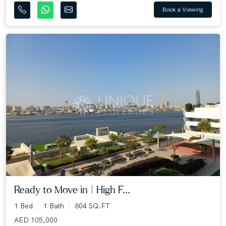
Book a Viewing
Ready to Move in | High F...
1 Bed
1 Bath
804 SQ.FT
AED 105,000