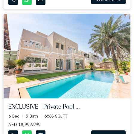
EXCLUSIVE | Private Pool ...
6 Bed
5 Bath
6883 SQ.FT
AED 18,999,999