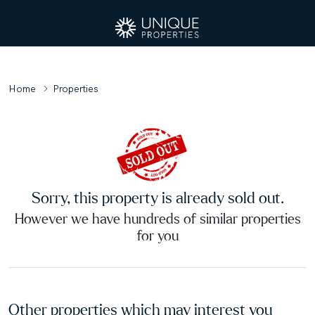
Home
Properties
Sorry, this property is already sold out.
However we have hundreds of similar properties
for you
Other properties which may interest you