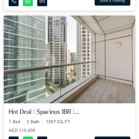
Book a Viewing
Hot Deal | Spacious 1BR |...
1 Bed
2 Bath
1357 SQ.FT
AED 110,000