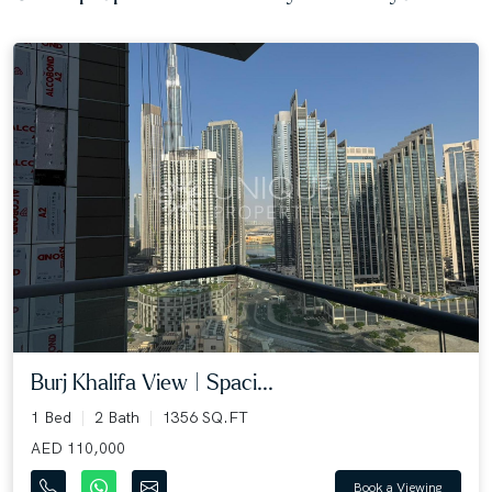
Burj Khalifa View | Spaci...
1 Bed
2 Bath
1356 SQ.FT
AED 110,000
Book a Viewing