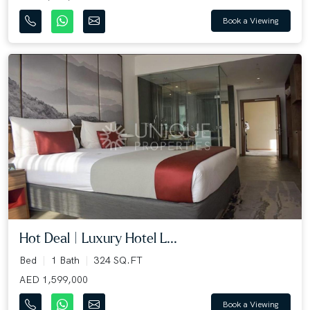
Book a Viewing
Hot Deal | Luxury Hotel L...
Bed
1 Bath
324 SQ.FT
AED 1,599,000
Book a Viewing