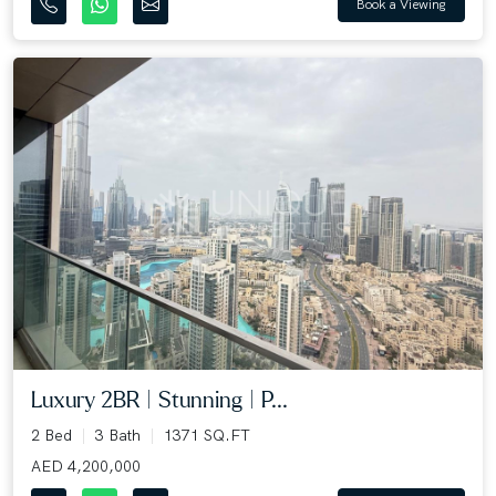
Book a Viewing
Luxury 2BR | Stunning | P...
2 Bed
3 Bath
1371 SQ.FT
AED 4,200,000