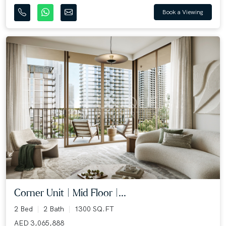
Book a Viewing
Corner Unit | Mid Floor |...
2 Bed
2 Bath
1300 SQ.FT
AED 3,065,888