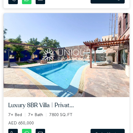
Luxury 8BR Villa | Privat...
7+ Bed
7+ Bath
7800 SQ.FT
AED 650,000