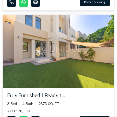
Book a Viewing
Fully Furnished | Ready t...
3 Bed
4 Bath
2373 SQ.FT
AED 170,000