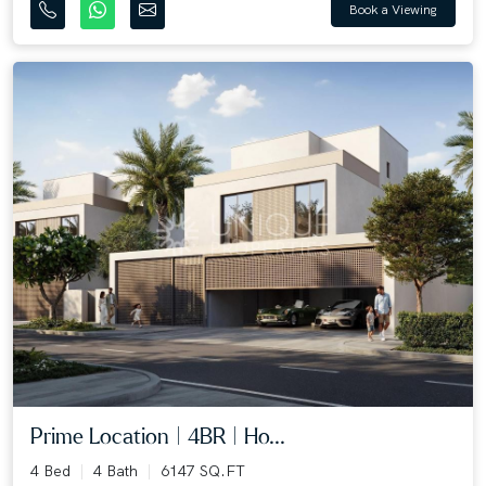
Book a Viewing
Prime Location | 4BR | Ho...
4 Bed
4 Bath
6147 SQ.FT