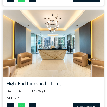
High-End furnished | Trip...
Bed
Bath
3167 SQ.FT
AED 2,500,000
Book a Viewing