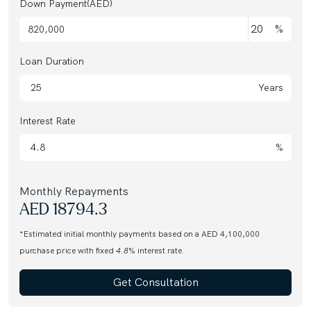
Down Payment(AED)
%
Loan Duration
Years
Interest Rate
%
Monthly Repayments
AED
18794.3
*Estimated initial monthly payments based on a AED 4,100,000
purchase price with fixed
4.8
% interest rate.
Get Consultation