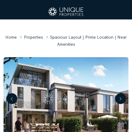
Home
Properties
Spacious Layout | Prime Location | Near
Amenities