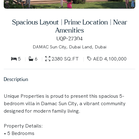
Spacious Layout | Prime Location | Near
Amenities
UQP-27304
DAMAC Sun City, Dubai Land, Dubai
5
6
2380 SQ.FT
AED 4,100,000
Description
Unique Properties is proud to present this spacious 5-
bedroom villa in Damac Sun City, a vibrant community
designed for modern family living.
Property Details:
• 5 Bedrooms