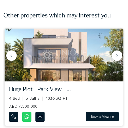
Other properties which may interest you
huge plot | park view | ...
4 Bed
5 Baths
4036 SQ.FT
AED 7,500,000
Book a Viewing