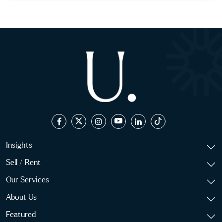
Insights
Sell / Rent
Our Services
About Us
Featured