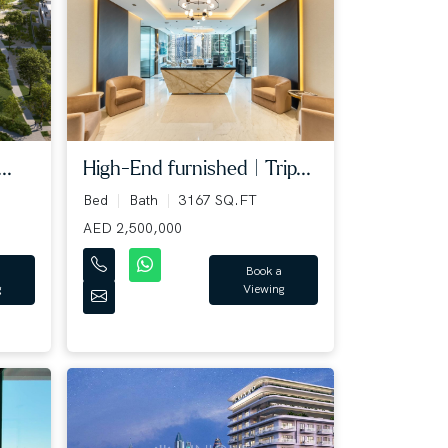
..
High-End furnished | Trip...
Bed
Bath
3167 SQ.FT
AED 2,500,000
Book a
g
Viewing