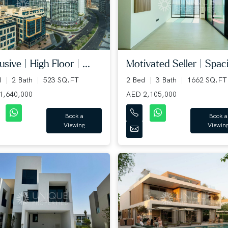
usive | High Floor | ...
Motivated Seller | Spaci
d
2 Bath
523 SQ.FT
2 Bed
3 Bath
1662 SQ.FT
1,640,000
AED 2,105,000
Book a
Book a
Viewing
Viewin