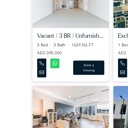
Excl
Vacant | 3 BR | Unfurnish...
1 Be
3 Bed
3 Bath
1629 SQ.FT
AED 
AED 390,000
Book a
Viewing