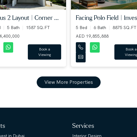
us 2 Layout | Corner ...
Facing Polo Field | Inves
d
5 Bath
1587 SQ.FT
5 Bed
6 Bath
8875 SQ.FT
4,400,000
AED 19,855,888
Book a
Book a
Viewing
Viewin
View More Properties
hts
Services
est in Dubai
Interior Design