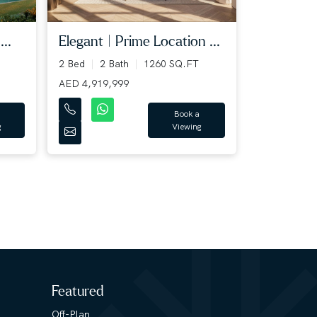
...
Elegant | Prime Location ...
2 Bed
2 Bath
1260 SQ.FT
AED 4,919,999
Book a
g
Viewing
Featured
Off-Plan