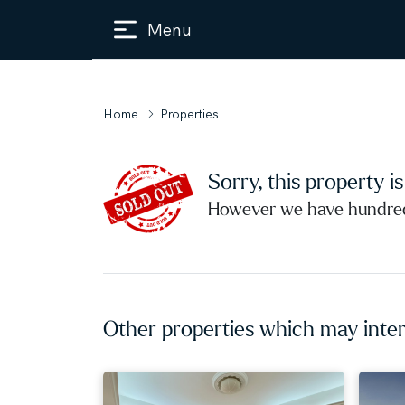
Menu
Home
Properties
Sorry, this property i
However we have hundreds
Other properties which may inter