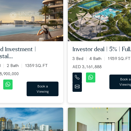
d Investment |
Investor deal | 5% | Full.
tal...
3 Bed
4 Bath
1939 SQ.FT
d
2 Bath
1359 SQ.FT
AED 3,161,888
8,900,000
Book a
Viewin
Book a
Viewing