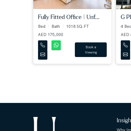
Fully Fitted Office | Unf...
G Pl
Bed
Bath
1018 SQ.FT
4 Be
AED 175,000
AED 
Book a
Viewing
Insig
Why Inv