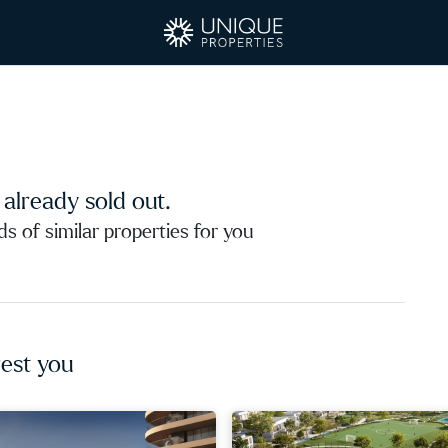
s already sold out.
 of similar properties for you
est you