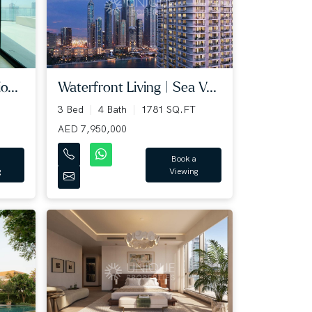
o...
Waterfront Living | Sea V...
3 Bed
4 Bath
1781 SQ.FT
AED 7,950,000
Book a
g
Viewing