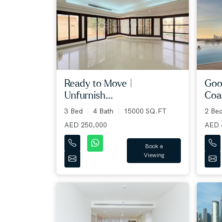
Goo
Ready to Move |
Coas
Unfurnish...
2 Be
3 Bed
4 Bath
15000 SQ.FT
AED 
AED 250,000
Book a
Viewing