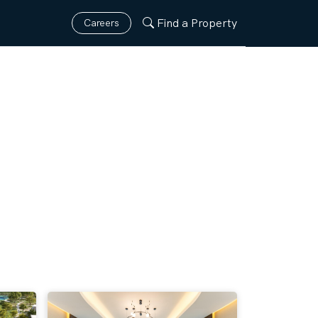
Find a Property
Careers