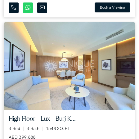
Book a Viewing
High Floor | Lux | Burj K...
3 Bed
3 Bath
1548 SQ.FT
AED 399,888