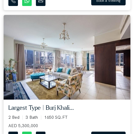
Book a Viewing
Largest Type | Burj Khali...
2 Bed
3 Bath
1650 SQ.FT
AED 5,300,000