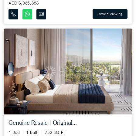
AED 3,065,888
Book a Viewing
Genuine Resale | Original...
1 Bed
1 Bath
752 SQ.FT