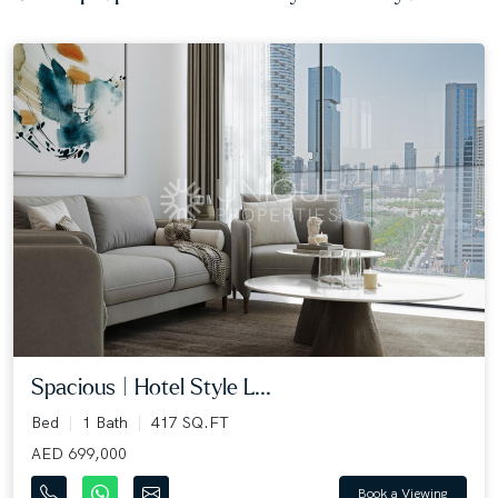
Spacious | Hotel Style L...
Bed
1 Bath
417 SQ.FT
AED 699,000
Book a Viewing