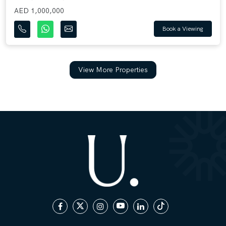
AED 1,000,000
Book a Viewing
View More Properties