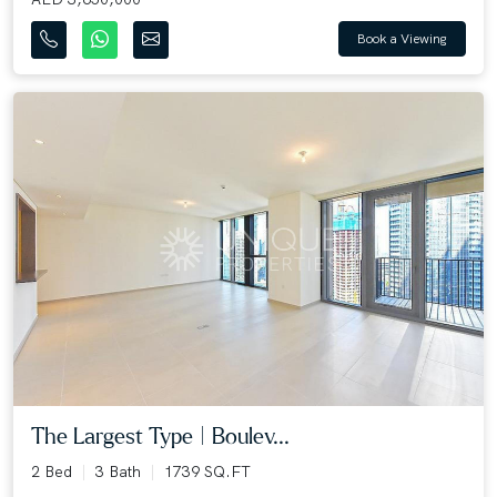
Book a Viewing
The Largest Type | Boulev...
2 Bed
3 Bath
1739 SQ.FT