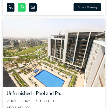
Book a Viewing
Unfurnished | Pool and Pa...
2 Bed
3 Bath
1318 SQ.FT
AED 3,650,000