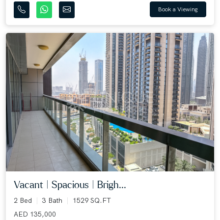
Book a Viewing
Vacant | Spacious | Brigh...
2 Bed
3 Bath
1529 SQ.FT
AED 135,000