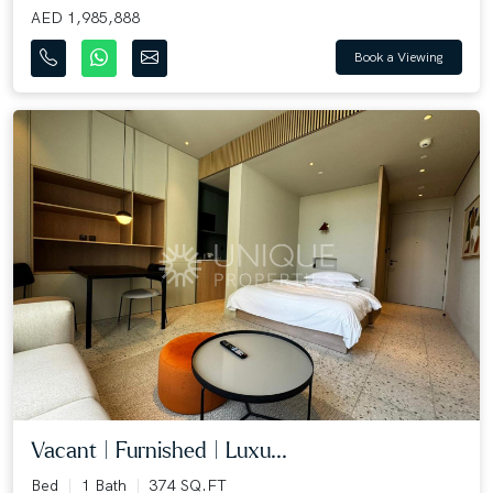
AED 1,985,888
Book a Viewing
Vacant | Furnished | Luxu...
Bed
1 Bath
374 SQ.FT