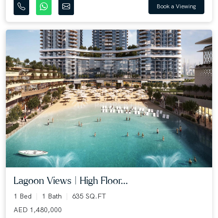
Book a Viewing
Lagoon Views | High Floor...
1 Bed
1 Bath
635 SQ.FT
AED 1,480,000