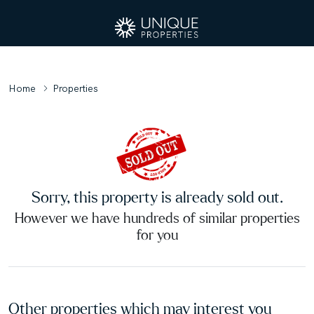
Home
Properties
Sorry, this property is already sold out.
However we have hundreds of similar properties
for you
Other properties which may interest you