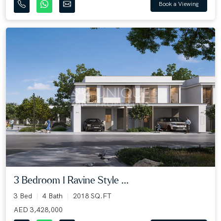
Book a Viewing
3 Bedroom I Ravine Style ...
3 Bed
4 Bath
2018 SQ.FT
AED 3,428,000