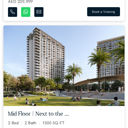
AED 239,999
Book a Viewing
Mid Floor | Next to the ...
2 Bed
2 Bath
1300 SQ.FT