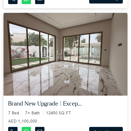
Brand New Upgrade | Excep...
7 Bed
7+ Bath
12450 SQ.FT
AED 1,100,000