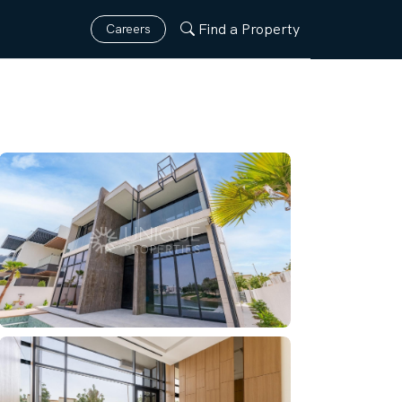
Find a Property
Careers