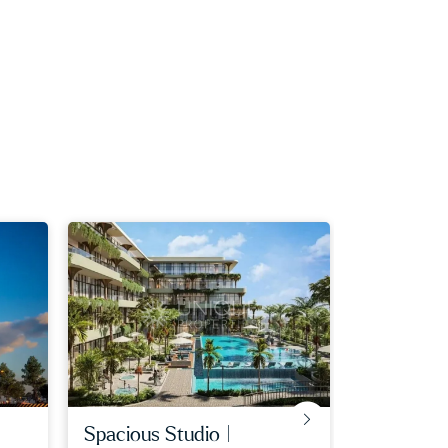
spacious studio |
big plot |