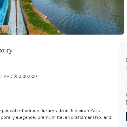
xury
AED 25,500,000
ceptional 5-bedroom luxury villa in Jumeirah Park
mporary elegance, premium Italian craftsmanship, and