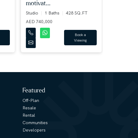
motivat...
7+ Bed
7+
12124 SQ.F
Studio
1 Baths
428 SQ.FT
AED 400,00
AED 740,000
Book a
Viewing
Featured
Off-Plan
Resale
Rental
Communities
Developers