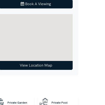
Book A Viewing
View Location Map
Private Garden
Private Pool