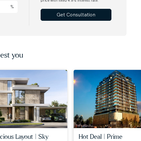
price with fixed
4.8
% interest rate.
%
Get Consultation
est you
cious layout | sky
hot deal | prime