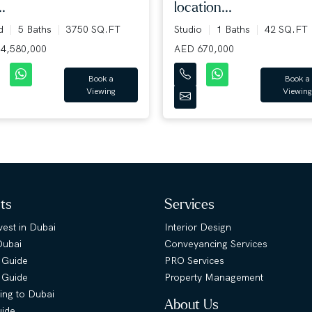
..
location...
ed
5 Baths
3750 SQ.FT
Studio
1 Baths
42 SQ.FT
4,580,000
AED 670,000
Book a
Book a
Viewing
Viewing
hts
Services
est in Dubai
Interior Design
Dubai
Conveyancing Services
 Guide
PRO Services
s Guide
Property Management
ing to Dubai
About Us
uide