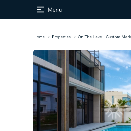
Menu
Home
Properties
On The Lake | Custom Made