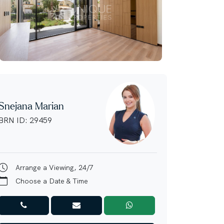
Snejana Marian
BRN ID: 29459
Arrange a Viewing, 24/7
Choose a Date & Time