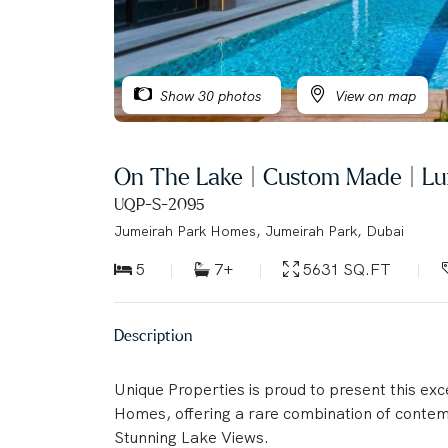
Show 30 photos
View on map
On The Lake | Custom Made | Lu
UQP-S-2095
Jumeirah Park Homes, Jumeirah Park, Dubai
5
7+
5631 SQ.FT
Description
Unique Properties is proud to present this ex
Homes, offering a rare combination of conte
Stunning Lake Views.