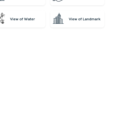
View of Water
View of Landmark