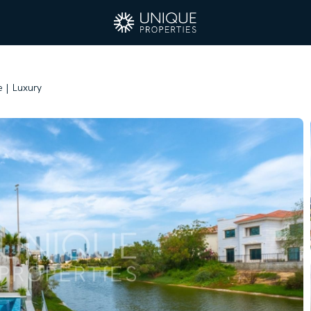
 | Luxury