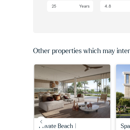
Years
Other properties which may inter
iew | ...
private beach |
spa