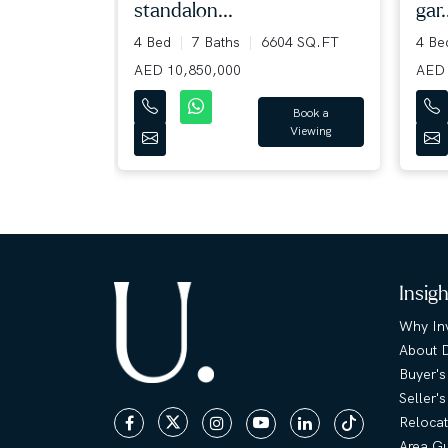
standalon...
gar.
36 SQ.FT
4 Bed
7 Baths
6604 SQ.FT
4 B
AED 10,850,000
AED 
Book a
Viewing
Book a
Viewing
Insig
Why Inv
About 
Buyer's
Seller'
Relocat
Area G