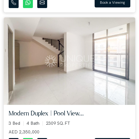
Book a Viewing
Modern Duplex | Pool View...
3 Bed
4 Bath
2309 SQ.FT
AED 2,350,000