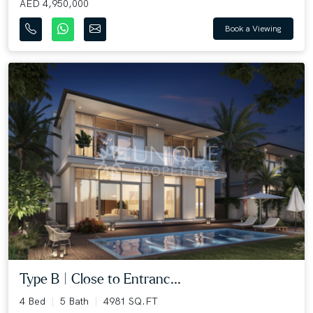
AED 4,950,000
Book a Viewing
Type B | Close to Entranc...
4 Bed
5 Bath
4981 SQ.FT