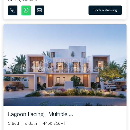
Book a Viewing
Lagoon Facing | Multiple ...
5 Bed
6 Bath
4450 SQ.FT