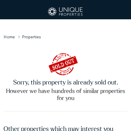
Home
Properties
Sorry, this property is already sold out.
However we have hundreds of similar properties
for you
Other properties which may interest you