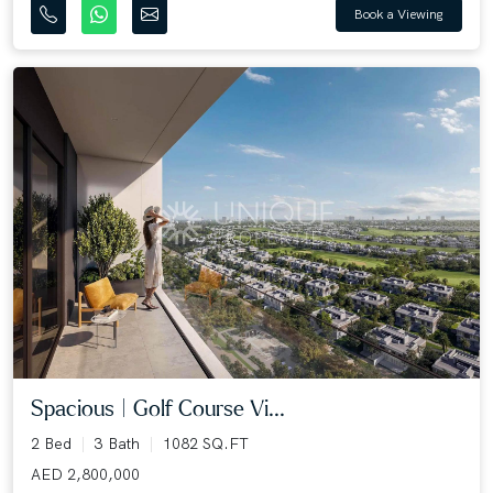
Book a Viewing
Spacious | Golf Course Vi...
2 Bed
3 Bath
1082 SQ.FT
AED 2,800,000