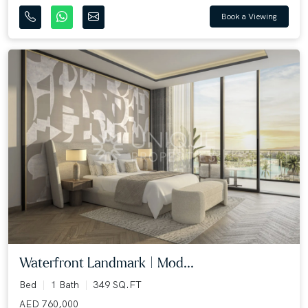
Book a Viewing
Waterfront Landmark | Mod...
Bed
1 Bath
349 SQ.FT
AED 760,000