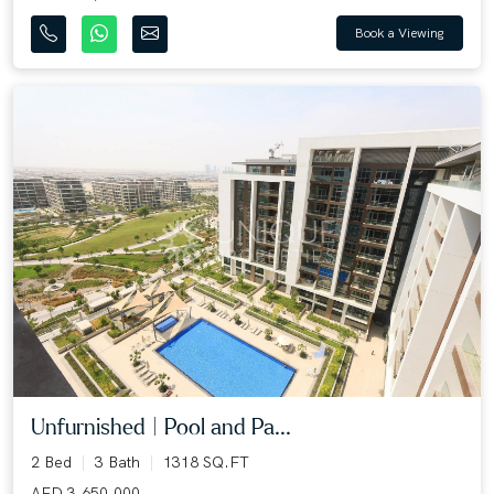
Book a Viewing
Unfurnished | Pool and Pa...
2 Bed
3 Bath
1318 SQ.FT
AED 3,650,000