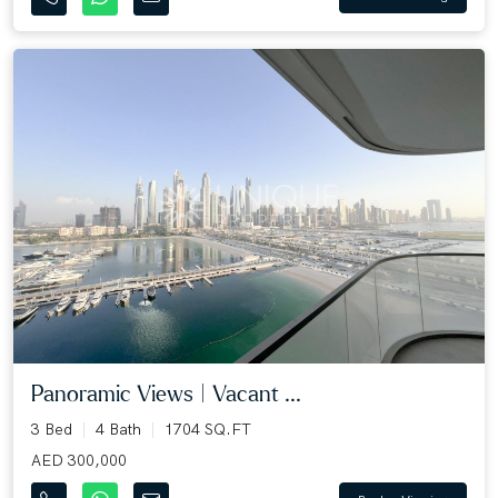
Panoramic Views | Vacant ...
3 Bed
4 Bath
1704 SQ.FT
AED 300,000