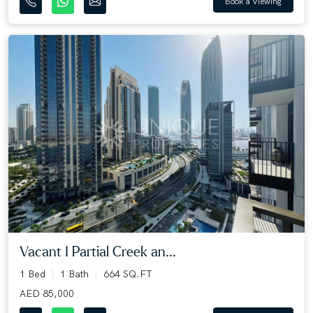
Book a Viewing
Vacant I Partial Creek an...
1 Bed
1 Bath
664 SQ.FT
AED 85,000