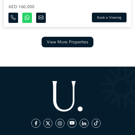
AED 160,000
Book a Viewing
View More Properties