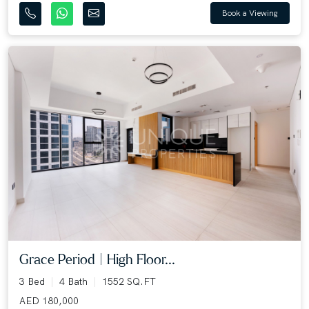
Book a Viewing
Grace Period | High Floor...
3 Bed
4 Bath
1552 SQ.FT
AED 180,000