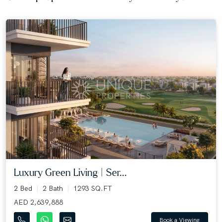
Luxury Green Living | Ser...
2 Bed
2 Bath
1293 SQ.FT
AED 2,639,888
Book a Viewing