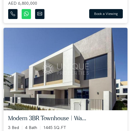
AED 6,800,000
Book a Viewing
Modern 3BR Townhouse | Wa...
3 Bed
4 Bath
1445 SQ.FT