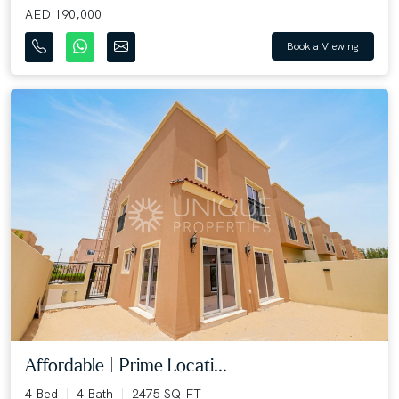
AED 190,000
Book a Viewing
Affordable | Prime Locati...
4 Bed
4 Bath
2475 SQ.FT