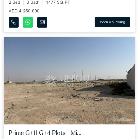
2 Bed
3 Bath
1477 SQ.FT
AED 4,250,000
Book a Viewing
Prime G+1| G+4 Plots | Mi...