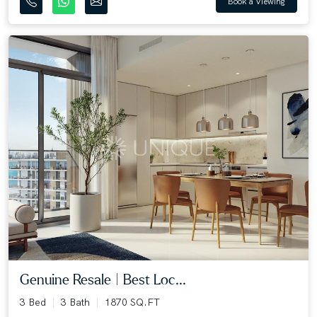
Book a Viewing
Genuine Resale | Best Loc...
3 Bed
3 Bath
1870 SQ.FT