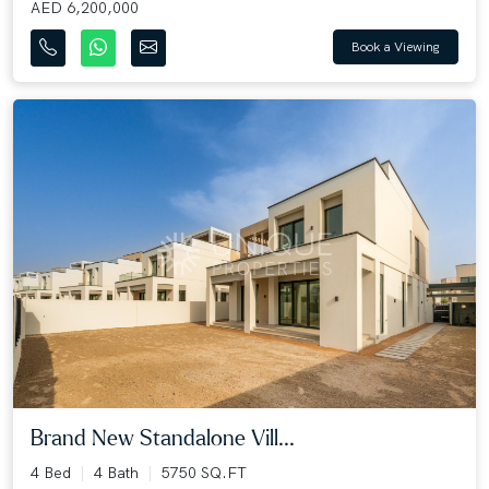
AED 6,200,000
Book a Viewing
Brand New Standalone Vill...
4 Bed
4 Bath
5750 SQ.FT