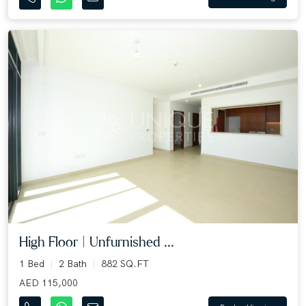
High Floor | Unfurnished ...
1 Bed
2 Bath
882 SQ.FT
AED 115,000