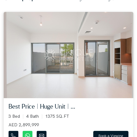
Best Price | Huge Unit | ...
3 Bed
4 Bath
1375 SQ.FT
AED 2,899,999
Book a Viewing