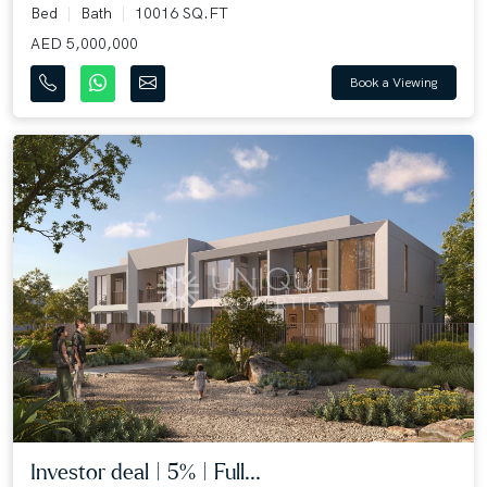
Bed
Bath
10016 SQ.FT
AED 5,000,000
Book a Viewing
Investor deal | 5% | Full...