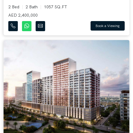
2 Bed
2 Bath
1057 SQ.FT
AED 2,400,000
Book a Viewing