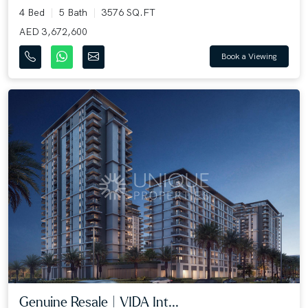
4 Bed
5 Bath
3576 SQ.FT
AED 3,672,600
Book a Viewing
Genuine Resale | VIDA Int...