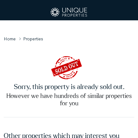
Home
Properties
Sorry, this property is already sold out.
However we have hundreds of similar properties
for you
Other properties which may interest you