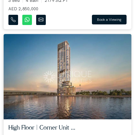
3 Bed
4 Bath
2179 SQ.FT
AED 2,850,000
Book a Viewing
High Floor | Corner Unit ...