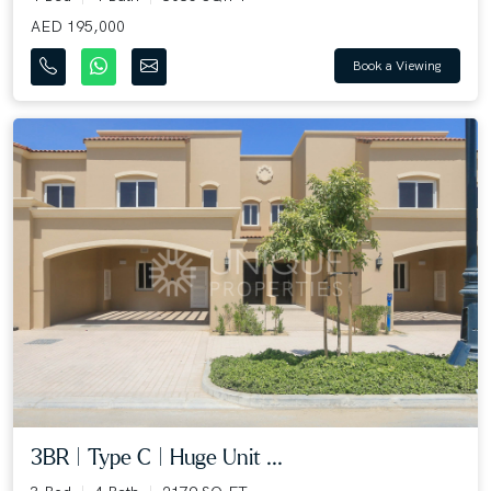
AED 195,000
Book a Viewing
3BR | Type C | Huge Unit ...