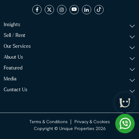
Insights
Sell / Rent
Our Services
About Us
Featured
Media
Contact Us
|
Terms & Conditions
Privacy & Cookies
Copyright © Unique Properties 2026