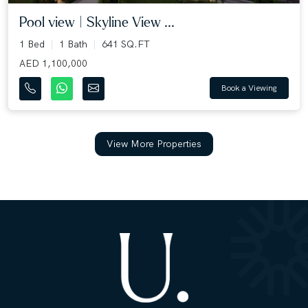
Pool view | Skyline View ...
1 Bed
1 Bath
641 SQ.FT
AED 1,100,000
Book a Viewing
View More Properties