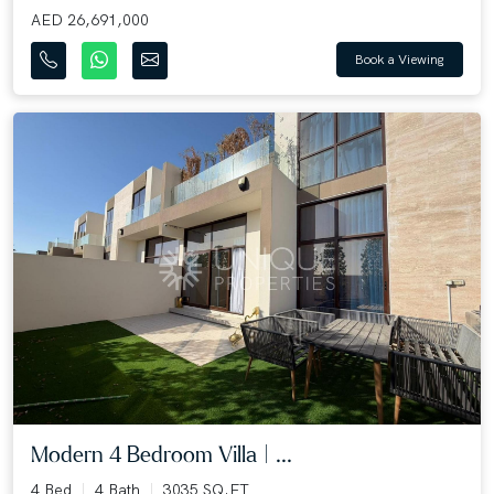
AED 26,691,000
Book a Viewing
Modern 4 Bedroom Villa | ...
4 Bed
4 Bath
3035 SQ.FT