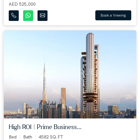
AED 525,000
Book a Viewing
High ROI | Prime Business...
Bed
Bath
4582 SQ.FT