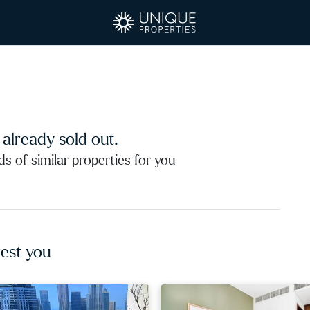
s already sold out.
 of similar properties for you
est you