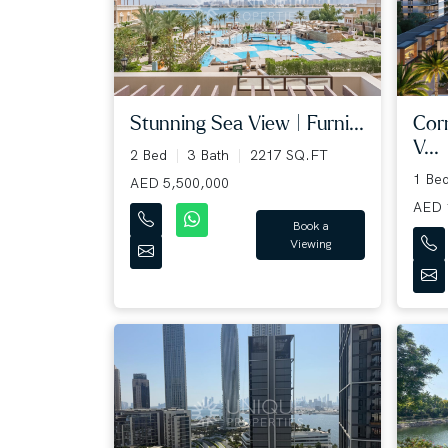
Cor
Stunning Sea View | Furni...
V...
2 Bed
3 Bath
2217 SQ.FT
1 Be
AED 5,500,000
AED 
Book a
Viewing