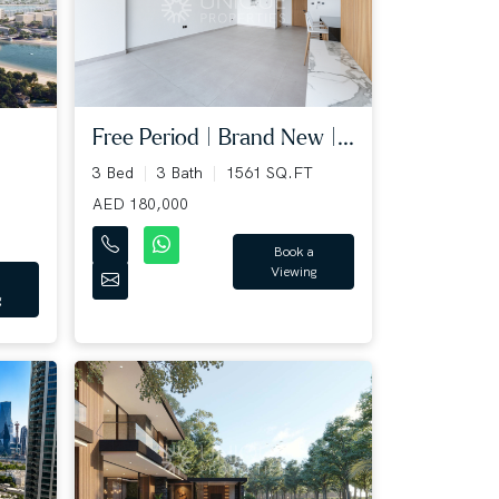
Free Period | Brand New |...
3 Bed
3 Bath
1561 SQ.FT
AED 180,000
Book a
Viewing
g