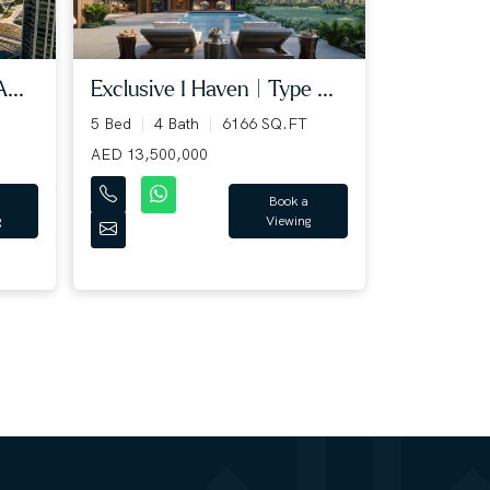
...
Exclusive I Haven | Type ...
5 Bed
4 Bath
6166 SQ.FT
AED 13,500,000
Book a
g
Viewing