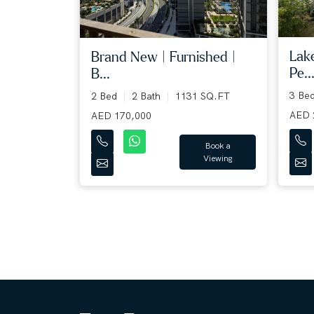
Lak
Brand New | Furnished |
Pe..
B...
3 Be
2 Bed
2 Bath
1131 SQ.FT
AED 
AED 170,000
Book a
Viewing