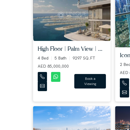
High Floor | Palm View | ...
Icon
4 Bed
5 Bath
9297 SQ.FT
2 Be
AED 85,000,000
AED 
Book a
Viewing