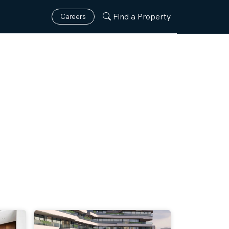
Find a Property
Careers