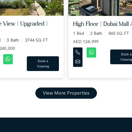
e View | Upgraded |
High Floor | Dubai Mall A
.
1 Bed
2 Bath
865 SQ.FT
d
3 Bath
2744 SQ.FT
AED 124,999
240,000
Book a
Viewin
Book a
Viewing
View More Properties