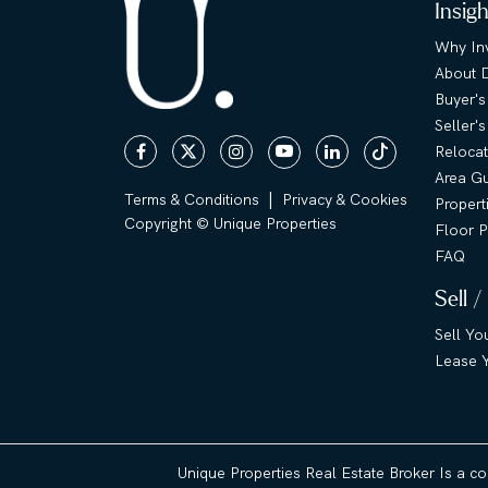
Insig
Why Inv
About 
Buyer's
Seller'
Relocat
Area G
|
Terms & Conditions
Privacy & Cookies
Propert
Copyright © Unique Properties
Floor P
FAQ
Sell /
Sell Yo
Lease Y
Unique Properties Real Estate Broker Is a c