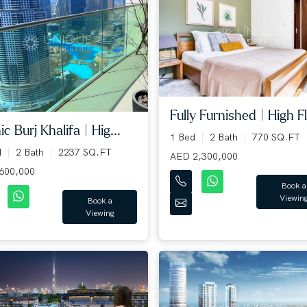
Fully Furnished | High Fl.
ic Burj Khalifa | Hig...
1 Bed
2 Bath
770 SQ.FT
d
2 Bath
2237 SQ.FT
AED 2,300,000
600,000
Book a
Viewin
Book a
Viewing