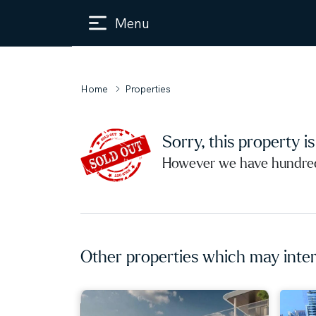
Menu
Home
Properties
Sorry, this property i
However we have hundreds
Other properties which may inter