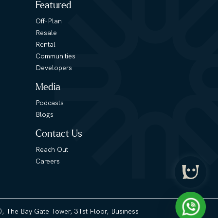
Featured
Off-Plan
Resale
Rental
Communities
Developers
Media
Podcasts
Blogs
Contact Us
Reach Out
Careers
3), The Bay Gate Tower, 31st Floor, Business