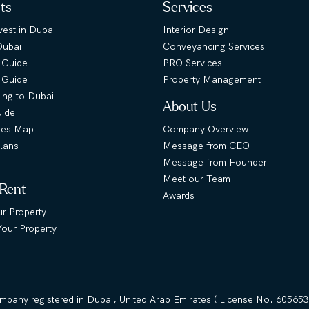
hts
Services
est in Dubai
Interior Design
Dubai
Conveyancing Services
 Guide
PRO Services
s Guide
Property Management
ing to Dubai
About Us
uide
ies Map
Company Overview
lans
Message from CEO
Message from Founder
Meet our Team
 Rent
Awards
ur Property
our Property
ompany registered in Dubai, United Arab Emirates ( License No. 60565