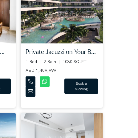
..
Private Jacuzzi on Your B...
1 Bed
2 Bath
1030 SQ.FT
AED 1,409,999
Book a
g
Viewing