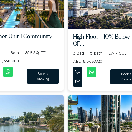
ner Unit I Community
High Floor | 10% Below
OP...
d
1 Bath
858 SQ.FT
3 Bed
5 Bath
2747 SQ.FT
1,650,000
AED 8,368,920
Book a
Book a
Viewing
Viewin