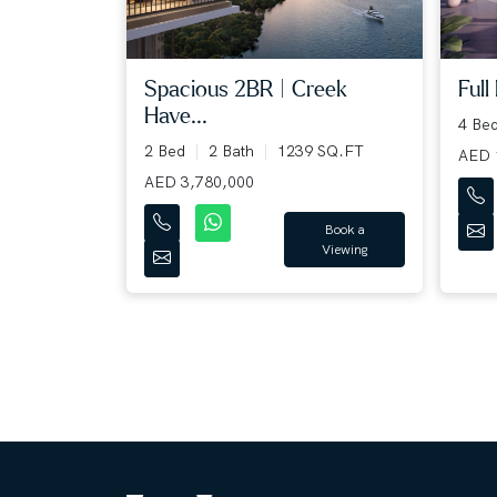
Full
Spacious 2BR | Creek
Have...
4 Be
2 Bed
2 Bath
1239 SQ.FT
AED 
AED 3,780,000
Book a
Viewing