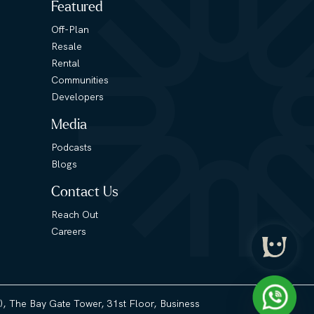
Featured
Off-Plan
Resale
Rental
Communities
Developers
Media
Podcasts
Blogs
Contact Us
Reach Out
Careers
3), The Bay Gate Tower, 31st Floor, Business