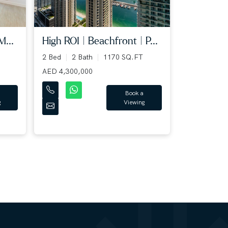
M...
High ROI | Beachfront | P...
2 Bed
2 Bath
1170 SQ.FT
AED 4,300,000
Book a
g
Viewing