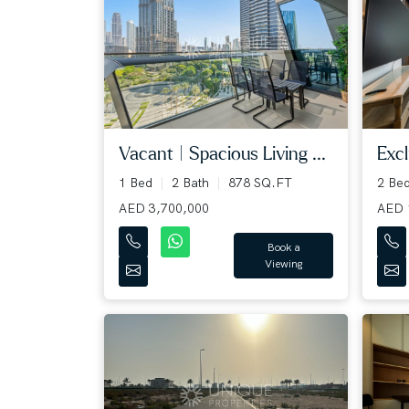
Vacant | Spacious Living ...
Excl
1 Bed
2 Bath
878 SQ.FT
2 Be
AED 3,700,000
AED 
Book a
Viewing