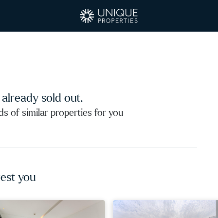
s already sold out.
 of similar properties for you
est you