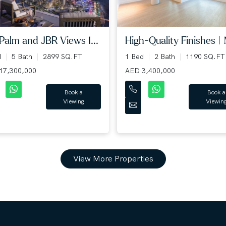
 Palm and JBR Views I...
High-Quality Finishes | 
d
5 Bath
2899 SQ.FT
1 Bed
2 Bath
1190 SQ.FT
17,300,000
AED 3,400,000
Book a
Book a
Viewing
Viewin
View More Properties