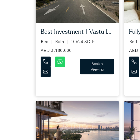
Best Investment | Vastu l...
Full
Bed
Bath
10624 SQ.FT
Bed
AED 3,180,000
AED 
Book a
Viewing