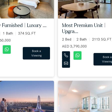
y Furnished | Luxury ...
Most Premium Unit |
Upgra...
1 Bath
374 SQ.FT
2 Bed
2 Bath
2113 SQ.FT
60,000
AED 3,790,000
Book a
Viewing
Book a
Viewin