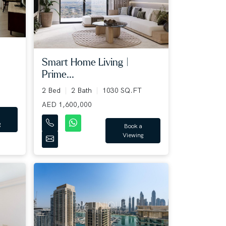
Smart Home Living |
Prime...
2 Bed
2 Bath
1030 SQ.FT
AED 1,600,000
g
Book a
Viewing