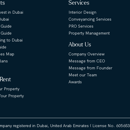
hts
Services
est in Dubai
Interior Design
Dubai
Conveyancing Services
 Guide
PRO Services
s Guide
Property Management
ing to Dubai
About Us
uide
ies Map
Company Overview
lans
Message from CEO
Message from Founder
Meet our Team
 Rent
Awards
ur Property
our Property
ompany registered in Dubai, United Arab Emirates ( License No. 60565