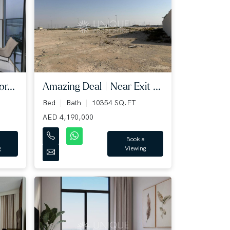
Amazing Deal | Near Exit ...
r...
Bed
Bath
10354 SQ.FT
AED 4,190,000
Book a
Viewing
g