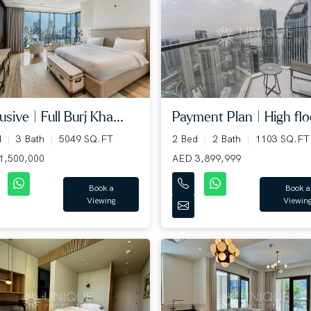
usive | Full Burj Kha...
Payment Plan | High floo
d
3 Bath
5049 SQ.FT
2 Bed
2 Bath
1103 SQ.FT
1,500,000
AED 3,899,999
Book a
Book a
Viewing
Viewin