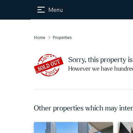
Menu
Home
Properties
Sorry, this property i
However we have hundreds
Other properties which may inter