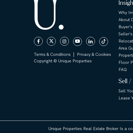
Insig
Why Inv
About 
Buyer's
Seller'
Relocat
Area G
|
Terms & Conditions
Privacy & Cookies
Propert
Copyright © Unique Properties
Floor P
FAQ
Sell /
Sell Yo
Lease Y
Unique Properties Real Estate Broker Is a c