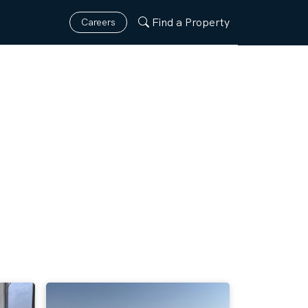
Find a Property
Careers