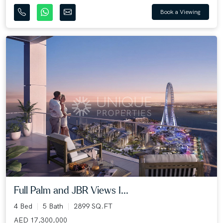
Book a Viewing
Full Palm and JBR Views I...
4 Bed
5 Bath
2899 SQ.FT
AED 17,300,000