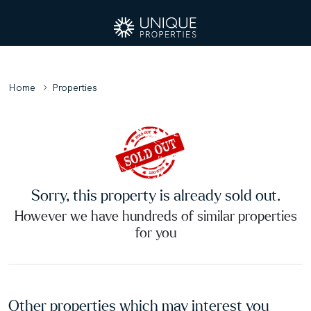
Home
Properties
Sorry, this property is already sold out.
However we have hundreds of similar properties
for you
Other properties which may interest you