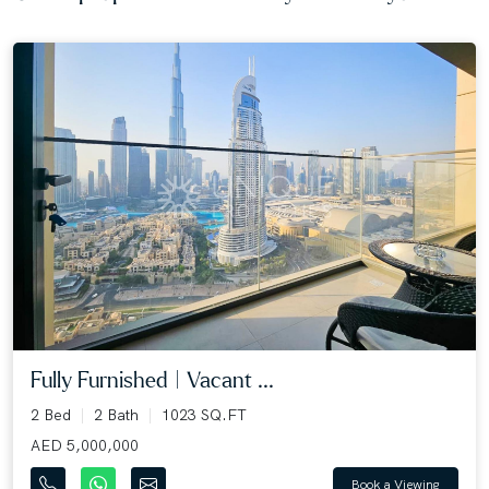
Fully Furnished | Vacant ...
2 Bed
2 Bath
1023 SQ.FT
AED 5,000,000
Book a Viewing