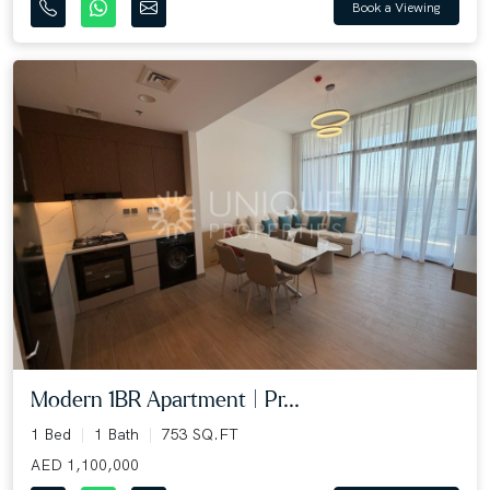
Book a Viewing
Modern 1BR Apartment | Pr...
1 Bed
1 Bath
753 SQ.FT
AED 1,100,000