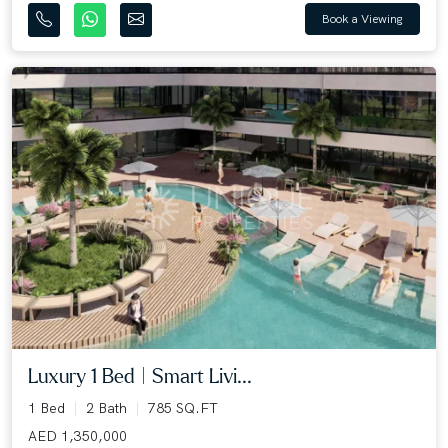
Book a Viewing
Luxury 1 Bed | Smart Livi...
1 Bed
2 Bath
785 SQ.FT
AED 1,350,000