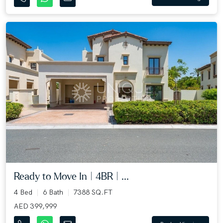
Ready to Move In | 4BR | ...
4 Bed
6 Bath
7388 SQ.FT
AED 399,999