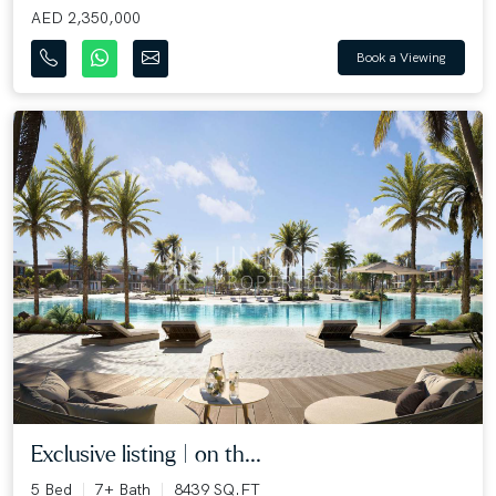
AED 2,350,000
Book a Viewing
Exclusive listing | on th...
5 Bed
7+ Bath
8439 SQ.FT