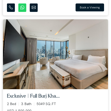
Book a Viewing
Exclusive | Full Burj Kha...
2 Bed
3 Bath
5049 SQ.FT
AED 1,500,000