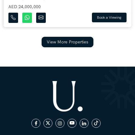
AED 24,000,000
Book a Viewing
View More Properties