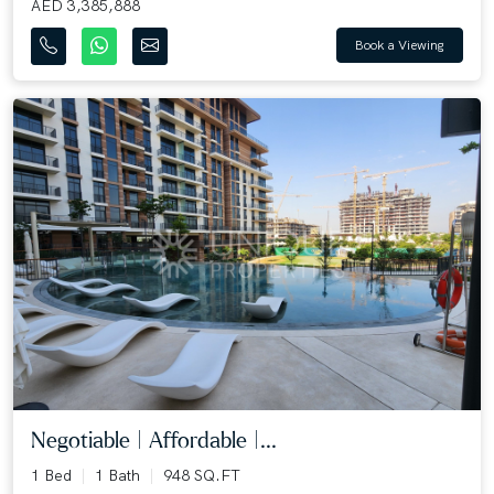
AED 3,385,888
Book a Viewing
Negotiable | Affordable |...
1 Bed
1 Bath
948 SQ.FT