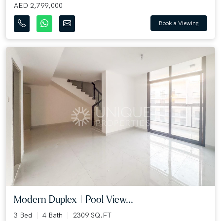
AED 2,799,000
Book a Viewing
Modern Duplex | Pool View...
3 Bed
4 Bath
2309 SQ.FT