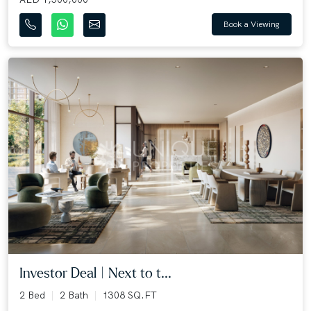
Book a Viewing
Investor Deal | Next to t...
2 Bed
2 Bath
1308 SQ.FT