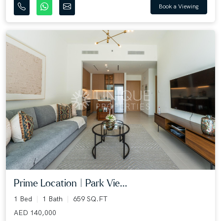
Book a Viewing
Prime Location | Park Vie...
1 Bed
1 Bath
659 SQ.FT
AED 140,000