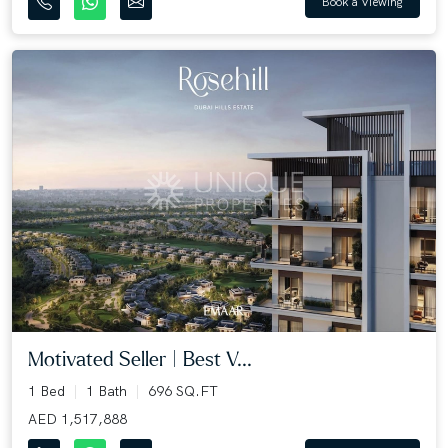
Book a Viewing
Motivated Seller | Best V...
1 Bed
1 Bath
696 SQ.FT
AED 1,517,888