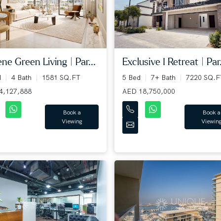
ne Green Living | Par...
Exclusive I Retreat | Par.
d
4 Bath
1581 SQ.FT
5 Bed
7+ Bath
7220 SQ.F
4,127,888
AED 18,750,000
Book a
Book a
Viewing
Viewin