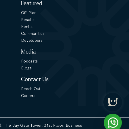
Featured
Off-Plan
Resale
Rental
Communities
Developers
Media
Podcasts
Blogs
Contact Us
Reach Out
Careers
3), The Bay Gate Tower, 31st Floor, Business