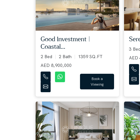
Good Investment |
Sere
Coastal...
3 Be
2 Bed
2 Bath
1359 SQ.FT
AED 
AED 8,900,000
Book a
Viewing