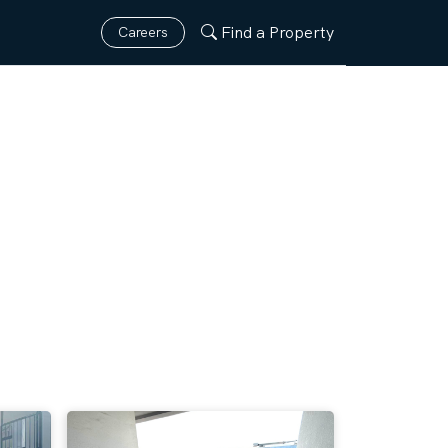
Find a Property
Careers