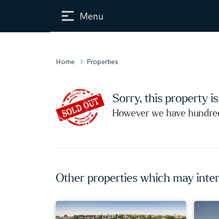
Menu
Home
Properties
Sorry, this property i
However we have hundreds
Other properties which may inter