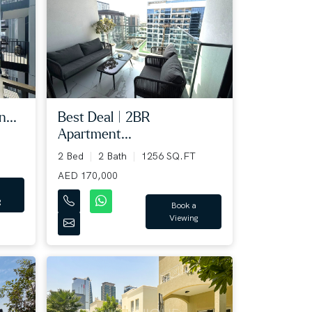
...
Best Deal | 2BR
Apartment...
2 Bed
2 Bath
1256 SQ.FT
AED 170,000
g
Book a
Viewing