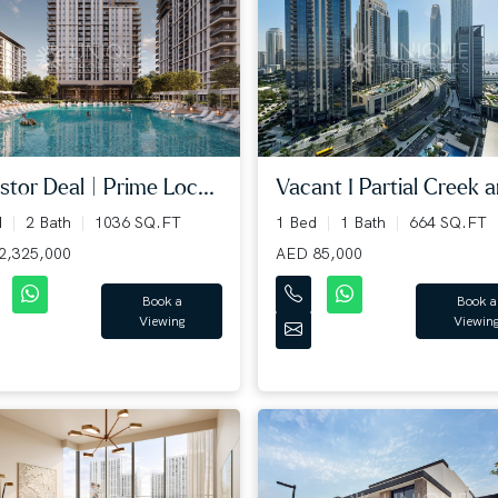
stor Deal | Prime Loc...
Vacant I Partial Creek an
d
2 Bath
1036 SQ.FT
1 Bed
1 Bath
664 SQ.FT
2,325,000
AED 85,000
Book a
Book a
Viewing
Viewin