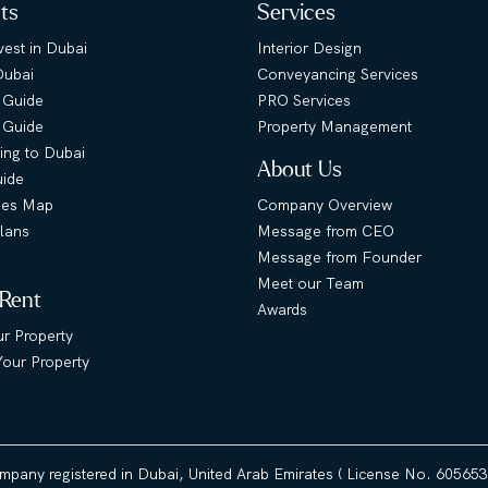
hts
Services
est in Dubai
Interior Design
Dubai
Conveyancing Services
 Guide
PRO Services
s Guide
Property Management
ing to Dubai
About Us
uide
ies Map
Company Overview
lans
Message from CEO
Message from Founder
Meet our Team
 Rent
Awards
ur Property
our Property
ompany registered in Dubai, United Arab Emirates ( License No. 60565