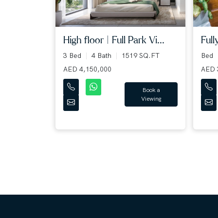
High floor | Full Park Vi...
Full
3 Bed
4 Bath
1519 SQ.FT
Bed
AED 4,150,000
AED 
Book a
Viewing