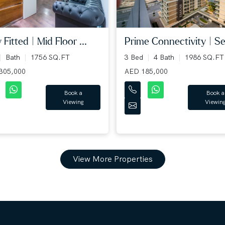
y Fitted | Mid Floor ...
Prime Connectivity | Sea
Bath
1756 SQ.FT
3 Bed
4 Bath
1986 SQ.FT
305,000
AED 185,000
Book a
Book a
Viewing
Viewin
View More Properties