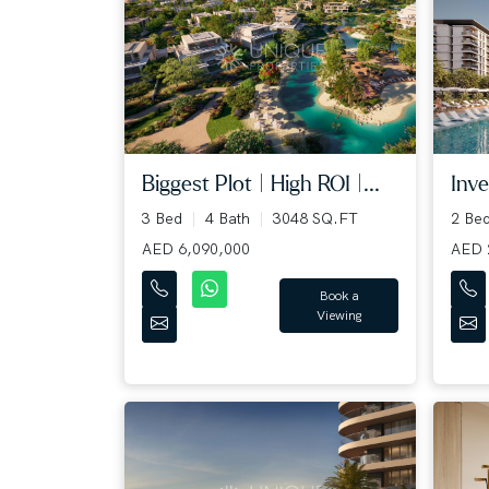
Biggest Plot | High ROI |...
Inve
3 Bed
4 Bath
3048 SQ.FT
2 Be
AED 6,090,000
AED 
Book a
Viewing