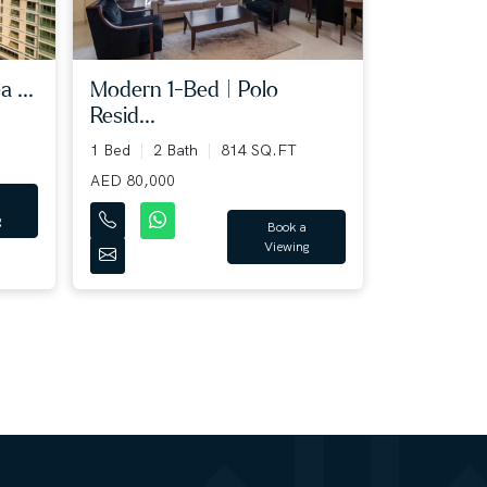
 ...
Modern 1-Bed | Polo
Resid...
1 Bed
2 Bath
814 SQ.FT
AED 80,000
g
Book a
Viewing