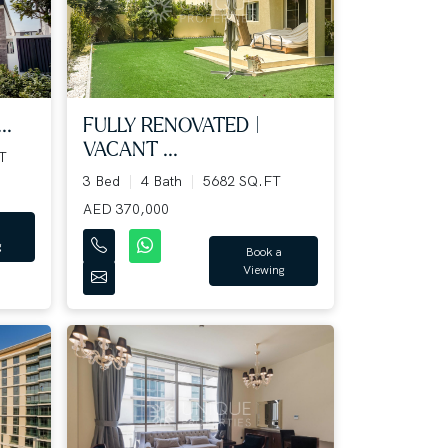
..
FULLY RENOVATED |
VACANT ...
T
3 Bed
4 Bath
5682 SQ.FT
AED 370,000
g
Book a
Viewing