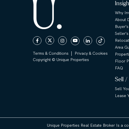
Insig
Why Inv
About 
Buyer's
Seller'
Relocat
Area G
|
Terms & Conditions
Privacy & Cookies
Propert
Copyright © Unique Properties
Floor P
FAQ
Sell /
Sell Yo
Lease Y
Unique Properties Real Estate Broker Is a c