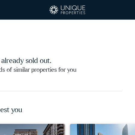
s already sold out.
 of similar properties for you
est you