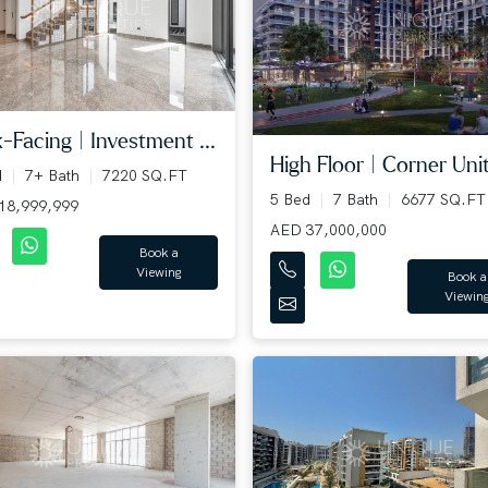
-Facing | Investment ...
High Floor | Corner Unit 
d
7+ Bath
7220 SQ.FT
5 Bed
7 Bath
6677 SQ.FT
18,999,999
AED 37,000,000
Book a
Viewing
Book a
Viewin