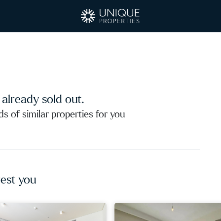
s already sold out.
 of similar properties for you
est you