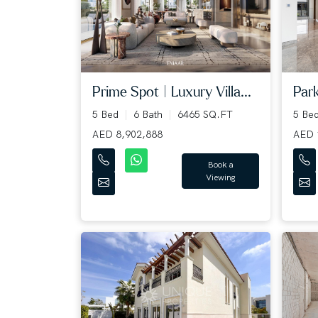
Prime Spot | Luxury Villa...
Park
5 Bed
6 Bath
6465 SQ.FT
5 Be
AED 8,902,888
AED 
Book a
Viewing