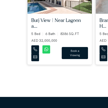
Burj View | Near Lagoon
Bra
a...
H...
5 Bed
6 Bath
8386 SQ.FT
5 Be
AED 32,000,000
AED 
Book a
Viewing