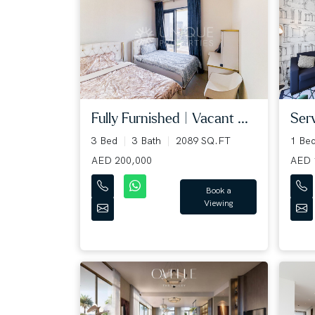
Fully Furnished | Vacant ...
Serv
3 Bed
3 Bath
2089 SQ.FT
1 Be
AED 200,000
AED 
Book a
Viewing