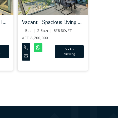
|...
Vacant | Spacious Living ...
1 Bed
2 Bath
878 SQ.FT
AED 3,700,000
Book a
g
Viewing