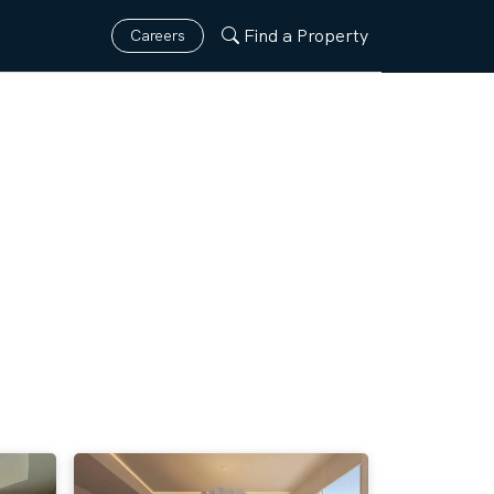
Find a Property
Careers