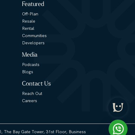
Featured
Off-Plan
Resale
Rental
Communities
Developers
Media
Podcasts
Blogs
Contact Us
Reach Out
Careers
3), The Bay Gate Tower, 31st Floor, Business