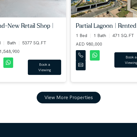
Partial Lagoon | Rented 
nd-New Retail Shop |
1 Bed
1 Bath
471 SQ.FT
d
Bath
5377 SQ.FT
AED 980,000
1,548,900
Book a
Viewin
Book a
Viewing
View More Properties