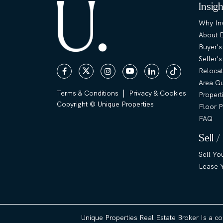
Insig
Why Inv
About 
Buyer's
Seller'
Relocat
Area G
|
Terms & Conditions
Privacy & Cookies
Propert
Copyright © Unique Properties
Floor P
FAQ
Sell /
Sell Yo
Lease Y
Unique Properties Real Estate Broker Is a c