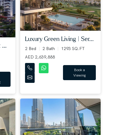
Luxury Green Living | Ser...
...
2 Bed
2 Bath
1293 SQ.FT
AED 2,639,888
Book a
Viewing
g