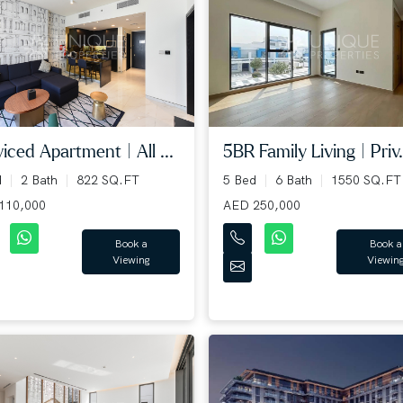
iced Apartment | All ...
5BR Family Living | Priv.
d
2 Bath
822 SQ.FT
5 Bed
6 Bath
1550 SQ.FT
110,000
AED 250,000
Book a
Book a
Viewing
Viewin