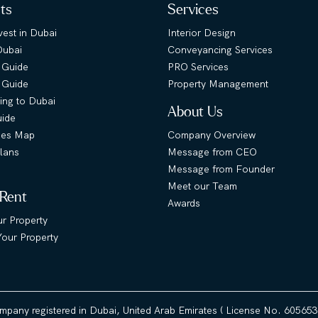
hts
Services
est in Dubai
Interior Design
Dubai
Conveyancing Services
 Guide
PRO Services
s Guide
Property Management
ing to Dubai
About Us
uide
ies Map
Company Overview
lans
Message from CEO
Message from Founder
Meet our Team
 Rent
Awards
ur Property
our Property
ompany registered in Dubai, United Arab Emirates ( License No. 60565