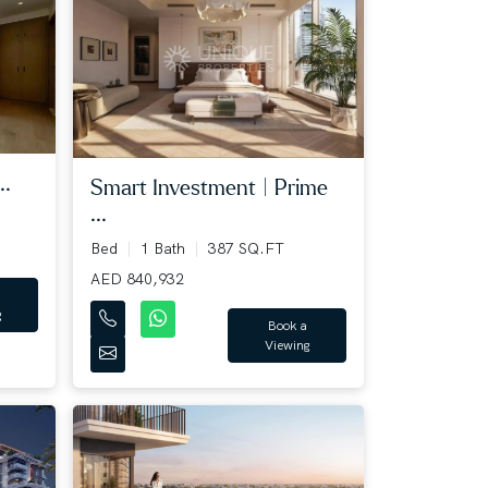
..
Smart Investment | Prime
...
Bed
1 Bath
387 SQ.FT
AED 840,932
g
Book a
Viewing