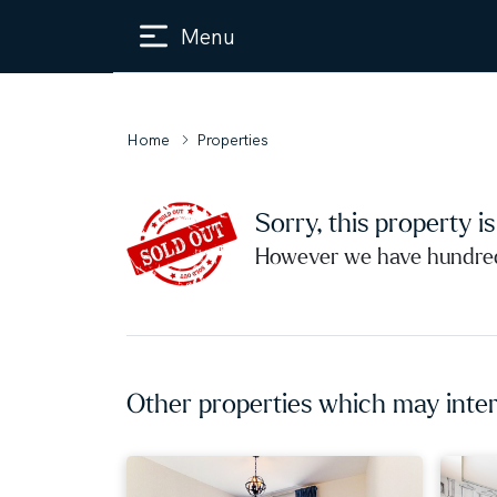
Menu
Home
Properties
Sorry, this property i
However we have hundreds
Other properties which may inter