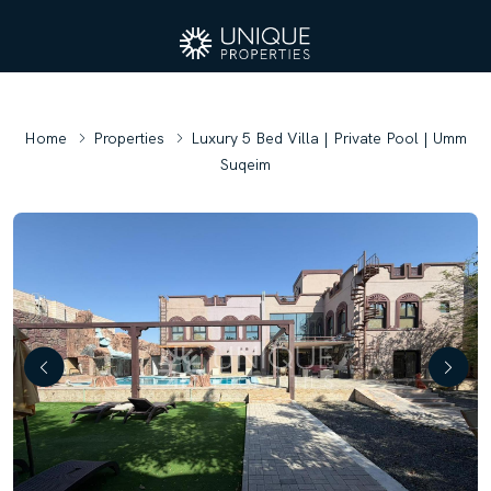
Home
Properties
Luxury 5 Bed Villa | Private Pool | Umm
Suqeim