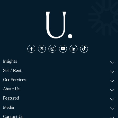
Insights
Sell / Rent
Our Services
About Us
Featured
Media
Contact Us