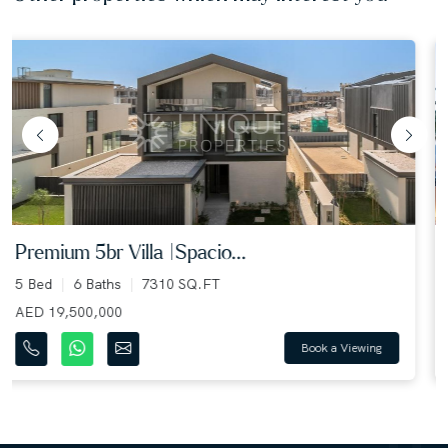
lagoon facing | multiple ...
5 Bed
6 Baths
4450 SQ.FT
AED 4,950,000
Book a Viewing