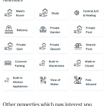
Amenities
Maid's
Central A/C
Study
Room
& Heating
Private
Private
Balcony
Garden
Pool
Private
Private
Shared
Gym
Jacuzzi
Pool
Covered
Built-in
Walk-in
Parking
Wardrobes
Closet
Built-in
View of
Pets
Kitchen
Water
Allowed
Appliances
Other properties which may interest you