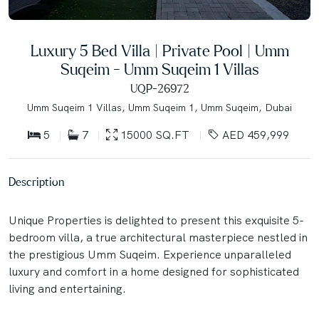
Luxury 5 Bed Villa | Private Pool | Umm
Suqeim - Umm Suqeim 1 Villas
UQP-26972
Umm Suqeim 1 Villas, Umm Suqeim 1, Umm Suqeim, Dubai
5
7
15000 SQ.FT
AED 459,999
Description
Unique Properties is delighted to present this exquisite 5-
bedroom villa, a true architectural masterpiece nestled in
the prestigious Umm Suqeim. Experience unparalleled
luxury and comfort in a home designed for sophisticated
living and entertaining.