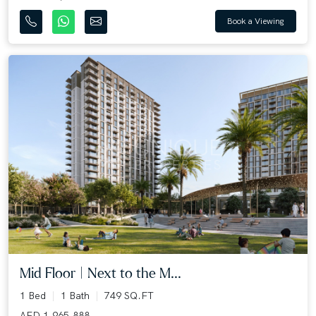
Book a Viewing
Mid Floor | Next to the M...
1 Bed
1 Bath
749 SQ.FT
AED 1,965,888