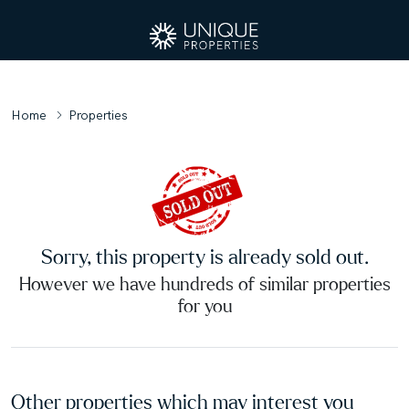
Home
Properties
Sorry, this property is already sold out.
However we have hundreds of similar properties
for you
Other properties which may interest you