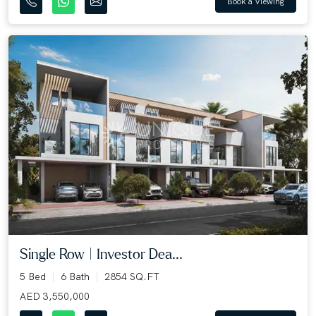
Book a Viewing
Single Row | Investor Dea...
5 Bed
6 Bath
2854 SQ.FT
AED 3,550,000