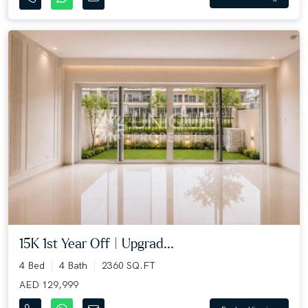
15K 1st Year Off | Upgrad...
4 Bed
4 Bath
2360 SQ.FT
AED 129,999