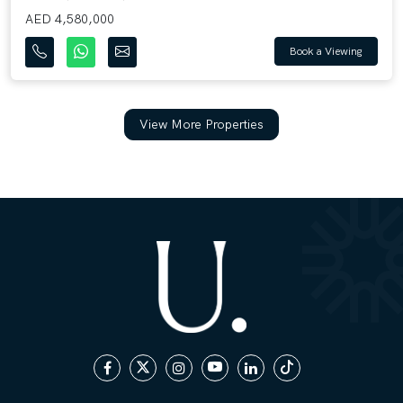
AED 4,580,000
Book a Viewing
View More Properties