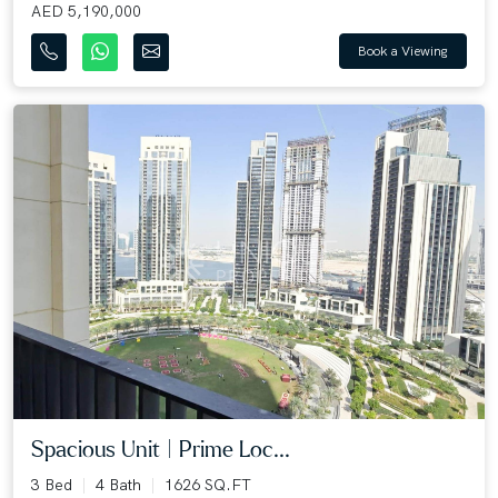
AED 5,190,000
Book a Viewing
Spacious Unit | Prime Loc...
3 Bed
4 Bath
1626 SQ.FT