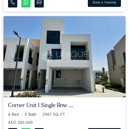
Book a Viewing
Corner Unit I Single Row ...
4 Bed
5 Bath
2961 SQ.FT
AED 230,000