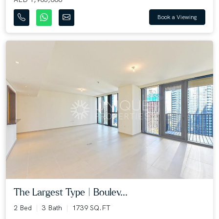
Book a Viewing
The Largest Type | Boulev...
2 Bed
3 Bath
1739 SQ.FT