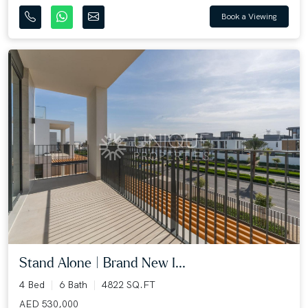
Book a Viewing
Stand Alone | Brand New I...
4 Bed
6 Bath
4822 SQ.FT
AED 530,000