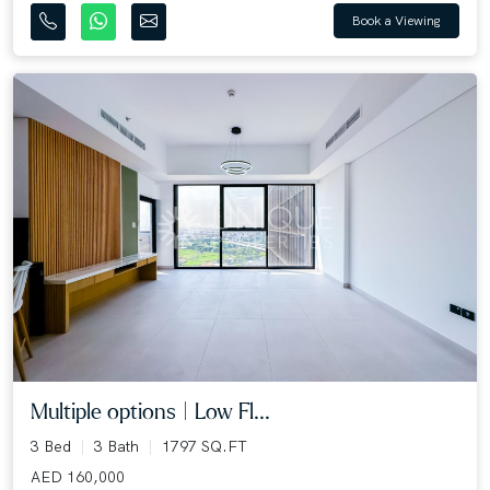
Book a Viewing
Multiple options | Low Fl...
3 Bed
3 Bath
1797 SQ.FT
AED 160,000