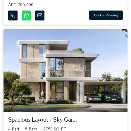
AED 250,000
Book a Viewing
Spacious Layout | Sky Gar...
4 Bed
5 Bath
3750 SQ.FT