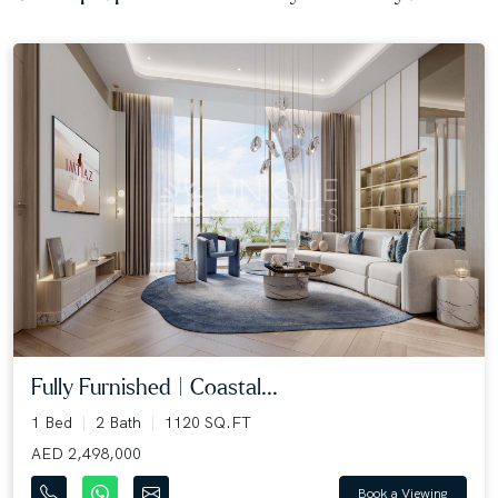
Fully Furnished | Coastal...
1 Bed
2 Bath
1120 SQ.FT
AED 2,498,000
Book a Viewing