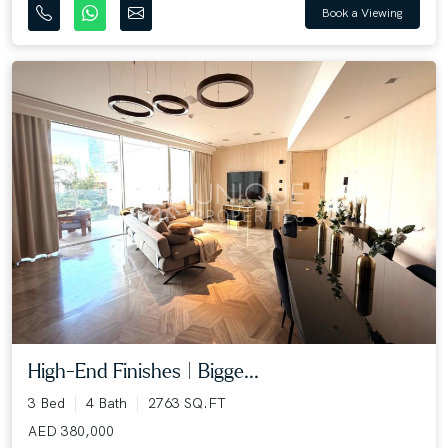
Book a Viewing
High-End Finishes | Bigge...
3 Bed
4 Bath
2763 SQ.FT
AED 380,000