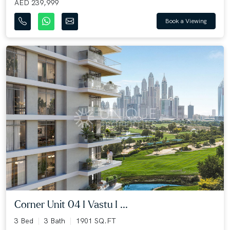
AED 239,999
Book a Viewing
Corner Unit 04 I Vastu I ...
3 Bed
3 Bath
1901 SQ.FT