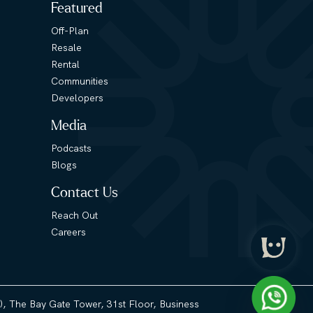
Featured
Off-Plan
Resale
Rental
Communities
Developers
Media
Podcasts
Blogs
Contact Us
Reach Out
Careers
3), The Bay Gate Tower, 31st Floor, Business