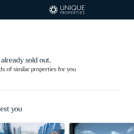
s already sold out.
 of similar properties for you
est you