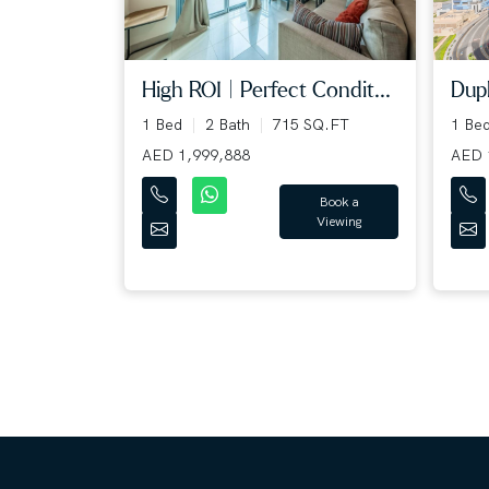
High ROI | Perfect Condit...
Dupl
1 Bed
2 Bath
715 SQ.FT
1 Be
AED 1,999,888
AED 
Book a
Viewing