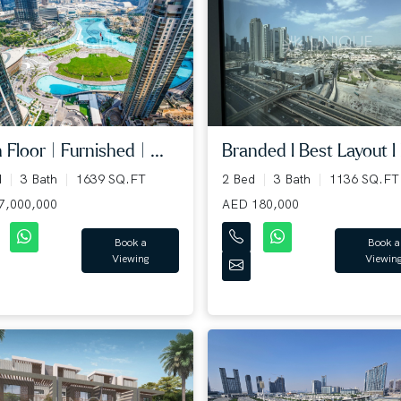
 Floor | Furnished | ...
Branded l Best Layout l L
d
3 Bath
1639 SQ.FT
2 Bed
3 Bath
1136 SQ.FT
7,000,000
AED 180,000
Book a
Book a
Viewing
Viewin