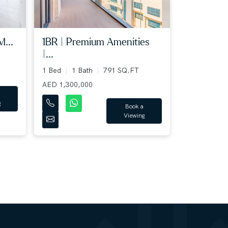
M...
1BR | Premium Amenities
|...
1 Bed
1 Bath
791 SQ.FT
AED 1,300,000
g
Book a
Viewing