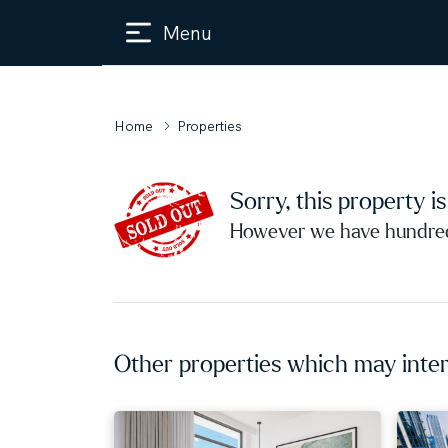
Menu
Home
Properties
Sorry, this property i
However we have hundreds
Other properties which may inter