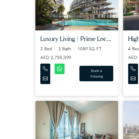
Luxury Living | Prime Loc...
High
2 Bed
2 Bath
1089 SQ.FT
4 Be
AED 2,735,399
AED 
Book a
Viewing