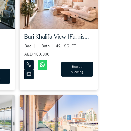
Burj Khalifa View |Furnis...
Bed
1 Bath
421 SQ.FT
AED 100,000
Book a
Viewing
g