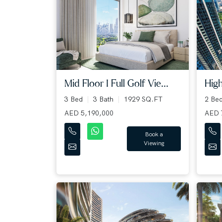
Mid Floor I Full Golf Vie...
High
3 Bed
3 Bath
1929 SQ.FT
2 Be
AED 5,190,000
AED 
Book a
Viewing