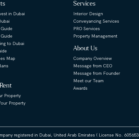
hts
Services
est in Dubai
Interior Design
Dubai
Conveyancing Services
 Guide
PRO Services
s Guide
Property Management
ing to Dubai
About Us
uide
ies Map
Company Overview
lans
Message from CEO
Message from Founder
Meet our Team
 Rent
Awards
ur Property
our Property
ompany registered in Dubai, United Arab Emirates ( License No. 60565