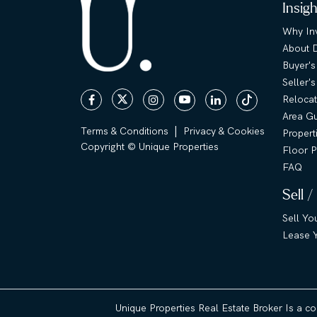
Insig
Why Inv
About 
Buyer's
Seller'
Relocat
Area G
|
Terms & Conditions
Privacy & Cookies
Propert
Copyright © Unique Properties
Floor P
FAQ
Sell /
Sell Yo
Lease Y
Unique Properties Real Estate Broker Is a c