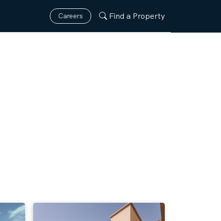
Find a Property
Careers