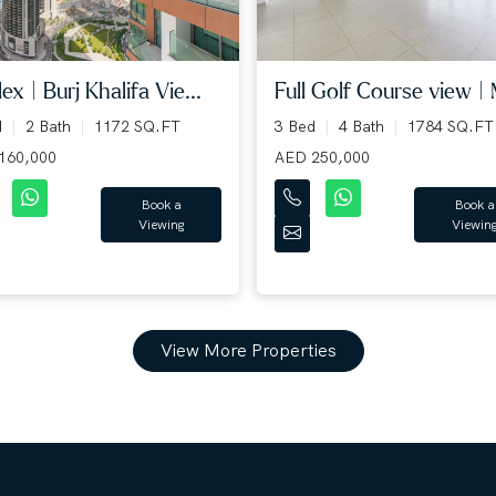
ex | Burj Khalifa Vie...
Full Golf Course view | 
d
2 Bath
1172 SQ.FT
3 Bed
4 Bath
1784 SQ.FT
160,000
AED 250,000
Book a
Book a
Viewing
Viewin
View More Properties