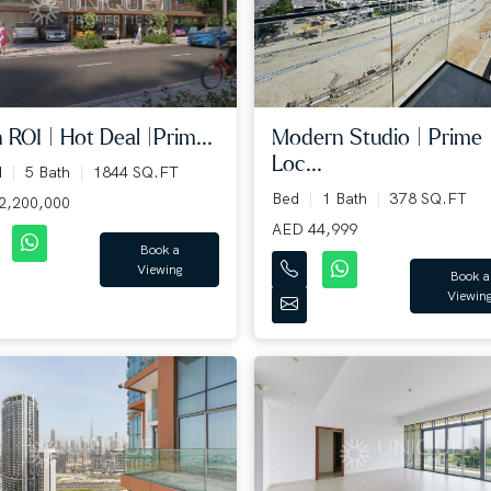
 ROI | Hot Deal |Prim...
Modern Studio | Prime
Loc...
d
5 Bath
1844 SQ.FT
Bed
1 Bath
378 SQ.FT
2,200,000
AED 44,999
Book a
Viewing
Book a
Viewin