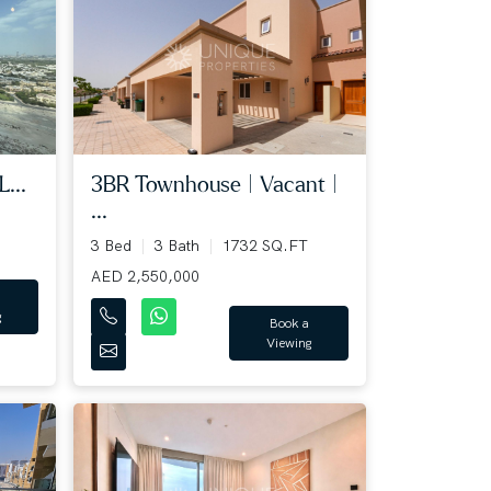
...
3BR Townhouse | Vacant |
...
3 Bed
3 Bath
1732 SQ.FT
AED 2,550,000
g
Book a
Viewing