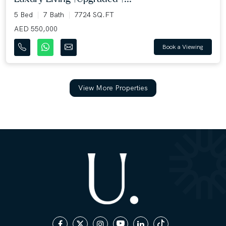
5 Bed
7 Bath
7724 SQ.FT
AED 550,000
Book a Viewing
View More Properties