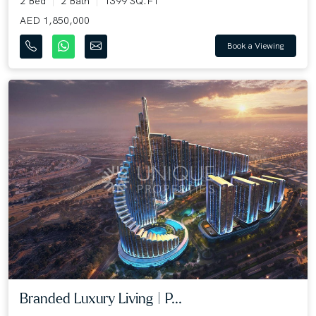
2 Bed
2 Bath
1399 SQ.FT
AED 1,850,000
Book a Viewing
Branded Luxury Living | P...