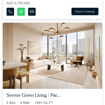
AED 6,700,000
Book a Viewing
Serene Green Living | Par...
3 Bed
4 Bath
1581 SQ.FT