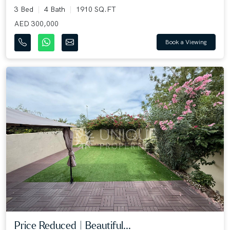
3 Bed
4 Bath
1910 SQ.FT
AED 300,000
Book a Viewing
Price Reduced | Beautiful...