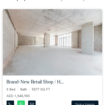
Brand-New Retail Shop | H...
5 Bed
Bath
5377 SQ.FT
AED 1,548,900
Book a Viewing