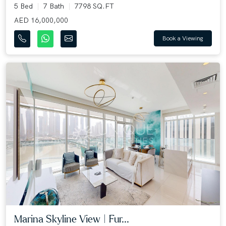
5 Bed
7 Bath
7798 SQ.FT
AED 16,000,000
Book a Viewing
Marina Skyline View | Fur...