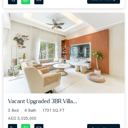
Vacant Upgraded 3BR Villa...
3 Bed
4 Bath
1731 SQ.FT
AED 3,025,000