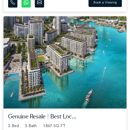
Book a Viewing
Genuine Resale | Best Loc...
3 Bed
3 Bath
1867 SQ.FT