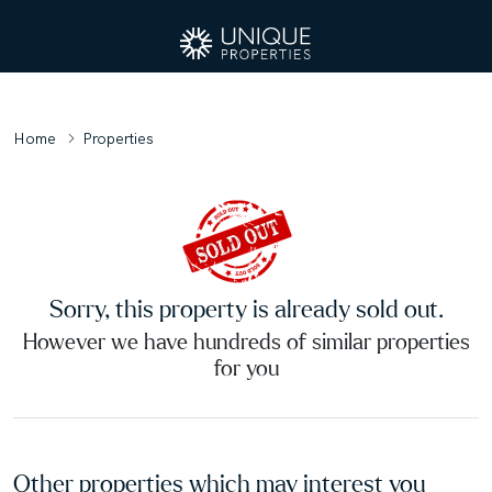
Home
Properties
Sorry, this property is already sold out.
However we have hundreds of similar properties
for you
Other properties which may interest you