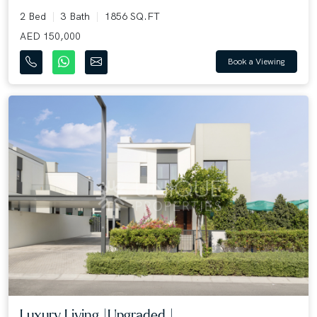
2 Bed
3 Bath
1856 SQ.FT
AED 150,000
Book a Viewing
Luxury Living |Upgraded |...