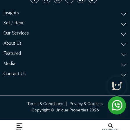
Insights
Sell / Rent
Our Services
About Us
Featured
Media
Contact Us
|
Terms & Conditions
Privacy & Cookies
Copyright © Unique Properties 2026
Menu
Enquire Now