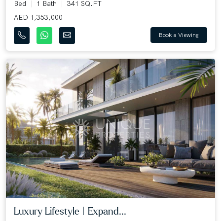
Bed
1 Bath
341 SQ.FT
AED 1,353,000
Book a Viewing
Luxury Lifestyle | Expand...