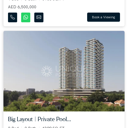
AED 6,500,000
Book a Viewing
Big Layout | Private Pool...