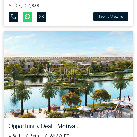
AED 4,127,888
Book a Viewing
Opportunity Deal | Motiva...
4 Bed
5 Bath
5188 SQ.FT