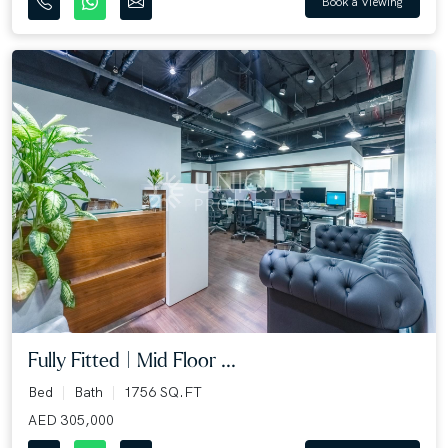
Book a Viewing
Fully Fitted | Mid Floor ...
Bed
Bath
1756 SQ.FT
AED 305,000