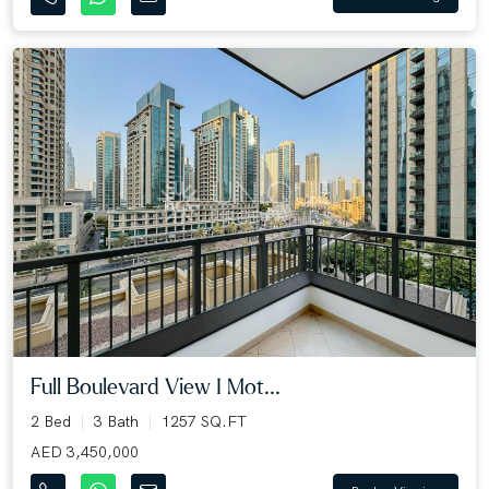
Full Boulevard View I Mot...
2 Bed
3 Bath
1257 SQ.FT
AED 3,450,000