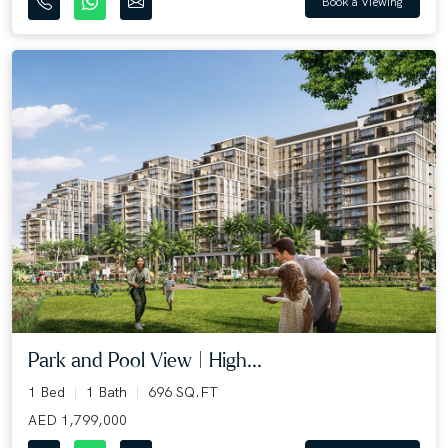
Book a Viewing
Park and Pool View | High...
1 Bed
1 Bath
696 SQ.FT
AED 1,799,000