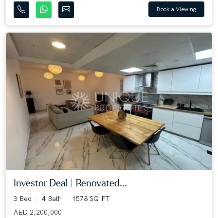
Book a Viewing
Investor Deal | Renovated...
3 Bed
4 Bath
1578 SQ.FT
AED 2,200,000