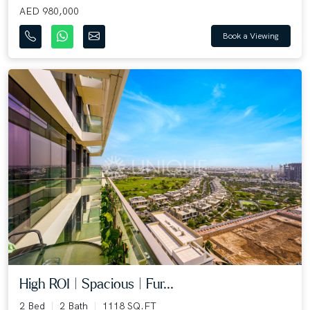
AED 980,000
Book a Viewing
High ROI | Spacious | Fur...
2 Bed
2 Bath
1118 SQ.FT