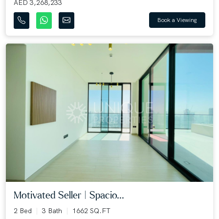
AED 3,268,233
Book a Viewing
Motivated Seller | Spacio...
2 Bed
3 Bath
1662 SQ.FT