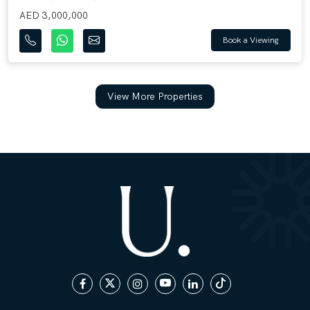
AED 3,000,000
Book a Viewing
View More Properties