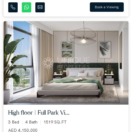
Book a Viewing
High floor | Full Park Vi...
3 Bed
4 Bath
1519 SQ.FT
AED 4,150,000