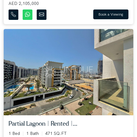
AED 2,105,000
Book a Viewing
Partial Lagoon | Rented |...
1 Bed
1 Bath
471 SQ.FT