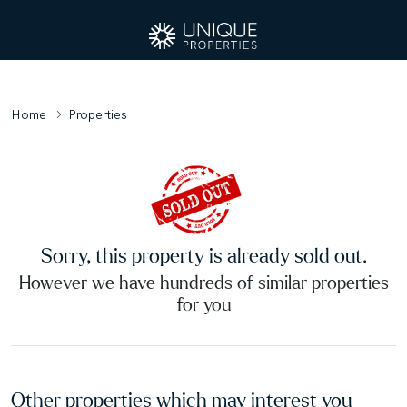
Home
Properties
Sorry, this property is already sold out.
However we have hundreds of similar properties
for you
Other properties which may interest you