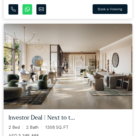
Book a Viewing
Investor Deal | Next to t...
2 Bed
2 Bath
1308 SQ.FT
AED 3,385,888