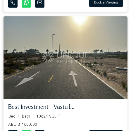
Book a Viewing
Best Investment | Vastu l...
Bed
Bath
10624 SQ.FT
AED 3,180,000