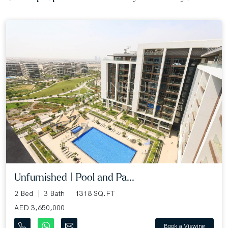
Unfurnished | Pool and Pa...
2 Bed
3 Bath
1318 SQ.FT
AED 3,650,000
Book a Viewing