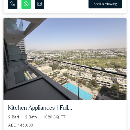
Book a Viewing
Kitchen Appliances | Full...
2 Bed
2 Bath
1080 SQ.FT
AED 145,000