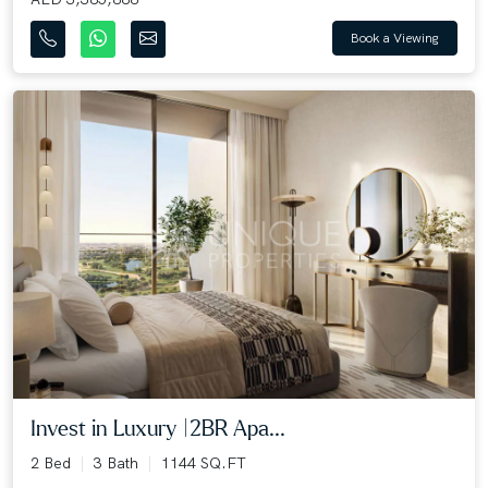
Book a Viewing
Invest in Luxury |2BR Apa...
2 Bed
3 Bath
1144 SQ.FT